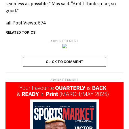
seamless as possible,” Mas said. “And I think so far, so
good.”
Post Views:
574
RELATED TOPICS:
ADVERTISEMENT
CLICK TO COMMENT
ADVERTISEMENT