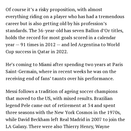
Of course it’s a risky proposition, with almost
everything riding on a player who has had a tremendous
career but is also getting old by his profession’s
standards. The 36-year-old has seven Ballon d’Or titles,
holds the record for most goals scored in a calendar
year — 91 times in 2012 — and led Argentina to World
Cup success in Qatar in 2022.
He’s coming to Miami after spending two years at Paris
Saint-Germain, where in recent weeks he was on the
receiving end of fans’ taunts over his performance.
Messi follows a tradition of ageing soccer champions
that moved to the US, with mixed results. Brazilian
legend Pele came out of retirement at 34 and spent
three seasons with the New York Cosmos in the 1970s,
while David Beckham left Real Madrid in 2007 to join the
LA Galaxy. There were also Thierry Henry, Wayne