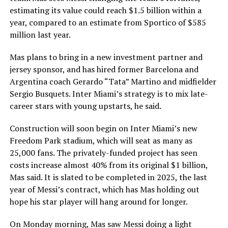
estimating its value could reach $1.5 billion within a
year, compared to an estimate from Sportico of $585
million last year.
Mas plans to bring in a new investment partner and
jersey sponsor, and has hired former Barcelona and
Argentina coach Gerardo “Tata” Martino and midfielder
Sergio Busquets. Inter Miami’s strategy is to mix late-
career stars with young upstarts, he said.
Construction will soon begin on Inter Miami’s new
Freedom Park stadium, which will seat as many as
25,000 fans. The privately-funded project has seen
costs increase almost 40% from its original $1 billion,
Mas said. It is slated to be completed in 2025, the last
year of Messi’s contract, which has Mas holding out
hope his star player will hang around for longer.
On Monday morning, Mas saw Messi doing a light