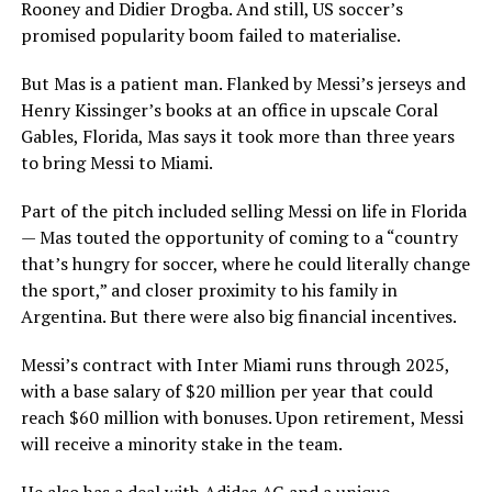
Rooney and Didier Drogba. And still, US soccer’s
promised popularity boom failed to materialise.
But Mas is a patient man. Flanked by Messi’s jerseys and
Henry Kissinger’s books at an office in upscale Coral
Gables, Florida, Mas says it took more than three years
to bring Messi to Miami.
Part of the pitch included selling Messi on life in Florida
— Mas touted the opportunity of coming to a “country
that’s hungry for soccer, where he could literally change
the sport,” and closer proximity to his family in
Argentina. But there were also big financial incentives.
Messi’s contract with Inter Miami runs through 2025,
with a base salary of $20 million per year that could
reach $60 million with bonuses. Upon retirement, Messi
will receive a minority stake in the team.