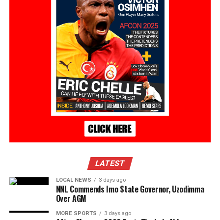
LATEST
LOCAL NEWS
3 days ago
NNL Commends Imo State Governor, Uzodimma
Over AGM
MORE SPORTS
3 days ago