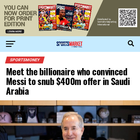
SPORTSMONEY
Meet the billionaire who convinced
Messi to snub $400m offer in Saudi
Arabia