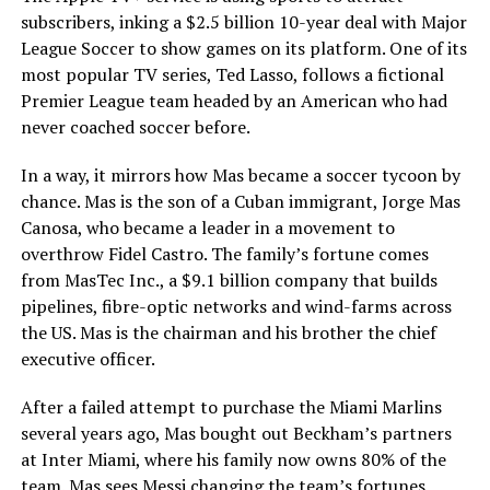
subscribers, inking a $2.5 billion 10-year deal with Major
League Soccer to show games on its platform. One of its
most popular TV series, Ted Lasso, follows a fictional
Premier League team headed by an American who had
never coached soccer before.
In a way, it mirrors how Mas became a soccer tycoon by
chance. Mas is the son of a Cuban immigrant, Jorge Mas
Canosa, who became a leader in a movement to
overthrow Fidel Castro. The family’s fortune comes
from MasTec Inc., a $9.1 billion company that builds
pipelines, fibre-optic networks and wind-farms across
the US. Mas is the chairman and his brother the chief
executive officer.
After a failed attempt to purchase the Miami Marlins
several years ago, Mas bought out Beckham’s partners
at Inter Miami, where his family now owns 80% of the
team. Mas sees Messi changing the team’s fortunes,