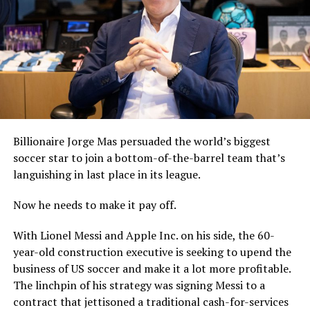
Billionaire Jorge Mas persuaded the world’s biggest
soccer star to join a bottom-of-the-barrel team that’s
languishing in last place in its league.
Now he needs to make it pay off.
With Lionel Messi and Apple Inc. on his side, the 60-
year-old construction executive is seeking to upend the
business of US soccer and make it a lot more profitable.
The linchpin of his strategy was signing Messi to a
contract that jettisoned a traditional cash-for-services