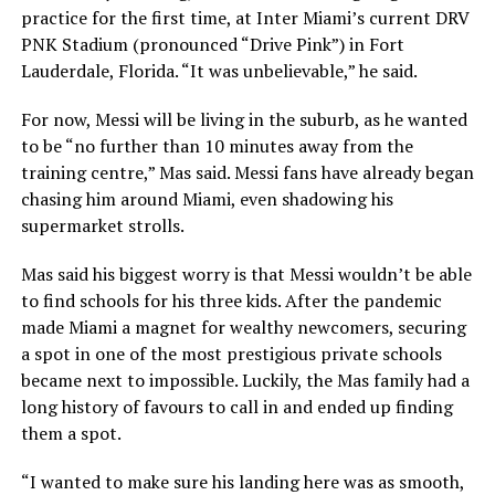
practice for the first time, at Inter Miami’s current DRV
PNK Stadium (pronounced “Drive Pink”) in Fort
Lauderdale, Florida. “It was unbelievable,” he said.
For now, Messi will be living in the suburb, as he wanted
to be “no further than 10 minutes away from the
training centre,” Mas said. Messi fans have already began
chasing him around Miami, even shadowing his
supermarket strolls.
Mas said his biggest worry is that Messi wouldn’t be able
to find schools for his three kids. After the pandemic
made Miami a magnet for wealthy newcomers, securing
a spot in one of the most prestigious private schools
became next to impossible. Luckily, the Mas family had a
long history of favours to call in and ended up finding
them a spot.
“I wanted to make sure his landing here was as smooth,