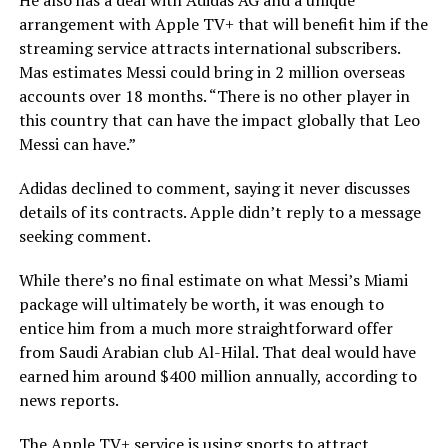
He also has a deal with Adidas AG and a unique
arrangement with Apple TV+ that will benefit him if the
streaming service attracts international subscribers.
Mas estimates Messi could bring in 2 million overseas
accounts over 18 months. “There is no other player in
this country that can have the impact globally that Leo
Messi can have.”
Adidas declined to comment, saying it never discusses
details of its contracts. Apple didn’t reply to a message
seeking comment.
While there’s no final estimate on what Messi’s Miami
package will ultimately be worth, it was enough to
entice him from a much more straightforward offer
from Saudi Arabian club Al-Hilal. That deal would have
earned him around $400 million annually, according to
news reports.
The Apple TV+ service is using sports to attract