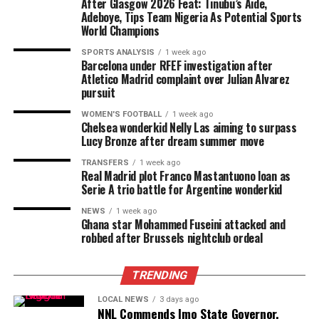
After Glasgow 2026 Feat: Tinubu’s Aide,
Adeboye, Tips Team Nigeria As Potential Sports
World Champions
SPORTS ANALYSIS
1 week ago
Barcelona under RFEF investigation after
Atletico Madrid complaint over Julian Alvarez
pursuit
WOMEN'S FOOTBALL
1 week ago
Chelsea wonderkid Nelly Las aiming to surpass
Lucy Bronze after dream summer move
TRANSFERS
1 week ago
Real Madrid plot Franco Mastantuono loan as
Serie A trio battle for Argentine wonderkid
NEWS
1 week ago
Ghana star Mohammed Fuseini attacked and
robbed after Brussels nightclub ordeal
TRENDING
LOCAL NEWS
3 days ago
NNL Commends Imo State Governor,