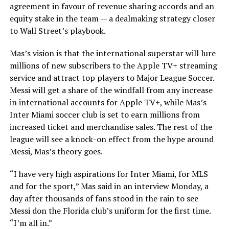
agreement in favour of revenue sharing accords and an
equity stake in the team — a dealmaking strategy closer
to Wall Street’s playbook.
Mas’s vision is that the international superstar will lure
millions of new subscribers to the Apple TV+ streaming
service and attract top players to Major League Soccer.
Messi will get a share of the windfall from any increase
in international accounts for Apple TV+, while Mas’s
Inter Miami soccer club is set to earn millions from
increased ticket and merchandise sales. The rest of the
league will see a knock-on effect from the hype around
Messi, Mas’s theory goes.
“I have very high aspirations for Inter Miami, for MLS
and for the sport,” Mas said in an interview Monday, a
day after thousands of fans stood in the rain to see
Messi don the Florida club’s uniform for the first time.
“I’m all in.”