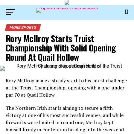
MORE SPORTS
Rory McIlroy Starts Truist
Championship With Solid Opening
Round At Quail Hollow
Rory McIlroy
made a steady start to his latest challenge
at the Truist Championship, opening with a one-under-
par 70 at Quail Hollow.
The Northern Irish star is aiming to secure a fifth
victory at one of his most successful venues, and while
fireworks were limited in round one, McIlroy kept
himself firmly in contention heading into the weekend.