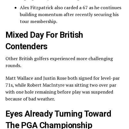
Alex Fitzpatrick
also carded a 67 as he continues
building momentum after recently securing his
tour membership.
Mixed Day For British
Contenders
Other British golfers experienced more challenging
rounds.
Matt Wallace
and
Justin Rose
both signed for level-par
71s, while
Robert MacIntyre
was sitting two over par
with one hole remaining before play was suspended
because of bad weather.
Eyes Already Turning Toward
The PGA Championship