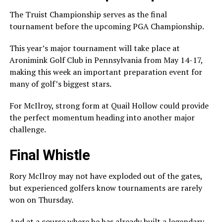
The Truist Championship serves as the final
tournament before the upcoming
PGA Championship
.
This year’s major tournament will take place at
Aronimink Golf Club in Pennsylvania from May 14-17,
making this week an important preparation event for
many of golf’s biggest stars.
For McIlroy, strong form at Quail Hollow could provide
the perfect momentum heading into another major
challenge.
Final Whistle
Rory McIlroy may not have exploded out of the gates,
but experienced golfers know tournaments are rarely
won on Thursday.
And at a course where he has already built a legendary