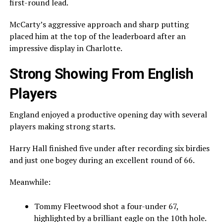
first-round lead.
McCarty’s aggressive approach and sharp putting
placed him at the top of the leaderboard after an
impressive display in Charlotte.
Strong Showing From English
Players
England enjoyed a productive opening day with several
players making strong starts.
Harry Hall
finished five under after recording six birdies
and just one bogey during an excellent round of 66.
Meanwhile:
Tommy Fleetwood
shot a four-under 67,
highlighted by a brilliant eagle on the 10th hole.