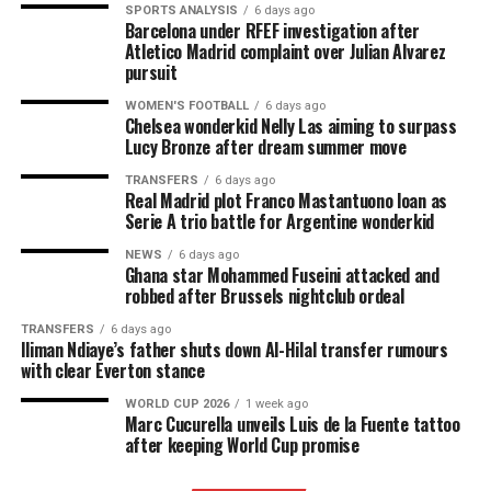
SPORTS ANALYSIS
6 days ago
Barcelona under RFEF investigation after
Atletico Madrid complaint over Julian Alvarez
pursuit
WOMEN'S FOOTBALL
6 days ago
Chelsea wonderkid Nelly Las aiming to surpass
Lucy Bronze after dream summer move
TRANSFERS
6 days ago
Real Madrid plot Franco Mastantuono loan as
Serie A trio battle for Argentine wonderkid
NEWS
6 days ago
Ghana star Mohammed Fuseini attacked and
robbed after Brussels nightclub ordeal
TRANSFERS
6 days ago
Iliman Ndiaye’s father shuts down Al-Hilal transfer rumours
with clear Everton stance
WORLD CUP 2026
1 week ago
Marc Cucurella unveils Luis de la Fuente tattoo
after keeping World Cup promise