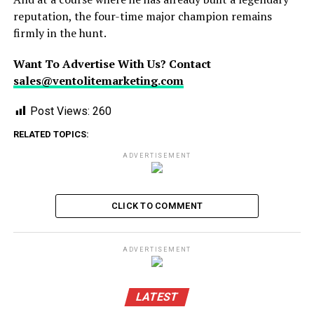
reputation, the four-time major champion remains
firmly in the hunt.
Want To Advertise With Us? Contact
sales@ventolitemarketing.com
Post Views:
260
RELATED TOPICS:
ADVERTISEMENT
CLICK TO COMMENT
ADVERTISEMENT
LATEST