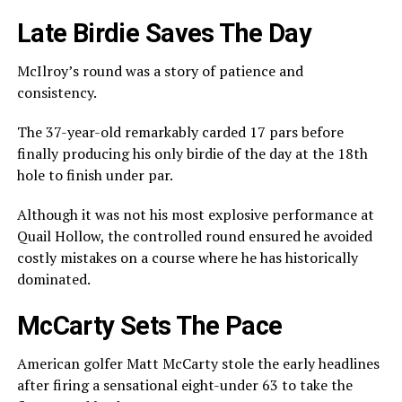
Late Birdie Saves The Day
McIlroy’s round was a story of patience and
consistency.
The 37-year-old remarkably carded 17 pars before
finally producing his only birdie of the day at the 18th
hole to finish under par.
Although it was not his most explosive performance at
Quail Hollow, the controlled round ensured he avoided
costly mistakes on a course where he has historically
dominated.
McCarty Sets The Pace
American golfer
Matt McCarty
stole the early headlines
after firing a sensational eight-under 63 to take the