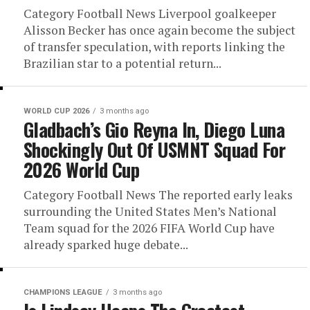
Category Football News Liverpool goalkeeper
Alisson Becker has once again become the subject
of transfer speculation, with reports linking the
Brazilian star to a potential return...
WORLD CUP 2026
3 months ago
Gladbach’s Gio Reyna In, Diego Luna
Shockingly Out Of USMNT Squad For
2026 World Cup
Category Football News The reported early leaks
surrounding the United States Men’s National
Team squad for the 2026 FIFA World Cup have
already sparked huge debate...
CHAMPIONS LEAGUE
3 months ago