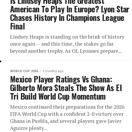
Is Lindsey Heaps The Greatest
American To Play In Europe? Lyon Star
Chases History In Champions League
Final
Lindsey Heaps is standing on the brink of history
once again — and this time, the stakes go far
beyond another trophy. As OL Lyonnes prepare...
WORLD CUP 2026
3 months ago
Mexico Player Ratings Vs Ghana:
Gilberto Mora Steals The Show As El
Tri Build World Cup Momentum
Mexico continued their preparations for the 2026
FIFA World Cup with a confident 2-0 victory over
Ghana in Puebla, and several players gave Javier
Aguirre plenty...