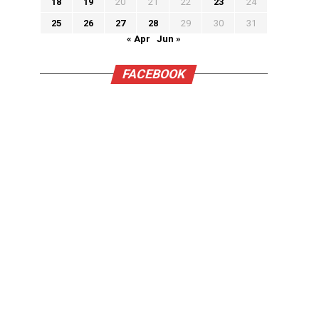
18
19
20
21
22
23
24
25
26
27
28
29
30
31
« Apr
Jun »
FACEBOOK