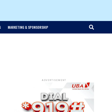
S
MARKETING & SPONSORSHIP
ADVERTISEMENT