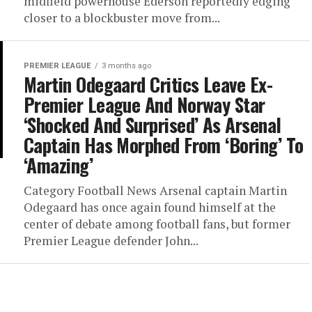
midfield powerhouse Ederson reportedly edging
closer to a blockbuster move from...
PREMIER LEAGUE
3 months ago
Martin Odegaard Critics Leave Ex-
Premier League And Norway Star
‘Shocked And Surprised’ As Arsenal
Captain Has Morphed From ‘Boring’ To
‘Amazing’
Category Football News Arsenal captain Martin
Odegaard has once again found himself at the
center of debate among football fans, but former
Premier League defender John...