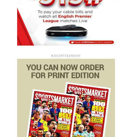
ADVERTISEMENT