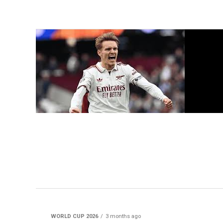
WORLD CUP 2026
3 months ago