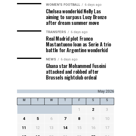
WOMEN'S FOOTBALL
6 days ago
Chelsea wonderkid Nelly Las
aiming to surpass Lucy Bronze
after dream summer move
TRANSFERS
6 days ago
Real Madrid plot Franco
Mastantuono loan as Serie A trio
battle for Argentine wonderkid
NEWS
6 days ago
Ghana star Mohammed Fuseini
attacked and robbed after
Brussels nightclub ordeal
May 2026
M
T
W
T
F
S
S
1
2
3
4
5
6
7
8
9
10
11
12
13
14
15
16
17