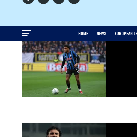
HOME
NEWS
EUROPEAN L