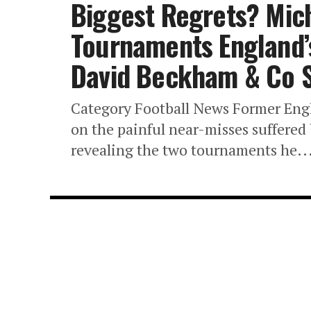
Biggest Regrets? Mic
Tournaments England’s
David Beckham & Co 
Category Football News Former Eng
on the painful near-misses suffere
revealing the two tournaments he..