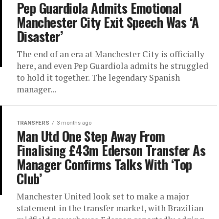
Pep Guardiola Admits Emotional
Manchester City Exit Speech Was ‘A
Disaster’
The end of an era at Manchester City is officially
here, and even Pep Guardiola admits he struggled
to hold it together. The legendary Spanish
manager...
TRANSFERS
3 months ago
Man Utd One Step Away From
Finalising £43m Ederson Transfer As
Manager Confirms Talks With ‘Top
Club’
Manchester United look set to make a major
statement in the transfer market, with Brazilian