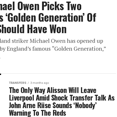
hael Owen Picks Two
 ‘Golden Generation’ Of
Should Have Won
land striker Michael Owen has opened up
d by England’s famous “Golden Generation,”
.
TRANSFERS
3 months ago
The Only Way Alisson Will Leave
Liverpool Amid Shock Transfer Talk As
John Arne Riise Sounds ‘Nobody’
Warning To The Reds