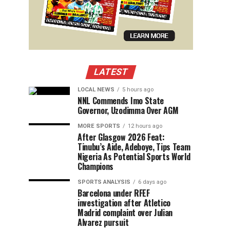
LATEST
LOCAL NEWS
5 hours ago
NNL Commends Imo State
Governor, Uzodimma Over AGM
MORE SPORTS
12 hours ago
After Glasgow 2026 Feat:
Tinubu’s Aide, Adeboye, Tips Team
Nigeria As Potential Sports World
Champions
SPORTS ANALYSIS
6 days ago
Barcelona under RFEF
investigation after Atletico
Madrid complaint over Julian
Alvarez pursuit