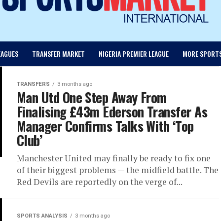
EAGUES
TRANSFER MARKET
NIGERIA PREMIER LEAGUE
MORE SPORT
TRANSFERS
3 months ago
Man Utd One Step Away From
Finalising £43m Ederson Transfer As
Manager Confirms Talks With ‘Top
Club’
Manchester United may finally be ready to fix one
of their biggest problems — the midfield battle. The
Red Devils are reportedly on the verge of...
SPORTS ANALYSIS
3 months ago