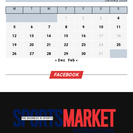
January 2026
M
T
W
T
F
S
S
1
2
3
4
5
6
7
8
9
10
11
12
13
14
15
16
17
18
19
20
21
22
23
24
25
26
27
28
29
30
31
« Dec
Feb »
FACEBOOK