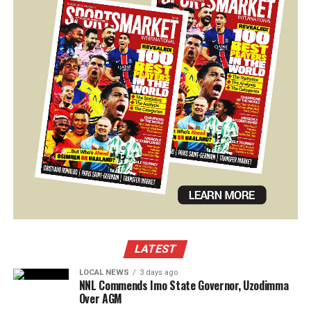
LATEST
LOCAL NEWS
3 days ago
NNL Commends Imo State Governor, Uzodimma
Over AGM