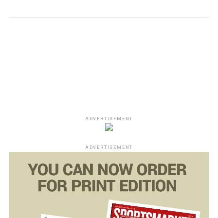
ADVERTISEMENT
ADVERTISEMENT