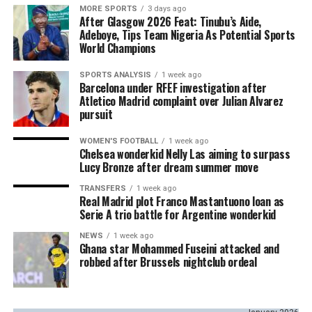
MORE SPORTS
3 days ago
After Glasgow 2026 Feat: Tinubu’s Aide,
Adeboye, Tips Team Nigeria As Potential Sports
World Champions
SPORTS ANALYSIS
1 week ago
Barcelona under RFEF investigation after
Atletico Madrid complaint over Julian Alvarez
pursuit
WOMEN'S FOOTBALL
1 week ago
Chelsea wonderkid Nelly Las aiming to surpass
Lucy Bronze after dream summer move
TRANSFERS
1 week ago
Real Madrid plot Franco Mastantuono loan as
Serie A trio battle for Argentine wonderkid
NEWS
1 week ago
Ghana star Mohammed Fuseini attacked and
robbed after Brussels nightclub ordeal