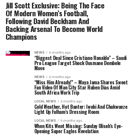
Jill Scott Exclusive: Being The Face
Of Modern Women’s Football,
Following David Beckham And
Backing Arsenal To Become World
Champions
NEWS
6 months ago
“Biggest Deal Since Cristiano Ronaldo” – Saudi
Pro League Target Shock Ousmane Dembele
Move
NEWS
6 months ago
“Miss Him Already!” – Maya Jama Shares Sweet
Fan Video Of Man City Star Ruben Dias Amid
South Africa Work Trip
LOCAL NEWS
6 months ago
Cold Weather, Hot Banter: Iwobi And Chukwueze
Light Up Fulham’s Dressing Room
LOCAL NEWS
6 months ago
When Kits Went Missing: Sunday Oliseh’s Eye-
Opening Super Eagles Revelation