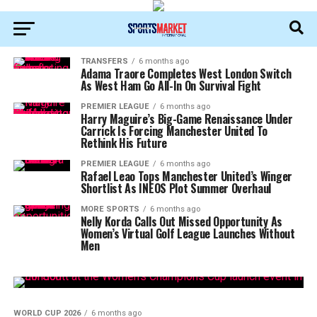
TRANSFERS
6 months ago
Adama Traore Completes West London Switch
As West Ham Go All-In On Survival Fight
PREMIER LEAGUE
6 months ago
Harry Maguire’s Big-Game Renaissance Under
Carrick Is Forcing Manchester United To
Rethink His Future
PREMIER LEAGUE
6 months ago
Rafael Leao Tops Manchester United’s Winger
Shortlist As INEOS Plot Summer Overhaul
MORE SPORTS
6 months ago
Nelly Korda Calls Out Missed Opportunity As
Women’s Virtual Golf League Launches Without
Men
WORLD CUP 2026
6 months ago