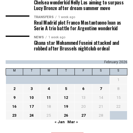
Chelsea wonderkid Nelly Las aiming to surpass
Lucy Bronze after dream summer move
TRANSFERS
1 week ago
Real Madrid plot Franco Mastantuono loan as
Serie A trio battle for Argentine wonderkid
NEWS
1 week ago
Ghana star Mohammed Fuseini attacked and
robbed after Brussels nightclub ordeal
February 2026
M
T
W
T
F
S
S
1
2
3
4
5
6
7
8
9
10
11
12
13
14
15
16
17
18
19
20
21
22
23
24
25
26
27
28
« Jan
Mar »