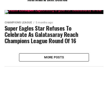
CHAMPIONS LEAGUE
5 months ago
Super Eagles Star Refuses To
Celebrate As Galatasaray Reach
Champions League Round Of 16
MORE POSTS