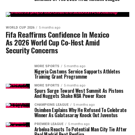
WORLD CUP 2026
5 months ago
Fifa Reaffirms Confidence In Mexico
As 2026 World Cup Co-Host Amid
Security Concerns
MORE SPORTS
5 months ago
Nigeria Customs Service Supports Athletes
Training Grant Programme
MORE SPORTS
5 months ago
Spurs Surge Toward West Summit As Pistons
And Nuggets Shake NBA Power Race
CHAMPIONS LEAGUE
5 months ago
Osimhen Explains Why He Refused To Celebrate
Winner As Galatasaray Knock Out Juventus
PREMIER LEAGUE
5 months ago
Arbeloa Reacts To Potential Man City Tie After
Real Madrid Beat Benfica