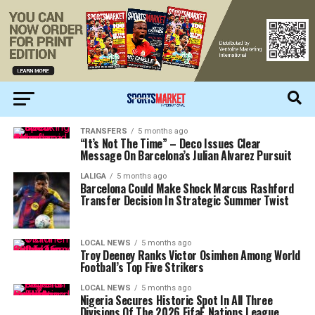
TRANSFERS
5 months ago
“It’s Not The Time” – Deco Issues Clear
Message On Barcelona’s Julian Alvarez Pursuit
LALIGA
5 months ago
Barcelona Could Make Shock Marcus Rashford
Transfer Decision In Strategic Summer Twist
LOCAL NEWS
5 months ago
Troy Deeney Ranks Victor Osimhen Among World
Football’s Top Five Strikers
LOCAL NEWS
5 months ago
Nigeria Secures Historic Spot In All Three
Divisions Of The 2026 FifaE Nations League