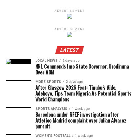
ADVERTISEMENT
ADVERTISEMENT
LATEST
LOCAL NEWS
2 days ago
NNL Commends Imo State Governor, Uzodimma
Over AGM
MORE SPORTS
2 days ago
After Glasgow 2026 Feat: Tinubu’s Aide,
Adeboye, Tips Team Nigeria As Potential Sports
World Champions
SPORTS ANALYSIS
1 week ago
Barcelona under RFEF investigation after
Atletico Madrid complaint over Julian Alvarez
pursuit
WOMEN'S FOOTBALL
1 week ago