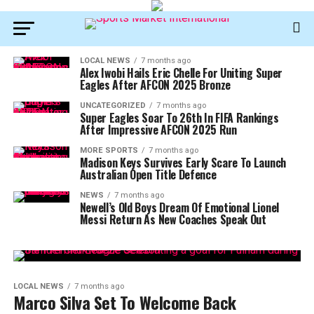
LOCAL NEWS
7 months ago
Alex Iwobi Hails Eric Chelle For Uniting Super
Eagles After AFCON 2025 Bronze
UNCATEGORIZED
7 months ago
Super Eagles Soar To 26th In FIFA Rankings
After Impressive AFCON 2025 Run
MORE SPORTS
7 months ago
Madison Keys Survives Early Scare To Launch
Australian Open Title Defence
NEWS
7 months ago
Newell’s Old Boys Dream Of Emotional Lionel
Messi Return As New Coaches Speak Out
LOCAL NEWS
7 months ago
Marco Silva Set To Welcome Back