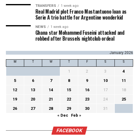
TRANSFERS
1 week ago
Real Madrid plot Franco Mastantuono loan as
Serie A trio battle for Argentine wonderkid
NEWS
1 week ago
Ghana star Mohammed Fuseini attacked and
robbed after Brussels nightclub ordeal
January 2026
M
T
W
T
F
S
S
1
2
3
4
5
6
7
8
9
10
11
12
13
14
15
16
17
18
19
20
21
22
23
24
25
26
27
28
29
30
31
« Dec
Feb »
FACEBOOK