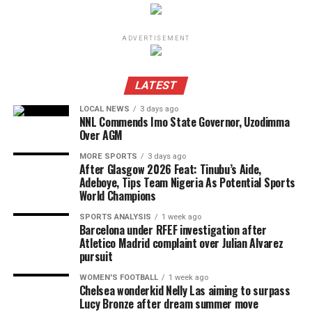
ADVERTISEMENT
LATEST
LOCAL NEWS
3 days ago
NNL Commends Imo State Governor, Uzodimma
Over AGM
MORE SPORTS
3 days ago
After Glasgow 2026 Feat: Tinubu’s Aide,
Adeboye, Tips Team Nigeria As Potential Sports
World Champions
SPORTS ANALYSIS
1 week ago
Barcelona under RFEF investigation after
Atletico Madrid complaint over Julian Alvarez
pursuit
WOMEN'S FOOTBALL
1 week ago
Chelsea wonderkid Nelly Las aiming to surpass
Lucy Bronze after dream summer move