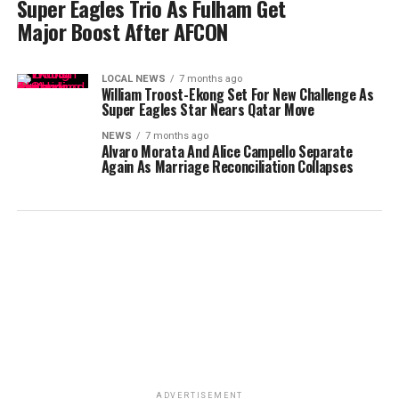
Super Eagles Trio As Fulham Get
Major Boost After AFCON
LOCAL NEWS
7 months ago
William Troost-Ekong Set For New Challenge As
Super Eagles Star Nears Qatar Move
NEWS
7 months ago
Alvaro Morata And Alice Campello Separate
Again As Marriage Reconciliation Collapses
ADVERTISEMENT