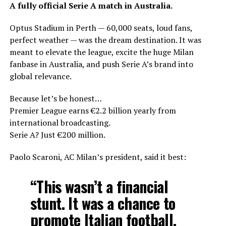
A fully official Serie A match in Australia.
Optus Stadium in Perth — 60,000 seats, loud fans,
perfect weather — was the dream destination. It was
meant to elevate the league, excite the huge Milan
fanbase in Australia, and push Serie A’s brand into
global relevance.
Because let’s be honest…
Premier League earns €2.2 billion yearly from
international broadcasting.
Serie A? Just €200 million.
Paolo Scaroni, AC Milan’s president, said it best:
“This wasn’t a financial
stunt. It was a chance to
promote Italian football.