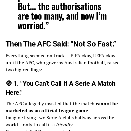
But… the authorisations
are too many, and now I’m
worried.”
Then The AFC Said: “Not So Fast.”
Everything seemed on track — FIFA okay, UEFA okay —
until the AFC, who governs Australian football, raised
two big red flags:
🚫
1. “You Can’t Call It A Serie A Match
Here.”
The AFC allegedly insisted that the match
cannot be
marketed as an official league game
.
Imagine flying two Serie A clubs halfway across the
world… only to call it a
friendly
.