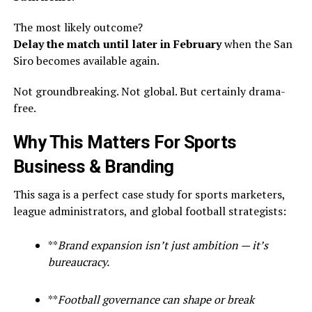
The most likely outcome?
Delay the match until later in February
when the San
Siro becomes available again.
Not groundbreaking. Not global. But certainly drama-
free.
Why This Matters For Sports
Business & Branding
This saga is a perfect case study for sports marketers,
league administrators, and global football strategists:
**
Brand expansion isn’t just ambition — it’s
bureaucracy.
**
Football governance can shape or break