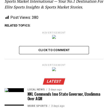
Sports Market International — Your No.1 Destination For
Elite Sports Insights & Sports Market Stories.
Post Views:
380
RELATED TOPICS:
ADVERTISEMENT
CLICK TO COMMENT
ADVERTISEMENT
LATEST
LOCAL NEWS
3 days ago
NNL Commends Imo State Governor, Uzodimma
Over AGM
MORE SPORTS
3 days ago