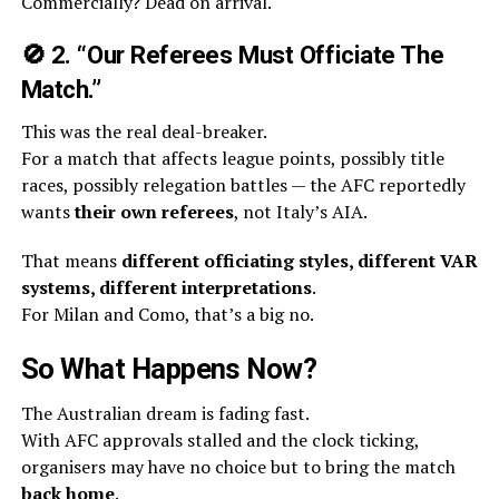
Commercially? Dead on arrival.
🚫
2. “Our Referees Must Officiate The
Match.”
This was the real deal-breaker.
For a match that affects league points, possibly title
races, possibly relegation battles — the AFC reportedly
wants
their own referees
, not Italy’s AIA.
That means
different officiating styles, different VAR
systems, different interpretations
.
For Milan and Como, that’s a big no.
So What Happens Now?
The Australian dream is fading fast.
With AFC approvals stalled and the clock ticking,
organisers may have no choice but to bring the match
back home
.