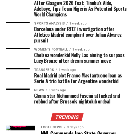
After Glasgow 2026 Feat: Tinubu’s Aide,
Adeboye, Tips Team Nigeria As Potential Sports
World Champions
SPORTS ANALYSIS
1 week ago
Barcelona under RFEF investigation after
Atletico Madrid complaint over Julian Alvarez
pursuit
WOMEN'S FOOTBALL
1 week ago
Chelsea wonderkid Nelly Las aiming to surpass
Lucy Bronze after dream summer move
TRANSFERS
1 week ago
Real Madrid plot Franco Mastantuono loan as
Serie A trio battle for Argentine wonderkid
NEWS
1 week ago
Ghana star Mohammed Fuseini attacked and
robbed after Brussels nightclub ordeal
TRENDING
LOCAL NEWS
3 days ago
NNL Commends Imo State Governor,