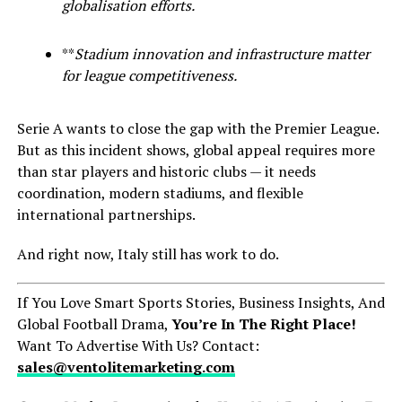
globalisation efforts.
**
Stadium innovation and infrastructure matter
for league competitiveness.
Serie A wants to close the gap with the Premier League.
But as this incident shows, global appeal requires more
than star players and historic clubs — it needs
coordination, modern stadiums, and flexible
international partnerships.
And right now, Italy still has work to do.
If You Love Smart Sports Stories, Business Insights, And
Global Football Drama,
You’re In The Right Place!
Want To Advertise With Us? Contact:
sales@ventolitemarketing.com