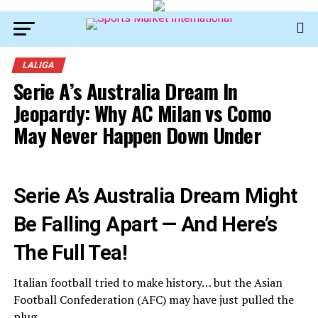
LALIGA
Serie A’s Australia Dream In
Jeopardy: Why AC Milan vs Como
May Never Happen Down Under
Serie A’s Australia Dream Might
Be Falling Apart — And Here’s
The Full Tea!
Italian football tried to make history… but the Asian
Football Confederation (AFC) may have just pulled the
plug.