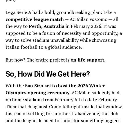
Lega Serie A had a bold, groundbreaking plan: take a
competitive league match
— AC Milan vs Como — all
the way to
Perth, Australia
in February 2026. It was
supposed to be a fusion of necessity and opportunity, a
way to solve stadium unavailability while showcasing
Italian football to a global audience.
But now? The entire project is
on life support
.
So, How Did We Get Here?
With the
San Siro set to host the 2026 Winter
Olympics opening ceremony
, AC Milan suddenly had
no home stadium from February 6th to late February.
Their match against Como fell right inside that window.
Instead of settling for another Italian venue, the club
and the league decided to shoot for something bigger: