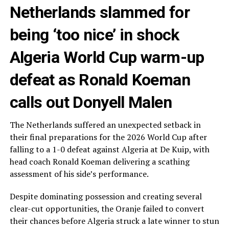
Netherlands slammed for
being ‘too nice’ in shock
Algeria World Cup warm-up
defeat as Ronald Koeman
calls out Donyell Malen
The Netherlands suffered an unexpected setback in
their final preparations for the 2026 World Cup after
falling to a 1-0 defeat against Algeria at De Kuip, with
head coach Ronald Koeman delivering a scathing
assessment of his side’s performance.
Despite dominating possession and creating several
clear-cut opportunities, the Oranje failed to convert
their chances before Algeria struck a late winner to stun