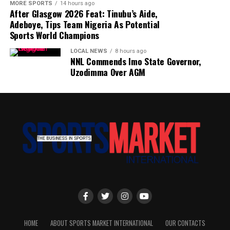
MORE SPORTS
14 hours ago
After Glasgow 2026 Feat: Tinubu’s Aide,
Adeboye, Tips Team Nigeria As Potential
Sports World Champions
LOCAL NEWS
8 hours ago
NNL Commends Imo State Governor,
Uzodimma Over AGM
HOME
ABOUT SPORTS MARKET INTERNATIONAL
OUR CONTACTS