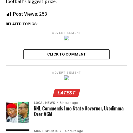
football’s biggest prize.
Post Views:
253
RELATED TOPICS:
ADVERTISEMENT
CLICK TO COMMENT
ADVERTISEMENT
LATEST
LOCAL NEWS
8 hours ago
NNL Commends Imo State Governor, Uzodimma
Over AGM
MORE SPORTS
14 hours ago