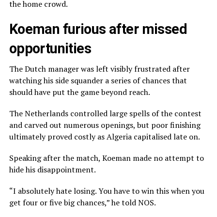
the home crowd.
Koeman furious after missed
opportunities
The Dutch manager was left visibly frustrated after
watching his side squander a series of chances that
should have put the game beyond reach.
The Netherlands controlled large spells of the contest
and carved out numerous openings, but poor finishing
ultimately proved costly as Algeria capitalised late on.
Speaking after the match, Koeman made no attempt to
hide his disappointment.
“I absolutely hate losing. You have to win this when you
get four or five big chances,” he told NOS.