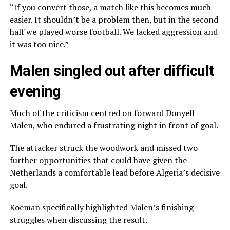
“If you convert those, a match like this becomes much
easier. It shouldn’t be a problem then, but in the second
half we played worse football. We lacked aggression and
it was too nice.”
Malen singled out after difficult
evening
Much of the criticism centred on forward Donyell
Malen, who endured a frustrating night in front of goal.
The attacker struck the woodwork and missed two
further opportunities that could have given the
Netherlands a comfortable lead before Algeria’s decisive
goal.
Koeman specifically highlighted Malen’s finishing
struggles when discussing the result.