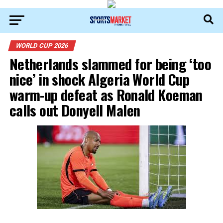
WORLD CUP 2026
Netherlands slammed for being ‘too
nice’ in shock Algeria World Cup
warm-up defeat as Ronald Koeman
calls out Donyell Malen