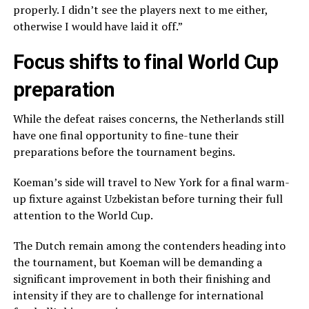
properly. I didn’t see the players next to me either,
otherwise I would have laid it off.”
Focus shifts to final World Cup
preparation
While the defeat raises concerns, the Netherlands still
have one final opportunity to fine-tune their
preparations before the tournament begins.
Koeman’s side will travel to New York for a final warm-
up fixture against Uzbekistan before turning their full
attention to the World Cup.
The Dutch remain among the contenders heading into
the tournament, but Koeman will be demanding a
significant improvement in both their finishing and
intensity if they are to challenge for international