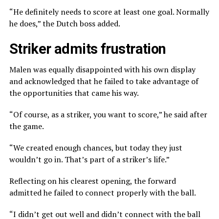
“He definitely needs to score at least one goal. Normally
he does,” the Dutch boss added.
Striker admits frustration
Malen was equally disappointed with his own display
and acknowledged that he failed to take advantage of
the opportunities that came his way.
“Of course, as a striker, you want to score,” he said after
the game.
“We created enough chances, but today they just
wouldn’t go in. That’s part of a striker’s life.”
Reflecting on his clearest opening, the forward
admitted he failed to connect properly with the ball.
“I didn’t get out well and didn’t connect with the ball