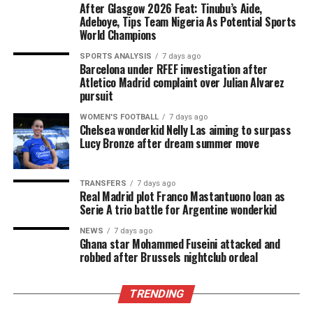
After Glasgow 2026 Feat: Tinubu’s Aide,
Adeboye, Tips Team Nigeria As Potential Sports
World Champions
SPORTS ANALYSIS
7 days ago
Barcelona under RFEF investigation after
Atletico Madrid complaint over Julian Alvarez
pursuit
WOMEN'S FOOTBALL
7 days ago
Chelsea wonderkid Nelly Las aiming to surpass
Lucy Bronze after dream summer move
TRANSFERS
7 days ago
Real Madrid plot Franco Mastantuono loan as
Serie A trio battle for Argentine wonderkid
NEWS
7 days ago
Ghana star Mohammed Fuseini attacked and
robbed after Brussels nightclub ordeal
TRENDING