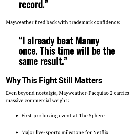
record.”
Mayweather fired back with trademark confidence:
“I already beat Manny
once. This time will be the
same result.”
Why This Fight Still Matters
Even beyond nostalgia, Mayweather-Pacquiao 2 carries
massive commercial weight:
First pro boxing event at The Sphere
Major live-sports milestone for Netflix