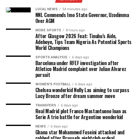
LOCAL NEWS
54 minutes ago
NNL Commends Imo State Governor, Uzodimma
Over AGM
MORE SPORTS
8 hours ago
After Glasgow 2026 Feat: Tinubu’s Aide,
Adeboye, Tips Team Nigeria As Potential Sports
World Champions
SPORTS ANALYSIS
6 days ago
Barcelona under RFEF investigation after
Atletico Madrid complaint over Julian Alvarez
pursuit
WOMEN'S FOOTBALL
6 days ago
Chelsea wonderkid Nelly Las aiming to surpass
Lucy Bronze after dream summer move
TRANSFERS
6 days ago
Real Madrid plot Franco Mastantuono loan as
Serie A trio battle for Argentine wonderkid
NEWS
6 days ago
Ghana star Mohammed Fuseini attacked and
robbed after Brussels nightclub ordeal