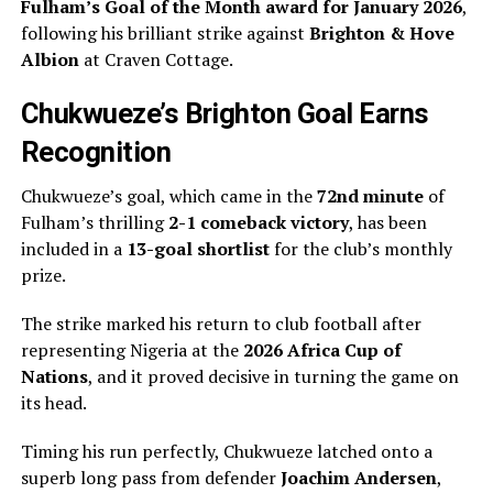
Fulham’s Goal of the Month award for January 2026
,
following his brilliant strike against
Brighton & Hove
Albion
at Craven Cottage.
Chukwueze’s Brighton Goal Earns
Recognition
Chukwueze’s goal, which came in the
72nd minute
of
Fulham’s thrilling
2-1 comeback victory
, has been
included in a
13-goal shortlist
for the club’s monthly
prize.
The strike marked his return to club football after
representing Nigeria at the
2026 Africa Cup of
Nations
, and it proved decisive in turning the game on
its head.
Timing his run perfectly, Chukwueze latched onto a
superb long pass from defender
Joachim Andersen
,