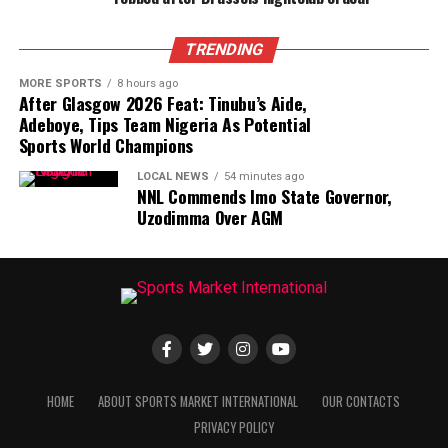
TRENDING
MORE SPORTS
8 hours ago
After Glasgow 2026 Feat: Tinubu’s Aide,
Adeboye, Tips Team Nigeria As Potential
Sports World Champions
LOCAL NEWS
54 minutes ago
NNL Commends Imo State Governor,
Uzodimma Over AGM
HOME
ABOUT SPORTS MARKET INTERNATIONAL
OUR CONTACTS
PRIVACY POLICY