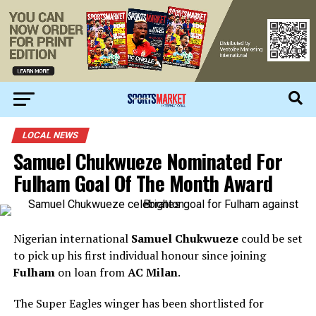
LOCAL NEWS
Samuel Chukwueze Nominated For
Fulham Goal Of The Month Award
Nigerian international
Samuel Chukwueze
could be set
to pick up his first individual honour since joining
Fulham
on loan from
AC Milan
.
The Super Eagles winger has been shortlisted for