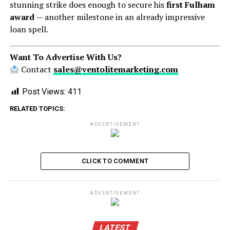
stunning strike does enough to secure his
first Fulham
award
— another milestone in an already impressive
loan spell.
Want To Advertise With Us?
Contact
sales@ventolitemarketing.com
Post Views:
411
RELATED TOPICS:
ADVERTISEMENT
CLICK TO COMMENT
ADVERTISEMENT
LATEST