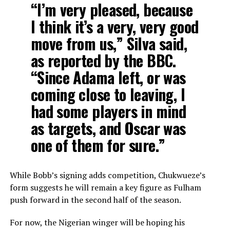
“I’m very pleased, because
I think it’s a very, very good
move from us,” Silva said,
as reported by the BBC.
“Since Adama left, or was
coming close to leaving, I
had some players in mind
as targets, and Oscar was
one of them for sure.”
While Bobb’s signing adds competition, Chukwueze’s
form suggests he will remain a key figure as Fulham
push forward in the second half of the season.
For now, the Nigerian winger will be hoping his