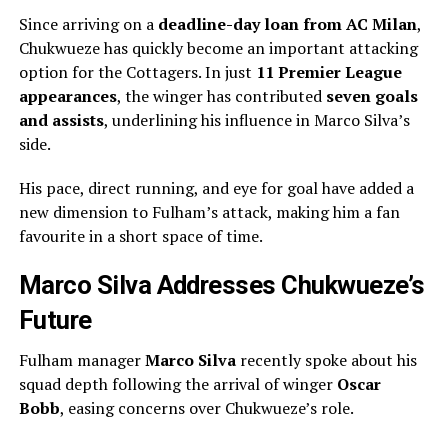
Since arriving on a
deadline-day loan from AC Milan
,
Chukwueze has quickly become an important attacking
option for the Cottagers. In just
11 Premier League
appearances
, the winger has contributed
seven goals
and assists
, underlining his influence in Marco Silva’s
side.
His pace, direct running, and eye for goal have added a
new dimension to Fulham’s attack, making him a fan
favourite in a short space of time.
Marco Silva Addresses Chukwueze’s
Future
Fulham manager
Marco Silva
recently spoke about his
squad depth following the arrival of winger
Oscar
Bobb
, easing concerns over Chukwueze’s role.