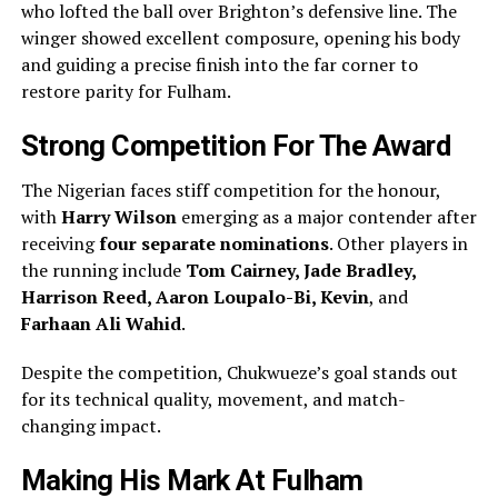
who lofted the ball over Brighton’s defensive line. The
winger showed excellent composure, opening his body
and guiding a precise finish into the far corner to
restore parity for Fulham.
Strong Competition For The Award
The Nigerian faces stiff competition for the honour,
with
Harry Wilson
emerging as a major contender after
receiving
four separate nominations
. Other players in
the running include
Tom Cairney, Jade Bradley,
Harrison Reed, Aaron Loupalo-Bi, Kevin
, and
Farhaan Ali Wahid
.
Despite the competition, Chukwueze’s goal stands out
for its technical quality, movement, and match-
changing impact.
Making His Mark At Fulham