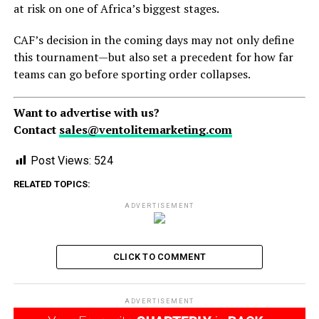
at risk on one of Africa’s biggest stages.
CAF’s decision in the coming days may not only define
this tournament—but also set a precedent for how far
teams can go before sporting order collapses.
Want to advertise with us?
Contact
sales@ventolitemarketing.com
Post Views:
524
RELATED TOPICS:
ADVERTISEMENT
CLICK TO COMMENT
ADVERTISEMENT