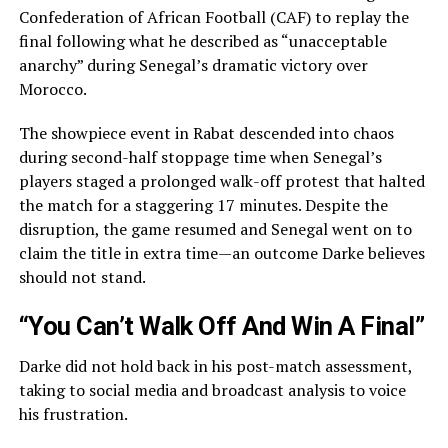
Confederation of African Football (CAF) to replay the
final following what he described as “unacceptable
anarchy” during Senegal’s dramatic victory over
Morocco.
The showpiece event in Rabat descended into chaos
during second-half stoppage time when Senegal’s
players staged a prolonged walk-off protest that halted
the match for a staggering 17 minutes. Despite the
disruption, the game resumed and Senegal went on to
claim the title in extra time—an outcome Darke believes
should not stand.
“You Can’t Walk Off And Win A Final”
Darke did not hold back in his post-match assessment,
taking to social media and broadcast analysis to voice
his frustration.