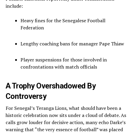
include:
Heavy fines for the Senegalese Football
Federation
Lengthy coaching bans for manager Pape Thiaw
Player suspensions for those involved in
confrontations with match officials
A Trophy Overshadowed By
Controversy
For Senegal’s Teranga Lions, what should have been a
historic celebration now sits under a cloud of debate. As
calls grow louder for decisive action, many echo Darke’s
warning that “the very essence of football” was placed