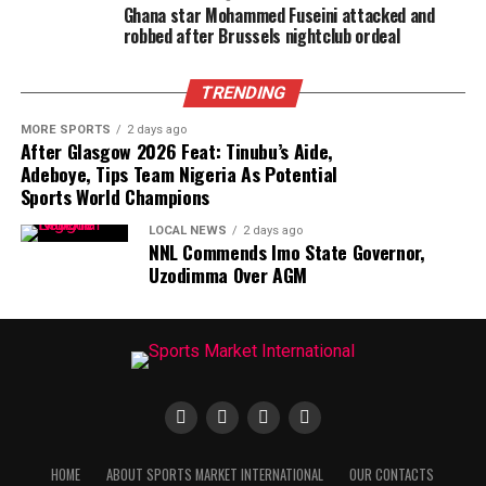
Ghana star Mohammed Fuseini attacked and
robbed after Brussels nightclub ordeal
TRENDING
MORE SPORTS
2 days ago
After Glasgow 2026 Feat: Tinubu’s Aide,
Adeboye, Tips Team Nigeria As Potential
Sports World Champions
LOCAL NEWS
2 days ago
NNL Commends Imo State Governor,
Uzodimma Over AGM
HOME
ABOUT SPORTS MARKET INTERNATIONAL
OUR CONTACTS