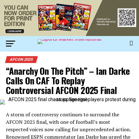
AFCON 2025
“Anarchy On The Pitch” – Ian Darke
Calls On CAF To Replay
Controversial AFCON 2025 Final
A storm of controversy continues to surround the
AFCON 2025 final, with one of football’s most
respected voices now calling for unprecedented action.
Renowned ESPN commentator Ian Darke has urged the