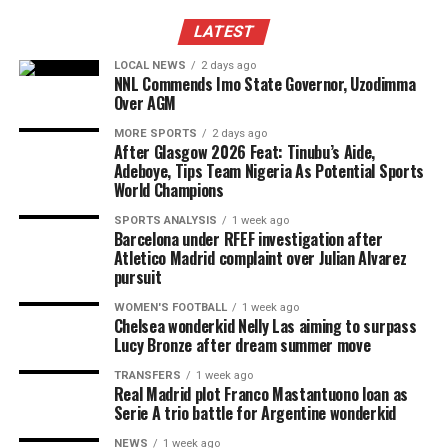
LATEST
LOCAL NEWS
2 days ago
NNL Commends Imo State Governor, Uzodimma
Over AGM
MORE SPORTS
2 days ago
After Glasgow 2026 Feat: Tinubu’s Aide,
Adeboye, Tips Team Nigeria As Potential Sports
World Champions
SPORTS ANALYSIS
1 week ago
Barcelona under RFEF investigation after
Atletico Madrid complaint over Julian Alvarez
pursuit
WOMEN'S FOOTBALL
1 week ago
Chelsea wonderkid Nelly Las aiming to surpass
Lucy Bronze after dream summer move
TRANSFERS
1 week ago
Real Madrid plot Franco Mastantuono loan as
Serie A trio battle for Argentine wonderkid
NEWS
1 week ago