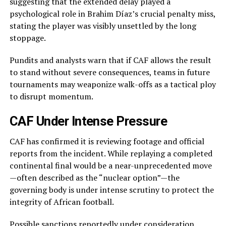
suggesting that the extended delay played a
psychological role in Brahim Díaz’s crucial penalty miss,
stating the player was visibly unsettled by the long
stoppage.
Pundits and analysts warn that if CAF allows the result
to stand without severe consequences, teams in future
tournaments may weaponize walk-offs as a tactical ploy
to disrupt momentum.
CAF Under Intense Pressure
CAF has confirmed it is reviewing footage and official
reports from the incident. While replaying a completed
continental final would be a near-unprecedented move
—often described as the “nuclear option”—the
governing body is under intense scrutiny to protect the
integrity of African football.
Possible sanctions reportedly under consideration