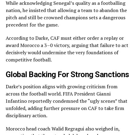
While acknowledging Senegal’s quality as a footballing
nation, he insisted that allowing a team to abandon the
pitch and still be crowned champions sets a dangerous
precedent for the game.
According to Darke, CAF must either order a replay or
award Morocco a 3–0 victory, arguing that failure to act
decisively would undermine the very foundations of
competitive football.
Global Backing For Strong Sanctions
Darke’s position aligns with growing criticism from
across the football world. FIFA President Gianni
Infantino reportedly condemned the “ugly scenes” that
unfolded, adding further pressure on CAF to take firm
disciplinary action.
Morocco head coach Walid Regragui also weighed in,