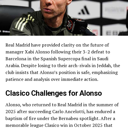
Real Madrid have provided clarity on the future of
manager Xabi Alonso following their 3-2 defeat to
Barcelona in the Spanish Supercopa final in Saudi
Arabia. Despite losing to their arch-rivals in Jeddah, the
club insists that Alonso’s position is safe, emphasizing
patience and analysis over immediate action.
Clasico Challenges for Alonso
Alonso, who returned to Real Madrid in the summer of
2025 after succeeding Carlo Ancelotti, has endured a
baptism of fire under the Bernabeu spotlight. After a
memorable league Clasico win in October 2025 that