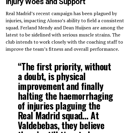
Injury Woes and Support
Real Madrid’s recent campaign has been plagued by
injuries, impacting Alonso’s ability to field a consistent
squad. Ferland Mendy and Dean Huijsen are among the
latest to be sidelined with serious muscle strains. The
club intends to work closely with the coaching staff to
improve the team’s fitness and overall performance.
“The first priority, without
a doubt, is physical
improvement and finally
halting the haemorrhaging
of injuries plaguing the
Real Madrid squad… At
Valdebebas, they believe