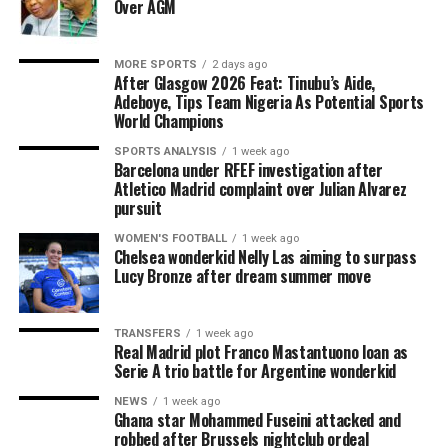
Over AGM
MORE SPORTS
2 days ago
After Glasgow 2026 Feat: Tinubu’s Aide,
Adeboye, Tips Team Nigeria As Potential Sports
World Champions
SPORTS ANALYSIS
1 week ago
Barcelona under RFEF investigation after
Atletico Madrid complaint over Julian Alvarez
pursuit
WOMEN'S FOOTBALL
1 week ago
Chelsea wonderkid Nelly Las aiming to surpass
Lucy Bronze after dream summer move
TRANSFERS
1 week ago
Real Madrid plot Franco Mastantuono loan as
Serie A trio battle for Argentine wonderkid
NEWS
1 week ago
Ghana star Mohammed Fuseini attacked and
robbed after Brussels nightclub ordeal