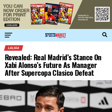
LALIGA
Revealed: Real Madrid’s Stance On
Xabi Alonso’s Future As Manager
After Supercopa Clasico Defeat