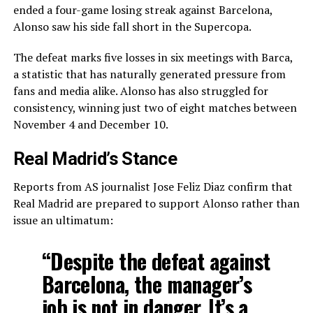
ended a four-game losing streak against Barcelona,
Alonso saw his side fall short in the Supercopa.
The defeat marks five losses in six meetings with Barca,
a statistic that has naturally generated pressure from
fans and media alike. Alonso has also struggled for
consistency, winning just two of eight matches between
November 4 and December 10.
Real Madrid’s Stance
Reports from AS journalist Jose Feliz Diaz confirm that
Real Madrid are prepared to support Alonso rather than
issue an ultimatum:
“Despite the defeat against
Barcelona, the manager’s
job is not in danger. It’s a