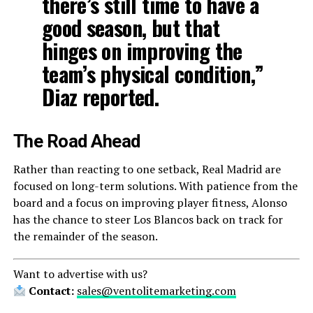
there’s still time to have a
good season, but that
hinges on improving the
team’s physical condition,”
Diaz reported.
The Road Ahead
Rather than reacting to one setback, Real Madrid are
focused on long-term solutions. With patience from the
board and a focus on improving player fitness, Alonso
has the chance to steer Los Blancos back on track for
the remainder of the season.
Want to advertise with us?
Contact:
sales@ventolitemarketing.com