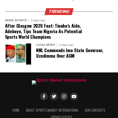
TRENDING
MORE SPORTS
2 days ago
After Glasgow 2026 Feat: Tinubu’s Aide,
Adeboye, Tips Team Nigeria As Potential
Sports World Champions
LOCAL NEWS
2 days ago
NNL Commends Imo State Governor,
Uzodimma Over AGM
HOME
ABOUT SPORTS MARKET INTERNATIONAL
OUR CONTACTS
PRIVACY POLICY