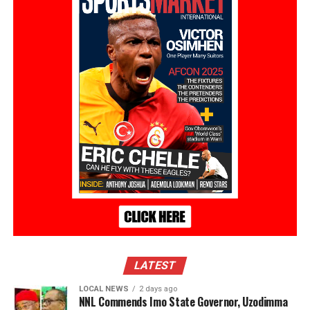
LATEST
LOCAL NEWS
2 days ago
NNL Commends Imo State Governor, Uzodimma