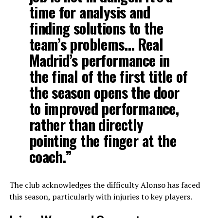
time for analysis and
finding solutions to the
team’s problems… Real
Madrid’s performance in
the final of the first title of
the season opens the door
to improved performance,
rather than directly
pointing the finger at the
coach.”
The club acknowledges the difficulty Alonso has faced
this season, particularly with injuries to key players.