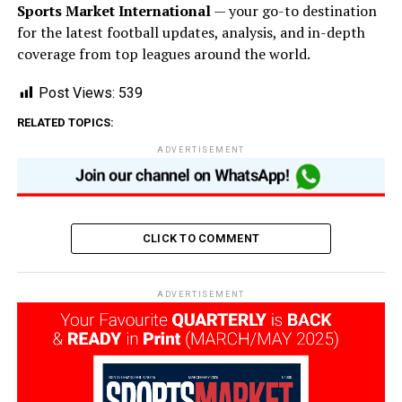
Sports Market International
— your go-to destination
for the latest football updates, analysis, and in-depth
coverage from top leagues around the world.
Post Views:
539
RELATED TOPICS:
ADVERTISEMENT
CLICK TO COMMENT
ADVERTISEMENT