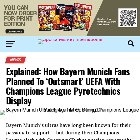
NEWS
Explained: How Bayern Munich Fans
Planned To ‘Outsmart’ UEFA With
Champions League Pyrotechnics
Display
Bayern Munich’s ultras have long been known for their
passionate support — but during their Champions