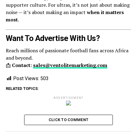
supporter culture. For ultras, it’s not just about making
noise — it’s about making an impact
when it matters
most
.
Want To Advertise With Us?
Reach millions of passionate football fans across Africa
and beyond.
📩
Contact:
sales@ventolitemarketing.com
Post Views:
503
RELATED TOPICS:
ADVERTISEMENT
CLICK TO COMMENT