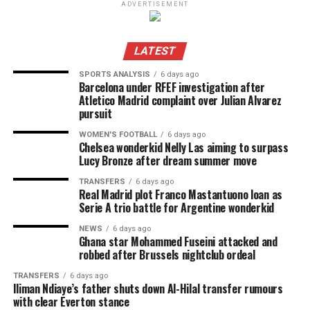
ADVERTISEMENT
LATEST
SPORTS ANALYSIS
6 days ago
Barcelona under RFEF investigation after
Atletico Madrid complaint over Julian Alvarez
pursuit
WOMEN'S FOOTBALL
6 days ago
Chelsea wonderkid Nelly Las aiming to surpass
Lucy Bronze after dream summer move
TRANSFERS
6 days ago
Real Madrid plot Franco Mastantuono loan as
Serie A trio battle for Argentine wonderkid
NEWS
6 days ago
Ghana star Mohammed Fuseini attacked and
robbed after Brussels nightclub ordeal
TRANSFERS
6 days ago
Iliman Ndiaye’s father shuts down Al-Hilal transfer rumours
with clear Everton stance