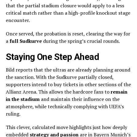
that the partial stadium closure would apply to a less
critical match rather than a high-profile knockout stage
encounter.
Once served, the probation is reset, clearing the way for
a
full Sudkurve
during the spring’s crucial rounds.
Staying One Step Ahead
Bild reports that the ultras are already planning around
the sanction. With the Sudkurve partially closed,
supporters intend to buy tickets in other sections of the
Allianz Arena. This allows the hardcore fans to
remain
in the stadium
and maintain their influence on the
atmosphere, while technically complying with UEFA’s
ruling.
This clever, calculated move highlights just how deeply
embedded
strategy and passion
are in Bayern Munich’s