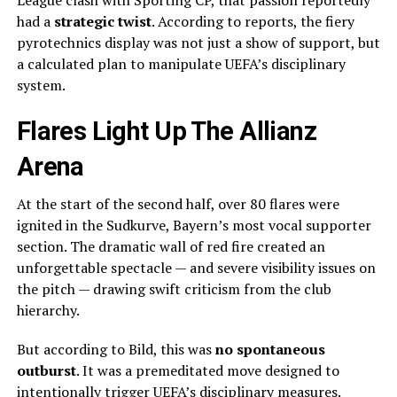
League clash with Sporting CP, that passion reportedly
had a
strategic twist
. According to reports, the fiery
pyrotechnics display was not just a show of support, but
a calculated plan to manipulate UEFA’s disciplinary
system.
Flares Light Up The Allianz
Arena
At the start of the second half, over 80 flares were
ignited in the Sudkurve, Bayern’s most vocal supporter
section. The dramatic wall of red fire created an
unforgettable spectacle — and severe visibility issues on
the pitch — drawing swift criticism from the club
hierarchy.
But according to Bild, this was
no spontaneous
outburst
. It was a premeditated move designed to
intentionally trigger UEFA’s disciplinary measures.