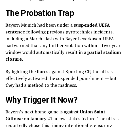
The Probation Trap
Bayern Munich had been under a
suspended UEFA
sentence
following previous pyrotechnics incidents,
including a March clash with Bayer Leverkusen. UEFA
had warned that any further violation within a two-year
window would automatically result in a
partial stadium
closure
.
By lighting the flares against Sporting CP, the ultras
effectively activated the suspended punishment — but
they had a method to the madness.
Why Trigger It Now?
Bayern’s next home game is against
Union Saint-
Gilloise
on January 21, a low-stakes fixture. The ultras
reportedly chose this timing intentionally, ensuring