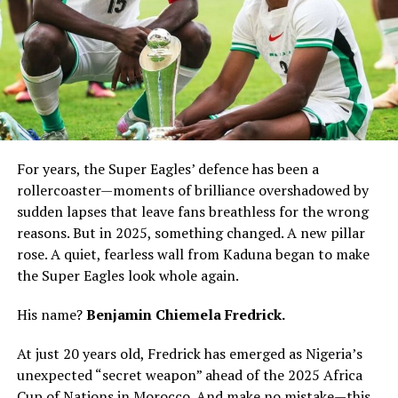
For years, the Super Eagles’ defence has been a
rollercoaster—moments of brilliance overshadowed by
sudden lapses that leave fans breathless for the wrong
reasons. But in 2025, something changed. A new pillar
rose. A quiet, fearless wall from Kaduna began to make
the Super Eagles look whole again.
His name?
Benjamin Chiemela Fredrick.
At just 20 years old, Fredrick has emerged as Nigeria’s
unexpected “secret weapon” ahead of the 2025 Africa
Cup of Nations in Morocco. And make no mistake—this