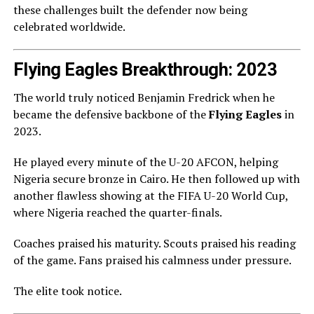
these challenges built the defender now being
celebrated worldwide.
Flying Eagles Breakthrough: 2023
The world truly noticed Benjamin Fredrick when he
became the defensive backbone of the
Flying Eagles
in
2023.
He played every minute of the U-20 AFCON, helping
Nigeria secure bronze in Cairo. He then followed up with
another flawless showing at the FIFA U-20 World Cup,
where Nigeria reached the quarter-finals.
Coaches praised his maturity. Scouts praised his reading
of the game. Fans praised his calmness under pressure.
The elite took notice.