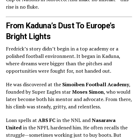
rise is no fluke.
From Kaduna’s Dust To Europe’s
Bright Lights
Fredrick’s story didn’t begin in a top academy or a
polished football environment. It began in Kaduna,
where dreams were bigger than the pitches and
opportunities were fought for, not handed out.
He was discovered at the
Simoiben Football Academy
,
founded by Super Eagles star
Moses Simon
, who would
later become both his mentor and advocate. From there,
his climb was steady, gritty, and relentless.
Loan spells at
ABS FC
in the NNL and
Nasarawa
United
in the NPFL hardened him. He often recalls the
struggle—sometimes working just to buy boots. But