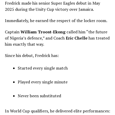
Fredrick made his senior Super Eagles debut in May
2025 during the Unity Cup victory over Jamaica.
Immediately, he earned the respect of the locker room.
Captain
William Troost-Ekong
called him “the future
of Nigeria’s defence,” and Coach
Eric Chelle
has treated
him exactly that way.
Since his debut, Fredrick has:
Started every single match
Played every single minute
Never been substituted
In World Cup qualifiers, he delivered elite performances: