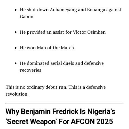
He shut down Aubameyang and Bouanga against
Gabon
He provided an assist for Victor Osimhen
He won Man of the Match
He dominated aerial duels and defensive
recoveries
This is no ordinary debut run. This is a defensive
revolution.
Why Benjamin Fredrick Is Nigeria’s
‘Secret Weapon’ For AFCON 2025