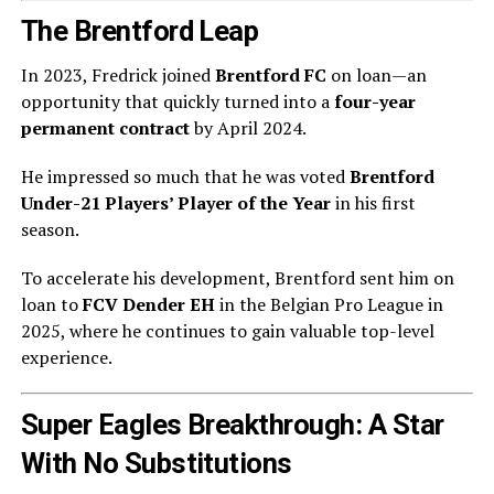
The Brentford Leap
In 2023, Fredrick joined
Brentford FC
on loan—an
opportunity that quickly turned into a
four-year
permanent contract
by April 2024.
He impressed so much that he was voted
Brentford
Under-21 Players’ Player of the Year
in his first
season.
To accelerate his development, Brentford sent him on
loan to
FCV Dender EH
in the Belgian Pro League in
2025, where he continues to gain valuable top-level
experience.
Super Eagles Breakthrough: A Star
With No Substitutions