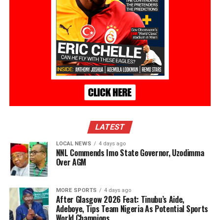
LATEST
LOCAL NEWS
4 days ago
NNL Commends Imo State Governor, Uzodimma
Over AGM
MORE SPORTS
4 days ago
After Glasgow 2026 Feat: Tinubu’s Aide,
Adeboye, Tips Team Nigeria As Potential Sports
World Champions