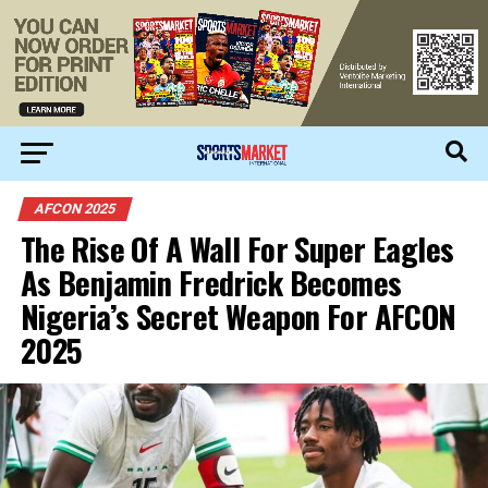
AFCON 2025
The Rise Of A Wall For Super Eagles
As Benjamin Fredrick Becomes
Nigeria’s Secret Weapon For AFCON
2025