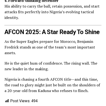
4. Forward-thinking defender
His ability to carry the ball, retain possession, and start
attacks fits perfectly into Nigeria’s evolving tactical
identity.
AFCON 2025: A Star Ready To Shine
As the Super Eagles prepare for Morocco, Benjamin
Fredrick stands as one of the team’s most important
assets.
He is the quiet hum of confidence. The rising wall. The
new leader in the making.
Nigeria is chasing a fourth AFCON title—and this time,
the road to glory might just be built on the shoulders of
a 20-year-old from Kaduna who refuses to flinch.
Post Views:
494