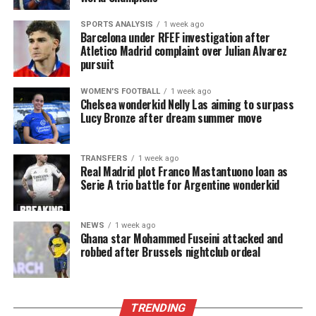
SPORTS ANALYSIS
1 week ago
Barcelona under RFEF investigation after
Atletico Madrid complaint over Julian Alvarez
pursuit
WOMEN'S FOOTBALL
1 week ago
Chelsea wonderkid Nelly Las aiming to surpass
Lucy Bronze after dream summer move
TRANSFERS
1 week ago
Real Madrid plot Franco Mastantuono loan as
Serie A trio battle for Argentine wonderkid
NEWS
1 week ago
Ghana star Mohammed Fuseini attacked and
robbed after Brussels nightclub ordeal
TRENDING