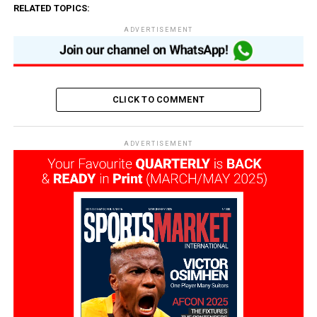
RELATED TOPICS:
ADVERTISEMENT
CLICK TO COMMENT
ADVERTISEMENT