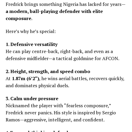
Fredrick brings something Nigeria has lacked for years—
a modern, ball-playing defender with elite
composure
.
Here’s why he’s special:
1. Defensive versatility
He can play centre-back, right-back, and even as a
defensive midfielder—a tactical goldmine for AFCON.
2. Height, strength, and speed combo
At
1.87m (6’2″)
, he wins aerial battles, recovers quickly,
and dominates physical duels.
3. Calm under pressure
Nicknamed the player with “fearless composure,”
Fredrick never panics. His style is inspired by Sergio
Ramos—aggressive, intelligent, and confident.