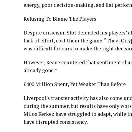
energy, poor decision-making, and flat performa
Refusing To Blame The Players
Despite criticism, Slot defended his players’ a
lack of effort, cost them the game. “They [City
was difficult for ours to make the right decisio
However, Keane countered that sentiment sharp
already gone.”
£400 Million Spent, Yet Weaker Than Before
Liverpool’s transfer activity has also come und
during the summer, but results have only wors
Milos Kerkez have struggled to adapt, while i
have disrupted consistency.