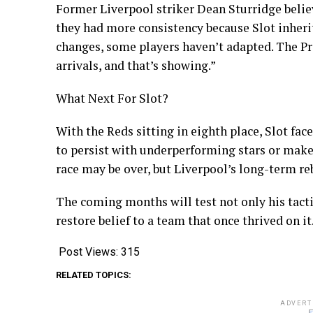
Former Liverpool striker Dean Sturridge believ
they had more consistency because Slot inheri
changes, some players haven’t adapted. The Pr
arrivals, and that’s showing.”
What Next For Slot?
With the Reds sitting in eighth place, Slot f
to persist with underperforming stars or make 
race may be over, but Liverpool’s long-term re
The coming months will test not only his tacti
restore belief to a team that once thrived on it
Post Views:
315
RELATED TOPICS:
ADVERT