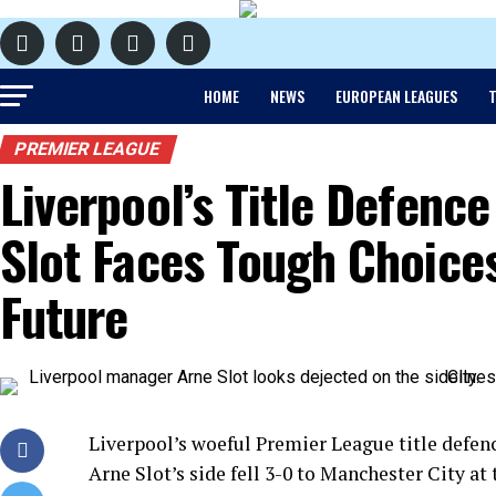
HOME
NEWS
EUROPEAN LEAGUES
T
PREMIER LEAGUE
Liverpool’s Title Defence
Slot Faces Tough Choices
Future
Liverpool’s woeful Premier League title defenc
Arne Slot’s side fell 3-0 to Manchester City at