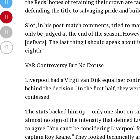
the Reds’ hopes of retaining their crown are f
defending the title to salvaging pride and buil
Slot, in his post-match comments, tried to m
only be judged at the end of the season. Howeve
[defeats]. The last thing I should speak about is
eighth.”
VAR Controversy But No Excuse
Liverpool had a Virgil van Dijk equaliser contr
behind the decision. “In the first half, they wer
confessed.
The stats backed him up — only one shot on tar
almost no sign of the intensity that defined L
to agree. “You can’t be considering Liverpool f
captain Roy Keane. “They looked technically an