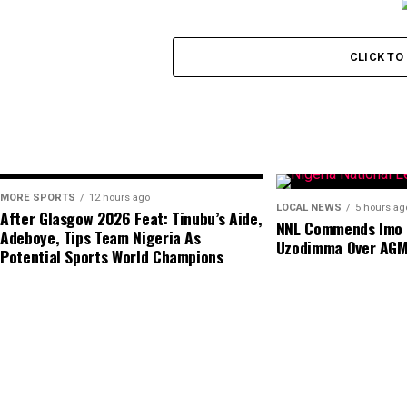
CLICK T
MORE SPORTS
12 hours ago
LOCAL NEWS
5 hours ag
After Glasgow 2026 Feat: Tinubu’s Aide,
NNL Commends Imo S
Adeboye, Tips Team Nigeria As
Uzodimma Over AG
Potential Sports World Champions