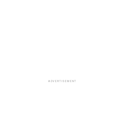
ADVERTISEMENT