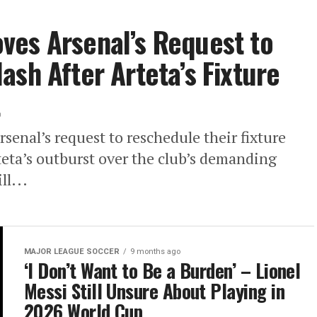
ves Arsenal’s Request to
ash After Arteta’s Fixture
t
enal’s request to reschedule their fixture
teta’s outburst over the club’s demanding
l...
MAJOR LEAGUE SOCCER
9 months ago
‘I Don’t Want to Be a Burden’ – Lionel
Messi Still Unsure About Playing in
2026 World Cup