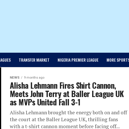
EAGUES
TRANSFER MARKET
NIGERIA PREMIER LEAGUE
MORE SPORT
NEWS
9 months ago
Alisha Lehmann Fires Shirt Cannon,
Meets John Terry at Baller League UK
as MVPs United Fall 3-1
Alisha Lehmann brought the energy both on and off
the court at the Baller League UK, thrilling fans
with a t-shirt cannon moment before facing off...