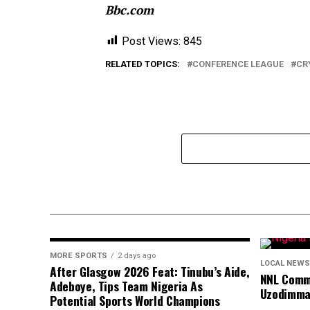
Bbc.com
Post Views:
845
RELATED TOPICS:
CONFERENCE LEAGUE
CR
MORE SPORTS
2 days ago
LOCAL NEWS
After Glasgow 2026 Feat: Tinubu’s Aide,
NNL Comme
Adeboye, Tips Team Nigeria As
Uzodimma
Potential Sports World Champions