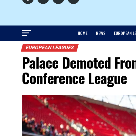
HOME
NEWS
EUROPEAN L
EUROPEAN LEAGUES
Palace Demoted Fro
Conference League