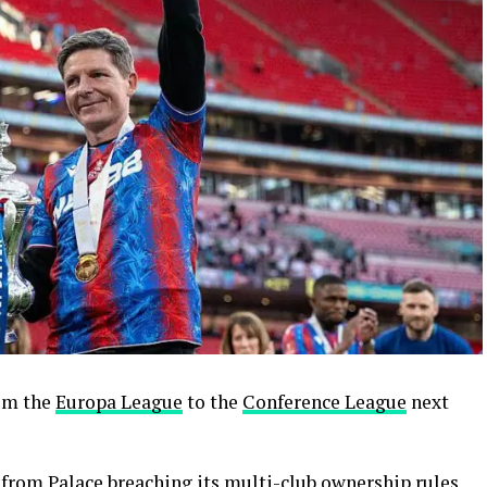
om the
Europa League
to the
Conference League
next
from Palace breaching its multi-club ownership rules