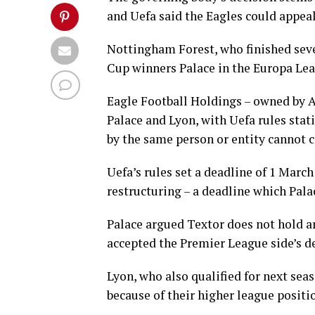
and Uefa said the Eagles could appeal 
Nottingham Forest, who finished seve
Cup winners Palace in the Europa Le
Eagle Football Holdings – owned by 
Palace and Lyon, with Uefa rules stati
by the same person or entity cannot
Uefa’s rules set a deadline of 1 Marc
restructuring – a deadline which Pala
Palace argued Textor does not hold an
accepted the Premier League side’s d
Lyon, who also qualified for next sea
because of their higher league positi