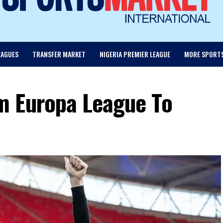
EAGUES
TRANSFER MARKET
NIGERIA PREMIER LEAGUE
MORE SPORT
m Europa League To