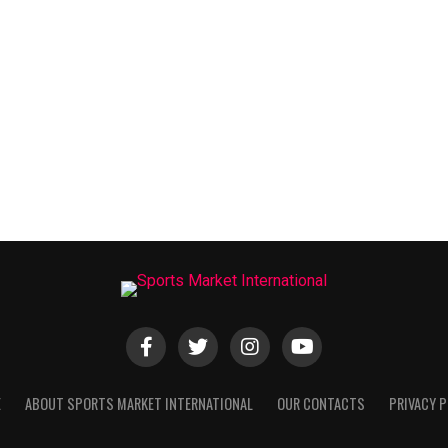
E
ABOUT SPORTS MARKET INTERNATIONAL
OUR CONTACTS
PRIVACY P