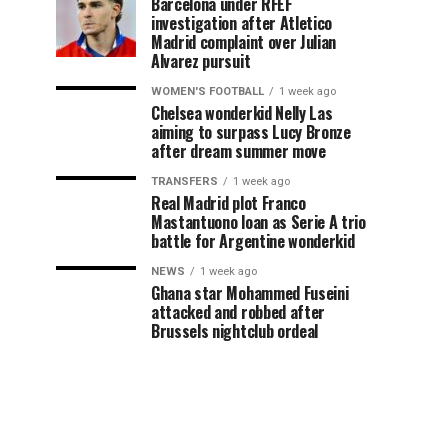
Barcelona under RFEF
investigation after Atletico
Madrid complaint over Julian
Alvarez pursuit
WOMEN'S FOOTBALL
1 week ago
Chelsea wonderkid Nelly Las
aiming to surpass Lucy Bronze
after dream summer move
TRANSFERS
1 week ago
Real Madrid plot Franco
Mastantuono loan as Serie A trio
battle for Argentine wonderkid
NEWS
1 week ago
Ghana star Mohammed Fuseini
attacked and robbed after
Brussels nightclub ordeal