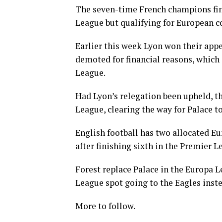
The seven-time French champions fini
League but qualifying for European 
Earlier this week Lyon won their appe
demoted for financial reasons, which 
League.
Had Lyon’s relegation been upheld, t
League, clearing the way for Palace t
English football has two allocated Eu
after finishing sixth in the Premier L
Forest replace Palace in the Europa L
League spot going to the Eagles inste
More to follow.