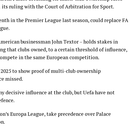
its ruling with the Court of Arbitration for Sport.
nth in the Premier League last season, could replace FA
ague.
American businessman John Textor – holds stakes in
ng that clubs owned, to a certain threshold of influence,
 compete in the same European competition.
h 2025 to show proof of multi-club ownership
ce missed.
y decisive influence at the club, but Uefa have not
efence.
son’s Europa League, take precedence over Palace
on.