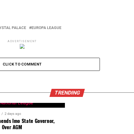
YSTAL PALACE
EUROPA LEAGUE
ADVERTISEMENT
CLICK TO COMMENT
TRENDING
2 days ago
nds Imo State Governor,
 Over AGM