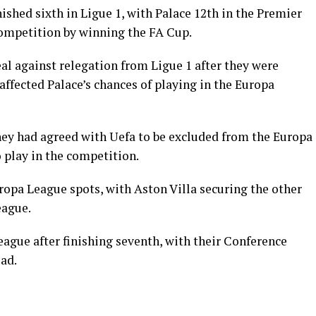
shed sixth in Ligue 1, with Palace 12th in the Premier
competition by winning the FA Cup.
al against relegation from Ligue 1 after they were
affected Palace’s chances of playing in the Europa
hey had agreed with Uefa to be excluded from the Europa
o play in the competition.
ropa League spots, with Aston Villa securing the other
eague.
eague after finishing seventh, with their Conference
ad.