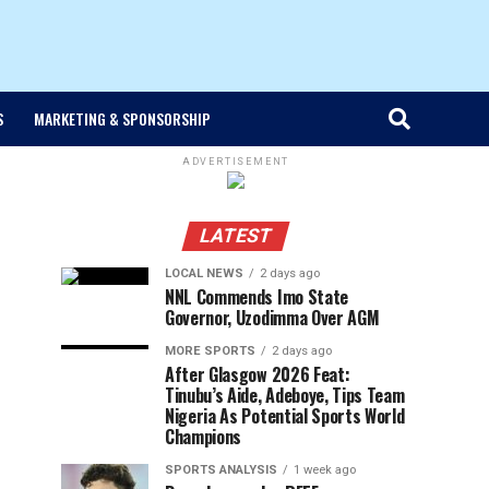
S
MARKETING & SPONSORSHIP
ADVERTISEMENT
LATEST
LOCAL NEWS
2 days ago
NNL Commends Imo State
Governor, Uzodimma Over AGM
MORE SPORTS
2 days ago
After Glasgow 2026 Feat:
Tinubu’s Aide, Adeboye, Tips Team
Nigeria As Potential Sports World
Champions
SPORTS ANALYSIS
1 week ago