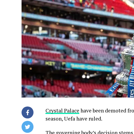
Crystal Palace
have been demoted fr
season, Uefa have ruled.
The governing body’s decision stems 