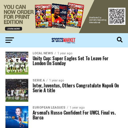
LOCAL NEWS
1 year ago
Unity Cup: Super Eagles Set To Leave For
London On Sunday
SERIE A
1 year ago
Inter, Juventus, Others Congratulate Napoli On
Serie A title
EUROPEAN LEAGUES
1 year ago
Arsenal’s Russo Confident For UWCL Final vs.
Barca