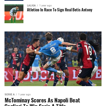
LALIGA
1 year ago
Atletico In Race To Sign Real Betis Antony
SERIE A
1 year ago
McTominay Scores As Napoli Beat