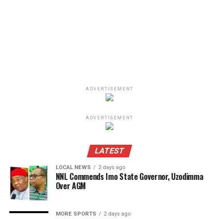
ADVERTISEMENT
ADVERTISEMENT
LATEST
LOCAL NEWS
2 days ago
NNL Commends Imo State Governor, Uzodimma
Over AGM
MORE SPORTS
2 days ago