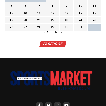
5
6
7
8
9
10
11
12
13
14
15
16
17
18
19
20
21
22
23
24
25
26
27
28
29
30
31
« Apr
Jun »
FACEBOOK