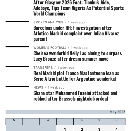
After Glasgow 2026 Feat: Tinubu’s Aide,
Adeboye, Tips Team Nigeria As Potential Sports
World Champions
SPORTS ANALYSIS
1 week ago
Barcelona under RFEF investigation after
Atletico Madrid complaint over Julian Alvarez
pursuit
WOMEN'S FOOTBALL
1 week ago
Chelsea wonderkid Nelly Las aiming to surpass
Lucy Bronze after dream summer move
TRANSFERS
1 week ago
Real Madrid plot Franco Mastantuono loan as
Serie A trio battle for Argentine wonderkid
NEWS
1 week ago
Ghana star Mohammed Fuseini attacked and
robbed after Brussels nightclub ordeal
May 2025
M
T
W
T
F
S
S
1
2
3
4