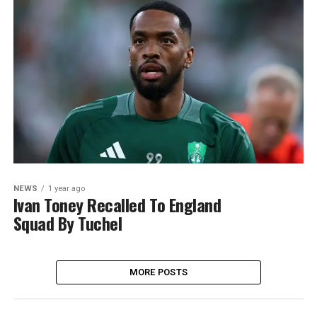
NEWS
1 year ago
Ivan Toney Recalled To England
Squad By Tuchel
MORE POSTS