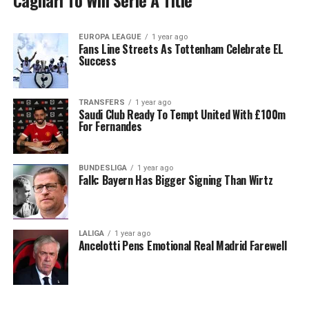
Cagliari To Win Serie A Title
EUROPA LEAGUE
1 year ago
Fans Line Streets As Tottenham Celebrate EL
Success
TRANSFERS
1 year ago
Saudi Club Ready To Tempt United With £100m
For Fernandes
BUNDESLIGA
1 year ago
Falk: Bayern Has Bigger Signing Than Wirtz
LALIGA
1 year ago
Ancelotti Pens Emotional Real Madrid Farewell