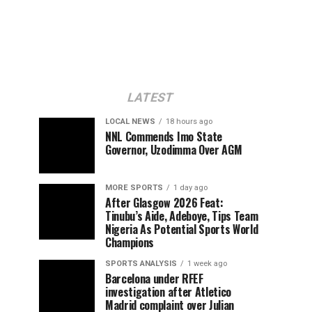
LATEST
LOCAL NEWS
18 hours ago
NNL Commends Imo State
Governor, Uzodimma Over AGM
MORE SPORTS
1 day ago
After Glasgow 2026 Feat:
Tinubu’s Aide, Adeboye, Tips Team
Nigeria As Potential Sports World
Champions
SPORTS ANALYSIS
1 week ago
Barcelona under RFEF
investigation after Atletico
Madrid complaint over Julian