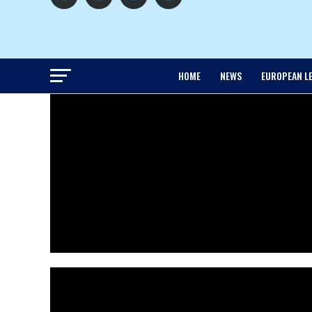
HOME
NEWS
EUROPEAN L