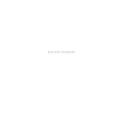
ADVERTISEMENT