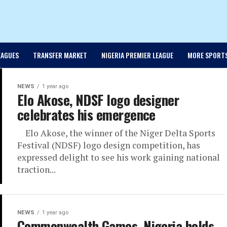
EAGUES
TRANSFER MARKET
NIGERIA PREMIER LEAGUE
MORE SPORT
NEWS
1 year ago
Elo Akose, NDSF logo designer
celebrates his emergence
Elo Akose, the winner of the Niger Delta Sports
Festival (NDSF) logo design competition, has
expressed delight to see his work gaining national
traction...
NEWS
1 year ago
Commonwealth Games, Nigeria holds