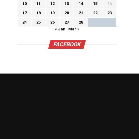
10
11
12
13
14
15
16
17
18
19
20
21
22
23
24
25
26
27
28
« Jan
Mar »
FACEBOOK