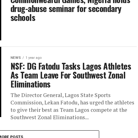
drug-abuse seminar for secondary
schools
NEWS
1 year ago
NSF: DG Fatodu Tasks Lagos Athletes
As Team Leave For Southwest Zonal
Eliminations
The Director General, Lagos State Sports
Commission, Lekan Fatodu, has urged the athletes
to give their best as Team Lagos compete at the
Southwest Zonal Eliminations...
MORE POSTS