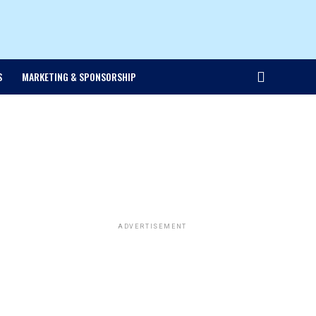
S
MARKETING & SPONSORSHIP
ADVERTISEMENT