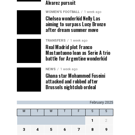
Alvarez pursuit
WOMEN'S FOOTBALL
1 week ago
Chelsea wonderkid Nelly Las
aiming to surpass Lucy Bronze
after dream summer move
TRANSFERS
1 week ago
Real Madrid plot Franco
Mastantuono loan as Serie A trio
battle for Argentine wonderkid
NEWS
1 week ago
Ghana star Mohammed Fuseini
attacked and robbed after
Brussels nightclub ordeal
February 2025
M
T
W
T
F
S
S
1
2
3
4
5
6
7
8
9