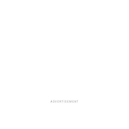
ADVERTISEMENT