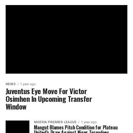
NEWS
1 year ago
Juventus Eye Move For Victor
Osimhen In Upcoming Transfer
Window
NIGERIA PREMIER LEAGUE
1 year ago
Mangut Blames Pitch Condition for Plateau
United’s Draw Against Niger Tornadoes