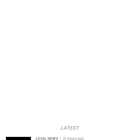
LATEST
LOCAL NEWS
21 hours ago