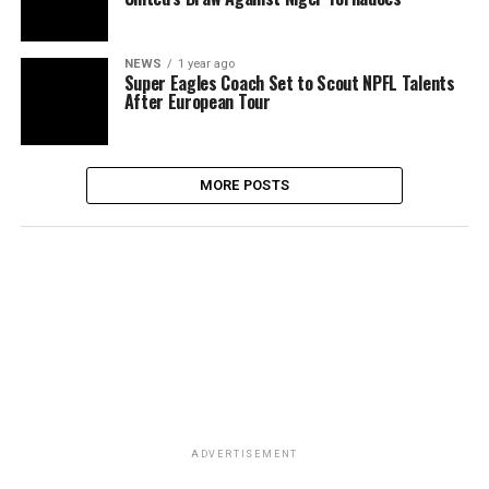
NEWS
1 year ago
Super Eagles Coach Set to Scout NPFL Talents
After European Tour
MORE POSTS
ADVERTISEMENT