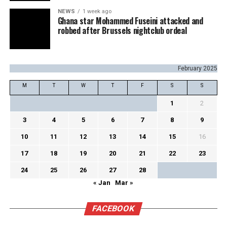
NEWS
1 week ago
Ghana star Mohammed Fuseini attacked and
robbed after Brussels nightclub ordeal
February 2025
M
T
W
T
F
S
S
1
2
3
4
5
6
7
8
9
10
11
12
13
14
15
16
17
18
19
20
21
22
23
24
25
26
27
28
« Jan
Mar »
FACEBOOK