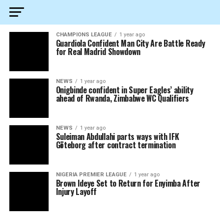
CHAMPIONS LEAGUE
1 year ago
Guardiola Confident Man City Are Battle Ready
for Real Madrid Showdown
NEWS
1 year ago
Onigbinde confident in Super Eagles’ ability
ahead of Rwanda, Zimbabwe WC Qualifiers
NEWS
1 year ago
Suleiman Abdullahi parts ways with IFK
Göteborg after contract termination
NIGERIA PREMIER LEAGUE
1 year ago
Brown Ideye Set to Return for Enyimba After
Injury Layoff