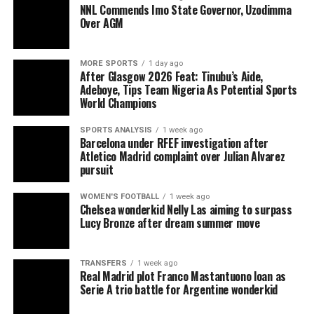
NNL Commends Imo State Governor, Uzodimma
Over AGM
MORE SPORTS
1 day ago
After Glasgow 2026 Feat: Tinubu’s Aide,
Adeboye, Tips Team Nigeria As Potential Sports
World Champions
SPORTS ANALYSIS
1 week ago
Barcelona under RFEF investigation after
Atletico Madrid complaint over Julian Alvarez
pursuit
WOMEN'S FOOTBALL
1 week ago
Chelsea wonderkid Nelly Las aiming to surpass
Lucy Bronze after dream summer move
TRANSFERS
1 week ago
Real Madrid plot Franco Mastantuono loan as
Serie A trio battle for Argentine wonderkid