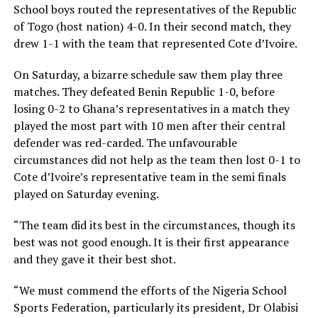
School boys routed the representatives of the Republic
of Togo (host nation) 4-0. In their second match, they
drew 1-1 with the team that represented Cote d’Ivoire.
On Saturday, a bizarre schedule saw them play three
matches. They defeated Benin Republic 1-0, before
losing 0-2 to Ghana’s representatives in a match they
played the most part with 10 men after their central
defender was red-carded. The unfavourable
circumstances did not help as the team then lost 0-1 to
Cote d’Ivoire’s representative team in the semi finals
played on Saturday evening.
“The team did its best in the circumstances, though its
best was not good enough. It is their first appearance
and they gave it their best shot.
“We must commend the efforts of the Nigeria School
Sports Federation, particularly its president, Dr Olabisi