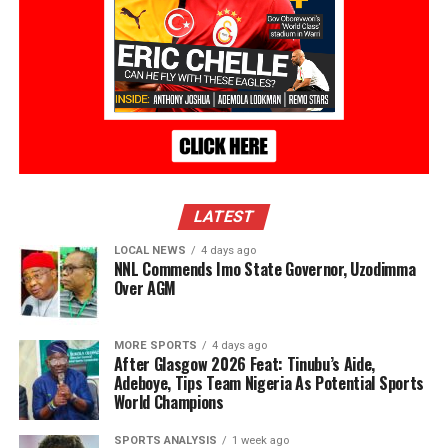
LATEST
LOCAL NEWS
4 days ago
NNL Commends Imo State Governor, Uzodimma
Over AGM
MORE SPORTS
4 days ago
After Glasgow 2026 Feat: Tinubu’s Aide,
Adeboye, Tips Team Nigeria As Potential Sports
World Champions
SPORTS ANALYSIS
1 week ago