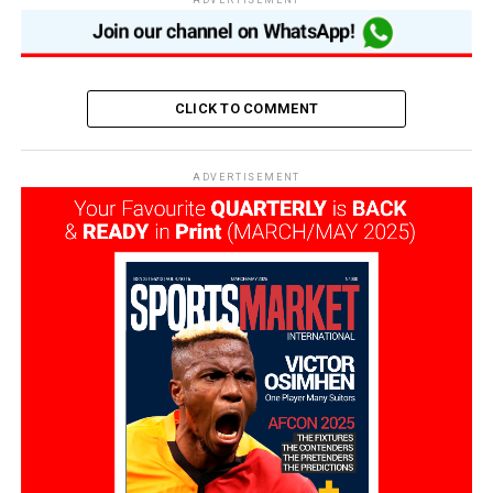
ADVERTISEMENT
CLICK TO COMMENT
ADVERTISEMENT