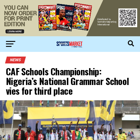
NEWS
CAF Schools Championship:
Nigeria’s National Grammar School
vies for third place