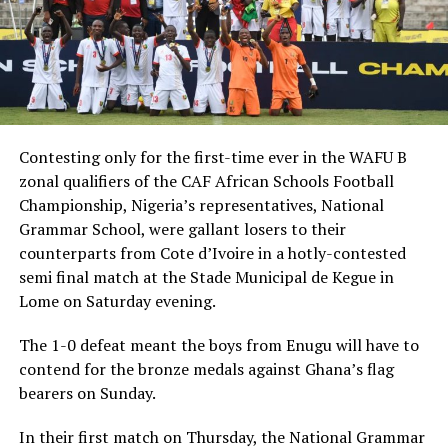
Contesting only for the first-time ever in the WAFU B
zonal qualifiers of the CAF African Schools Football
Championship, Nigeria’s representatives, National
Grammar School, were gallant losers to their
counterparts from Cote d’Ivoire in a hotly-contested
semi final match at the Stade Municipal de Kegue in
Lome on Saturday evening.
The 1-0 defeat meant the boys from Enugu will have to
contend for the bronze medals against Ghana’s flag
bearers on Sunday.
In their first match on Thursday, the National Grammar