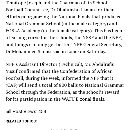
Temitope Joseph and the Chairman of its School
Football Committee, Dr Obafunsho Usman for their
efforts in organizing the National Finals that produced
National Grammar School (in the male category) and
FOSLA Academy (in the female category). This has been
a learning curve for the schools, the NSSF and the NFF,
and things can only get better,” NFF General Secretary,
Dr Mohammed Sanusi said in Lome on Saturday.
NFF’s Assistant Director (Technical), Mr. Abdulrafiu
Yusuf confirmed that the Confederation of African
Football, during the week, informed the NFF that it
(CAF) will send a total of 800 balls to National Grammar
School through the Federation, as the school’s reward
for its participation in the WAFU B zonal finals.
Post Views:
454
RELATED TOPICS: