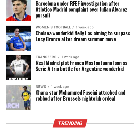
Barcelona under RFEF investigation after
Atletico Madrid complaint over Julian Alvarez
pursuit
WOMEN'S FOOTBALL
1 week ago
Chelsea wonderkid Nelly Las aiming to surpass
Lucy Bronze after dream summer move
TRANSFERS
1 week ago
Real Madrid plot Franco Mastantuono loan as
Serie A trio battle for Argentine wonderkid
NEWS
1 week ago
Ghana star Mohammed Fuseini attacked and
robbed after Brussels nightclub ordeal
TRENDING