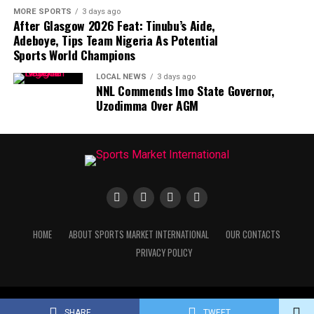
MORE SPORTS
3 days ago
After Glasgow 2026 Feat: Tinubu’s Aide,
Adeboye, Tips Team Nigeria As Potential
Sports World Champions
LOCAL NEWS
3 days ago
NNL Commends Imo State Governor,
Uzodimma Over AGM
HOME
ABOUT SPORTS MARKET INTERNATIONAL
OUR CONTACTS
PRIVACY POLICY
Copyright © Sports Market International. All rights reserved.
SHARE
TWEET