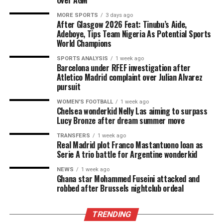
Over AGM
MORE SPORTS
3 days ago
After Glasgow 2026 Feat: Tinubu’s Aide,
Adeboye, Tips Team Nigeria As Potential Sports
World Champions
SPORTS ANALYSIS
1 week ago
Barcelona under RFEF investigation after
Atletico Madrid complaint over Julian Alvarez
pursuit
WOMEN'S FOOTBALL
1 week ago
Chelsea wonderkid Nelly Las aiming to surpass
Lucy Bronze after dream summer move
TRANSFERS
1 week ago
Real Madrid plot Franco Mastantuono loan as
Serie A trio battle for Argentine wonderkid
NEWS
1 week ago
Ghana star Mohammed Fuseini attacked and
robbed after Brussels nightclub ordeal
TRENDING