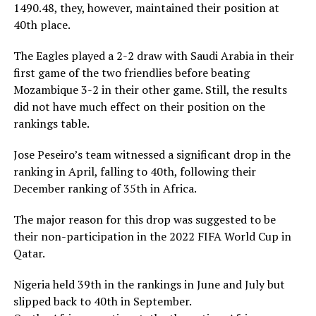
1490.48, they, however, maintained their position at
40th place.
The Eagles played a 2-2 draw with Saudi Arabia in their
first game of the two friendlies before beating
Mozambique 3-2 in their other game. Still, the results
did not have much effect on their position on the
rankings table.
Jose Peseiro’s team witnessed a significant drop in the
ranking in April, falling to 40th, following their
December ranking of 35th in Africa.
The major reason for this drop was suggested to be
their non-participation in the 2022 FIFA World Cup in
Qatar.
Nigeria held 39th in the rankings in June and July but
slipped back to 40th in September.