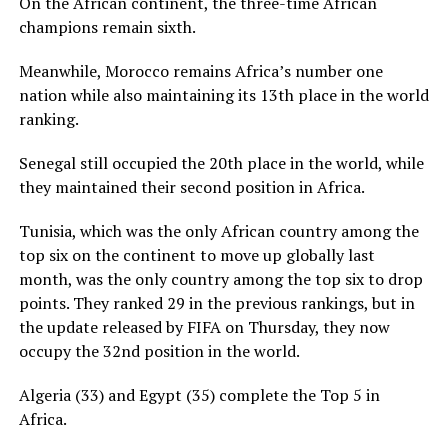
On the African continent, the three-time African
champions remain sixth.
Meanwhile, Morocco remains Africa’s number one
nation while also maintaining its 13th place in the world
ranking.
Senegal still occupied the 20th place in the world, while
they maintained their second position in Africa.
Tunisia, which was the only African country among the
top six on the continent to move up globally last
month, was the only country among the top six to drop
points. They ranked 29 in the previous rankings, but in
the update released by FIFA on Thursday, they now
occupy the 32nd position in the world.
Algeria (33) and Egypt (35) complete the Top 5 in
Africa.