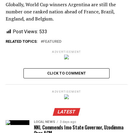
Globally, World Cup winners Argentina are still the
number one ranked nation ahead of France, Brazil,
England, and Belgium.
Post Views:
533
RELATED TOPICS:
FEATURED
ADVERTISEMENT
CLICK TO COMMENT
ADVERTISEMENT
LATEST
LOCAL NEWS
3 days ago
NNL Commends Imo State Governor, Uzodimma