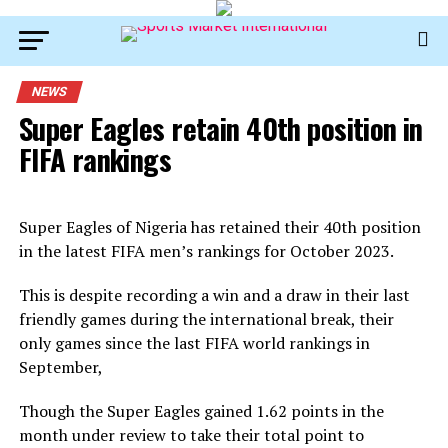
NEWS
Super Eagles retain 40th position in
FIFA rankings
Super Eagles of Nigeria has retained their 40th position
in the latest FIFA men’s rankings for October 2023.
This is despite recording a win and a draw in their last
friendly games during the international break, their
only games since the last FIFA world rankings in
September,
Though the Super Eagles gained 1.62 points in the
month under review to take their total point to