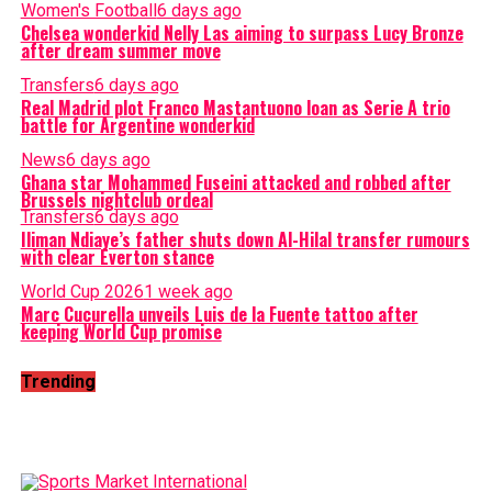
Women's Football
6 days ago
Chelsea wonderkid Nelly Las aiming to surpass Lucy Bronze
after dream summer move
Transfers
6 days ago
Real Madrid plot Franco Mastantuono loan as Serie A trio
battle for Argentine wonderkid
News
6 days ago
Ghana star Mohammed Fuseini attacked and robbed after
Brussels nightclub ordeal
Transfers
6 days ago
Iliman Ndiaye’s father shuts down Al-Hilal transfer rumours
with clear Everton stance
World Cup 2026
1 week ago
Marc Cucurella unveils Luis de la Fuente tattoo after
keeping World Cup promise
Trending