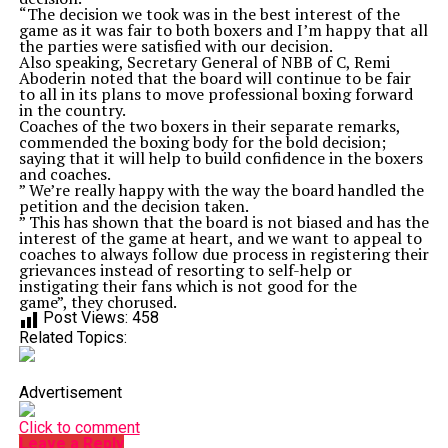
“The decision we took was in the best interest of the
game as it was fair to both boxers and I’m happy that all
the parties were satisfied with our decision.
Also speaking, Secretary General of NBB of C, Remi
Aboderin noted that the board will continue to be fair
to all in its plans to move professional boxing forward
in the country.
Coaches of the two boxers in their separate remarks,
commended the boxing body for the bold decision;
saying that it will help to build confidence in the boxers
and coaches.
” We’re really happy with the way the board handled the
petition and the decision taken.
” This has shown that the board is not biased and has the
interest of the game at heart, and we want to appeal to
coaches to always follow due process in registering their
grievances instead of resorting to self-help or
instigating their fans which is not good for the
game”, they chorused.
Post Views:
458
Related Topics:
Advertisement
Click to comment
Leave a Reply