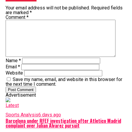
Your email address will not be published.
Required fields
are marked
*
Comment
*
Name
*
Email
*
Website
Save my name, email, and website in this browser for
the next time I comment.
Advertisement
Latest
Sports Analysis
6 days ago
Barcelona under RFEF investigation after Atletico Madrid
complaint over Julian Alvarez pursuit