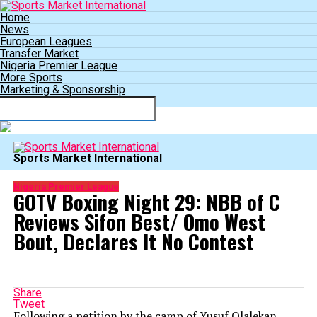
Home
News
European Leagues
Transfer Market
Nigeria Premier League
More Sports
Marketing & Sponsorship
Connect with us
Sports Market International
Nigeria Premier League
GOTV Boxing Night 29: NBB of C
Reviews Sifon Best/ Omo West
Bout, Declares It No Contest
Share
Tweet
Following a petition by the camp of Yusuf Olalekan