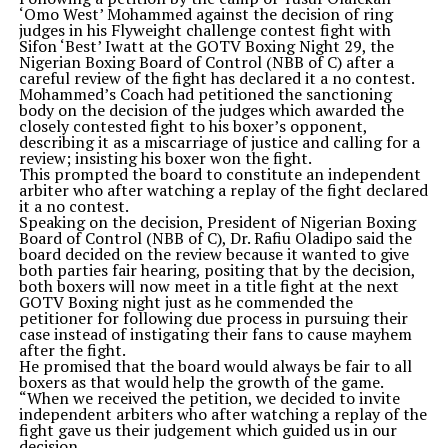
‘Omo West’ Mohammed against the decision of ring
judges in his Flyweight challenge contest fight with
Sifon ‘Best’ Iwatt at the GOTV Boxing Night 29, the
Nigerian Boxing Board of Control (NBB of C) after a
careful review of the fight has declared it a no contest.
Mohammed’s Coach had petitioned the sanctioning
body on the decision of the judges which awarded the
closely contested fight to his boxer’s opponent,
describing it as a miscarriage of justice and calling for a
review; insisting his boxer won the fight.
This prompted the board to constitute an independent
arbiter who after watching a replay of the fight declared
it a no contest.
Speaking on the decision, President of Nigerian Boxing
Board of Control (NBB of C), Dr. Rafiu Oladipo said the
board decided on the review because it wanted to give
both parties fair hearing, positing that by the decision,
both boxers will now meet in a title fight at the next
GOTV Boxing night just as he commended the
petitioner for following due process in pursuing their
case instead of instigating their fans to cause mayhem
after the fight.
He promised that the board would always be fair to all
boxers as that would help the growth of the game.
“When we received the petition, we decided to invite
independent arbiters who after watching a replay of the
fight gave us their judgement which guided us in our
decision.