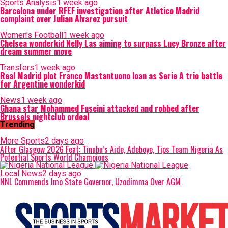
Sports Analysis
1 week ago
Barcelona under RFEF investigation after Atletico Madrid
complaint over Julian Alvarez pursuit
Women's Football
1 week ago
Chelsea wonderkid Nelly Las aiming to surpass Lucy Bronze after
dream summer move
Transfers
1 week ago
Real Madrid plot Franco Mastantuono loan as Serie A trio battle
for Argentine wonderkid
News
1 week ago
Ghana star Mohammed Fuseini attacked and robbed after
Brussels nightclub ordeal
Trending
More Sports
2 days ago
After Glasgow 2026 Feat: Tinubu’s Aide, Adeboye, Tips Team Nigeria As
Potential Sports World Champions
Local News
2 days ago
NNL Commends Imo State Governor, Uzodimma Over AGM