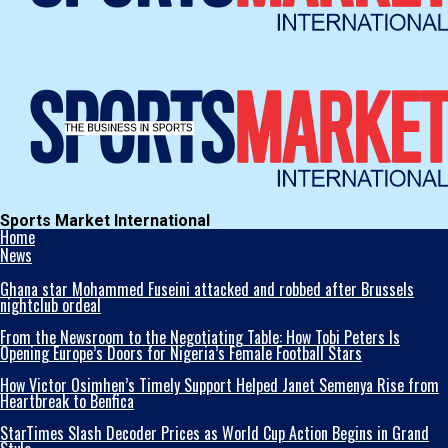
Sports Market International
Home
News
Ghana star Mohammed Fuseini attacked and robbed after Brussels
nightclub ordeal
From the Newsroom to the Negotiating Table: How Tobi Peters Is
Opening Europe’s Doors for Nigeria’s Female Football Stars
How Victor Osimhen’s Timely Support Helped Janet Semenya Rise from
Heartbreak to Benfica
StarTimes Slash Decoder Prices as World Cup Action Begins in Grand