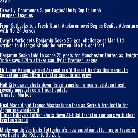
Style
Drew Uyi Commends Super Eagles’ Unity Cup Triumph
European Leagues
From Setbacks to a Fresh Start: Akekoromowei Begins Benfica Adventure
with No. 24 Jersey
Dwight Yorke sets Benjamin Sesko 25-goal challenge as Man Utd
striker told target should be ‘written into his contract’
Benjamin Sesko told to score 25 goals for Manchester United as Dwight
Yorke says £74m striker can ‘fly’ in Premier League
Eli Junior Kroupi warned Arsenal are ‘different fish’ as Bournemouth
sensation sees £85m transfer speculation grow
Hull City owner shuts down ‘false transfer rumours’ as Acun Ilicali
reveals unusual recruitment update
Transfer Market
Real Madrid plot Franco Mastantuono loan as Serie A trio battle for
Argentine wonderkid
Iliman Ndiaye’s father shuts down Al-Hilal transfer rumours with clear
Everton stance
Micky van de Ven hails Tottenham’s ‘new ambition’ after major transfer
overhaul under Roberto De Zerbi