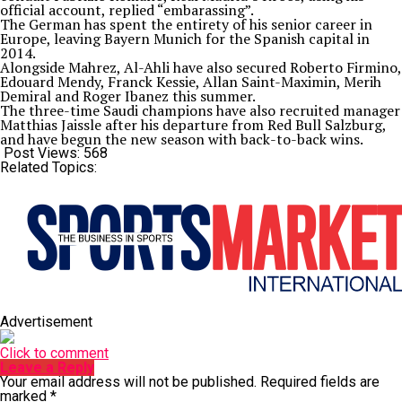
official account, replied “embarassing”.
The German has spent the entirety of his senior career in
Europe, leaving Bayern Munich for the Spanish capital in
2014.
Alongside Mahrez, Al-Ahli have also secured Roberto Firmino,
Edouard Mendy, Franck Kessie, Allan Saint-Maximin, Merih
Demiral and Roger Ibanez this summer.
The three-time Saudi champions have also recruited manager
Matthias Jaissle after his departure from Red Bull Salzburg,
and have begun the new season with back-to-back wins.
Post Views:
568
Related Topics:
Advertisement
Click to comment
Leave a Reply
Your email address will not be published.
Required fields are
marked
*