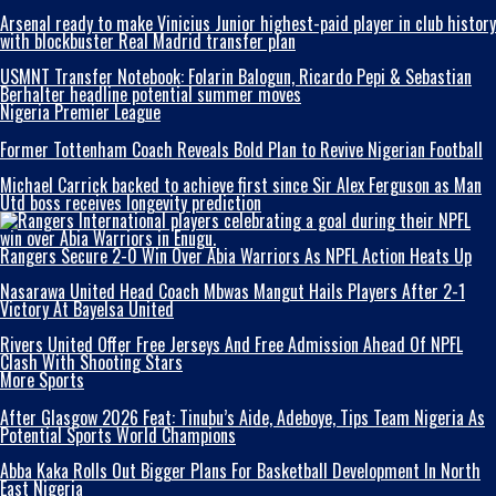
Arsenal ready to make Vinicius Junior highest-paid player in club history
with blockbuster Real Madrid transfer plan
USMNT Transfer Notebook: Folarin Balogun, Ricardo Pepi & Sebastian
Berhalter headline potential summer moves
Nigeria Premier League
Former Tottenham Coach Reveals Bold Plan to Revive Nigerian Football
Michael Carrick backed to achieve first since Sir Alex Ferguson as Man
Utd boss receives longevity prediction
Rangers Secure 2-0 Win Over Abia Warriors As NPFL Action Heats Up
Nasarawa United Head Coach Mbwas Mangut Hails Players After 2-1
Victory At Bayelsa United
Rivers United Offer Free Jerseys And Free Admission Ahead Of NPFL
Clash With Shooting Stars
More Sports
After Glasgow 2026 Feat: Tinubu’s Aide, Adeboye, Tips Team Nigeria As
Potential Sports World Champions
Abba Kaka RolIs Out Bigger Plans For Basketball Development In North
East Nigeria