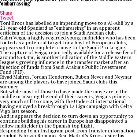
‘embarrassing’
Share
Tweet
Toni Kroos has labelled an impending move to a Al-Ahli by a
21-year-old Spaniard as “embarassing” in an apparent
criticism of the decision to join a Saudi Arabian club.
Gabri Veiga, a highly regarded young midfielder who has been
touted as a potential target for a host of European clubs,
appears set to complete a move to the Saudi Pro League.
The capture of Veiga, reportedly available for a release fee of
around £34.4m , is another indication of the Middle Eastern
league’s growing influence in the transfer market after an
injection of funds from Saudi Arabia’s Public Investment
Fund (PIF).
Riyad Mahrez, Jordan Henderson, Ruben Neves and Neymar
are among the players to have joined Saudi clubs this
summer.
But while most of those to have made the move are in the
middle or nearing the end of their careers, Veiga’s prime is
very much still to come, with the Under-21 international
having enjoyed a breakthrough La Liga campaign with Celta
Vigo last season.
And it appears the decision to turn down an opportunity to
continue building his career in Europe has disappointed a
fellow midfielder in the Spanish top flight.
Responding to an Instagram post from transfer information
conduit Fabrizio Romano, Real Madrid’s Kroos, using his