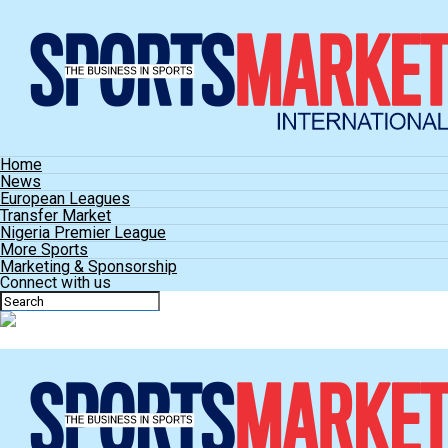
Home
News
European Leagues
Transfer Market
Nigeria Premier League
More Sports
Marketing & Sponsorship
Connect with us