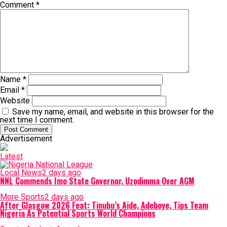
Comment
*
Name
*
Email
*
Website
Save my name, email, and website in this browser for the
next time I comment.
Advertisement
Latest
Local News
2 days ago
NNL Commends Imo State Governor, Uzodimma Over AGM
More Sports
2 days ago
After Glasgow 2026 Feat: Tinubu’s Aide, Adeboye, Tips Team
Nigeria As Potential Sports World Champions