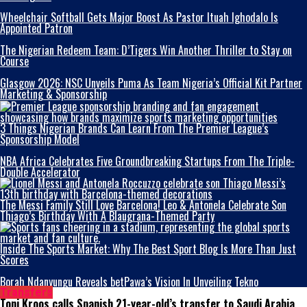
Wheelchair Softball Gets Major Boost As Pastor Ituah Ighodalo Is
Appointed Patron
The Nigerian Redeem Team: D’Tigers Win Another Thriller to Stay on
Course
Glasgow 2026: NSC Unveils Puma As Team Nigeria’s Official Kit Partner
Marketing & Sponsorship
3 Things Nigerian Brands Can Learn From The Premier League’s
Sponsorship Model
NBA Africa Celebrates Five Groundbreaking Startups From The Triple-
Double Accelerator
The Messi Family Still Love Barcelona! Leo & Antonela Celebrate Son
Thiago’s Birthday With A Blaugrana-Themed Party
Inside The Sports Market: Why The Best Sport Blog Is More Than Just
Scores
Borah Ndanyungu Reveals betPawa’s Vision In Unveiling Tekno
Transfers
Toni Kroos calls Spanish 21-year-old’s transfer to Saudi Arabia