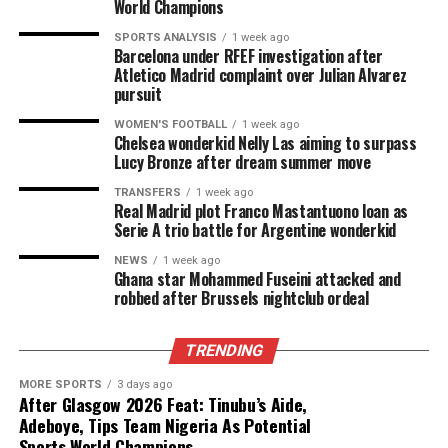
World Champions
SPORTS ANALYSIS
1 week ago
Barcelona under RFEF investigation after
Atletico Madrid complaint over Julian Alvarez
pursuit
WOMEN'S FOOTBALL
1 week ago
Chelsea wonderkid Nelly Las aiming to surpass
Lucy Bronze after dream summer move
TRANSFERS
1 week ago
Real Madrid plot Franco Mastantuono loan as
Serie A trio battle for Argentine wonderkid
NEWS
1 week ago
Ghana star Mohammed Fuseini attacked and
robbed after Brussels nightclub ordeal
TRENDING
MORE SPORTS
3 days ago
After Glasgow 2026 Feat: Tinubu’s Aide,
Adeboye, Tips Team Nigeria As Potential
Sports World Champions