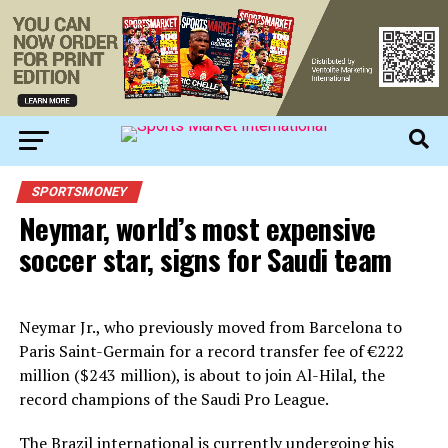
SPORTSMONEY
Neymar, world’s most expensive
soccer star, signs for Saudi team
Neymar Jr., who previously moved from Barcelona to
Paris Saint-Germain for a record transfer fee of €222
million ($243 million), is about to join Al-Hilal, the
record champions of the Saudi Pro League.
The Brazil international is currently undergoing his