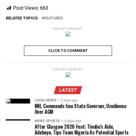
Post Views:
663
RELATED TOPICS:
FEATURED
ADVERTISEMENT
CLICK TO COMMENT
ADVERTISEMENT
LATEST
LOCAL NEWS
2 days ago
NNL Commends Imo State Governor, Uzodimma
Over AGM
MORE SPORTS
3 days ago
After Glasgow 2026 Feat: Tinubu’s Aide,
Adeboye, Tips Team Nigeria As Potential Sports