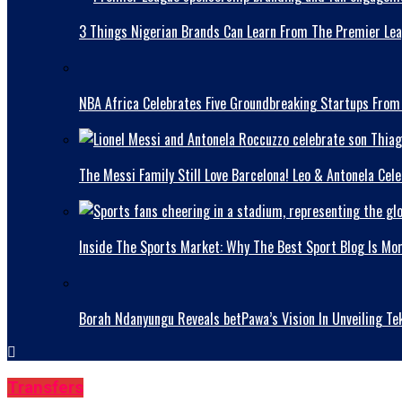
3 Things Nigerian Brands Can Learn From The Premier Le
NBA Africa Celebrates Five Groundbreaking Startups From
The Messi Family Still Love Barcelona! Leo & Antonela Ce
Inside The Sports Market: Why The Best Sport Blog Is Mo
Borah Ndanyungu Reveals betPawa’s Vision In Unveiling Te
Transfers