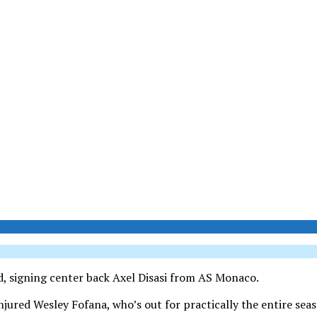
d, signing center back Axel Disasi from AS Monaco.
njured Wesley Fofana, who’s out for practically the entire sea