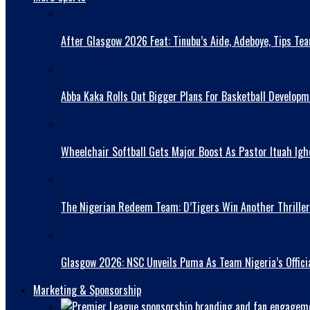
After Glasgow 2026 Feat: Tinubu’s Aide, Adeboye, Tips Te
Abba Kaka RolIs Out Bigger Plans For Basketball Developm
Wheelchair Softball Gets Major Boost As Pastor Ituah Igh
The Nigerian Redeem Team: D’Tigers Win Another Thriller
Glasgow 2026: NSC Unveils Puma As Team Nigeria’s Officia
Marketing & Sponsorship