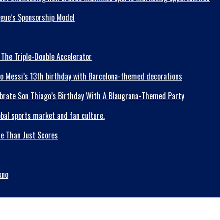
ague’s Sponsorship Model
 The Triple-Double Accelerator
lebrate Son Thiago’s Birthday With A Blaugrana-Themed Party
re Than Just Scores
kno