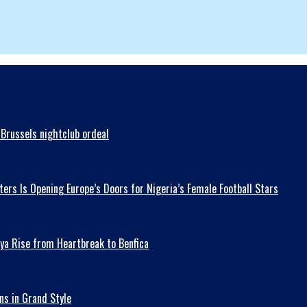
Brussels nightclub ordeal
ers Is Opening Europe’s Doors for Nigeria’s Female Football Stars
ya Rise from Heartbreak to Benfica
ns in Grand Style