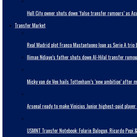
Hull City owner shuts down ‘false transfer rumours’ as Acu
Transfer Market
Real Madrid plot Franco Mastantuono loan as Serie A trio 
Iliman Ndiaye’s father shuts down Al-Hilal transfer rumou
Micky van de Ven hails Tottenham’s ‘new ambition’ after 
Arsenal ready to make Vinicius Junior highest-paid player 
USMNT Transfer Notebook: Folarin Balogun, Ricardo Pepi 