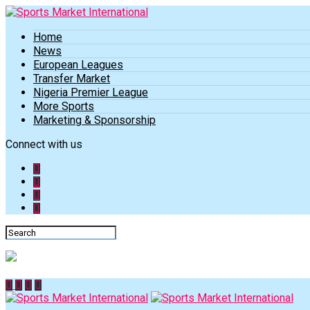
Home
News
European Leagues
Transfer Market
Nigeria Premier League
More Sports
Marketing & Sponsorship
Connect with us