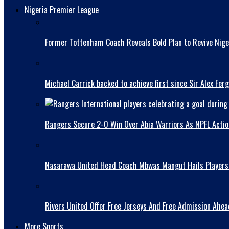
Nigeria Premier League
Former Tottenham Coach Reveals Bold Plan to Revive Niger
Michael Carrick backed to achieve first since Sir Alex Fer
Rangers Secure 2-0 Win Over Abia Warriors As NPFL Acti
Nasarawa United Head Coach Mbwas Mangut Hails Players A
Rivers United Offer Free Jerseys And Free Admission Ahe
More Sports