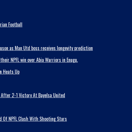
ian Football
guson as Man Utd boss receives longevity prediction
on Heats Up
fter 2-1 Victory At Bayelsa United
ad Of NPFL Clash With Shooting Stars