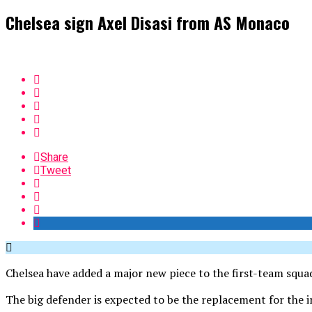
Chelsea sign Axel Disasi from AS Monaco
Share
Tweet
Chelsea have added a major new piece to the first-team squa
The big defender is expected to be the replacement for the i