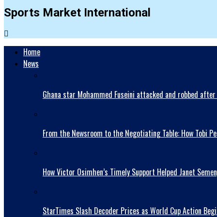
Sports Market International
Home
News
Ghana star Mohammed Fuseini attacked and robbed after 
From the Newsroom to the Negotiating Table: How Tobi Pet
How Victor Osimhen’s Timely Support Helped Janet Semen
StarTimes Slash Decoder Prices as World Cup Action Begi