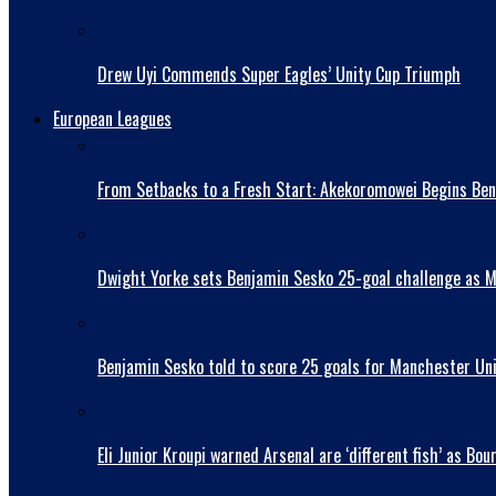
Drew Uyi Commends Super Eagles’ Unity Cup Triumph
European Leagues
From Setbacks to a Fresh Start: Akekoromowei Begins Ben
Dwight Yorke sets Benjamin Sesko 25-goal challenge as Man
Benjamin Sesko told to score 25 goals for Manchester Uni
Eli Junior Kroupi warned Arsenal are ‘different fish’ as 