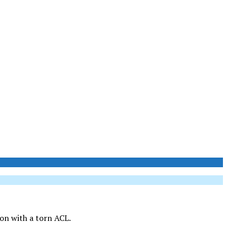
son with a torn ACL.