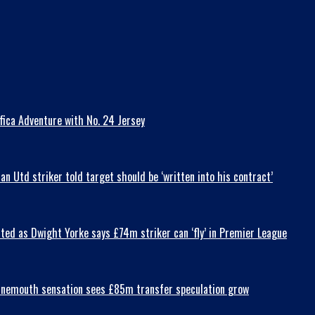
fica Adventure with No. 24 Jersey
 Utd striker told target should be ‘written into his contract’
ted as Dwight Yorke says £74m striker can ‘fly’ in Premier League
Bournemouth sensation sees £85m transfer speculation grow