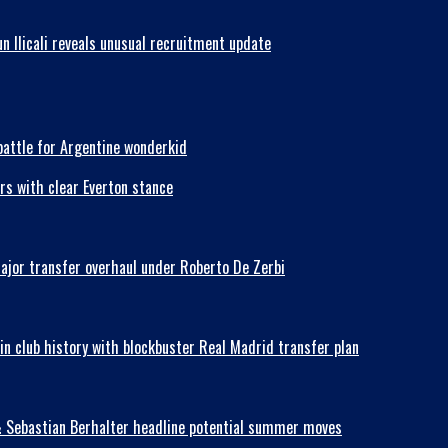
n Ilicali reveals unusual recruitment update
battle for Argentine wonderkid
rs with clear Everton stance
major transfer overhaul under Roberto De Zerbi
in club history with blockbuster Real Madrid transfer plan
& Sebastian Berhalter headline potential summer moves