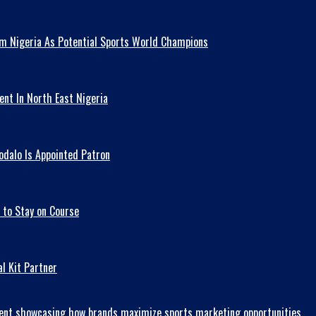
am Nigeria As Potential Sports World Champions
ent In North East Nigeria
odalo Is Appointed Patron
 to Stay on Course
l Kit Partner