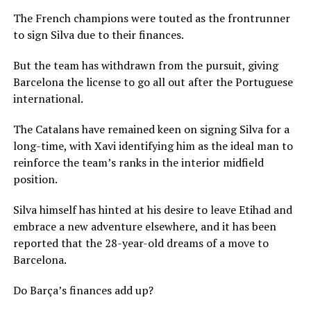
The French champions were touted as the frontrunner
to sign Silva due to their finances.
But the team has withdrawn from the pursuit, giving
Barcelona the license to go all out after the Portuguese
international.
The Catalans have remained keen on signing Silva for a
long-time, with Xavi identifying him as the ideal man to
reinforce the team’s ranks in the interior midfield
position.
Silva himself has hinted at his desire to leave Etihad and
embrace a new adventure elsewhere, and it has been
reported that the 28-year-old dreams of a move to
Barcelona.
Do Barça’s finances add up?