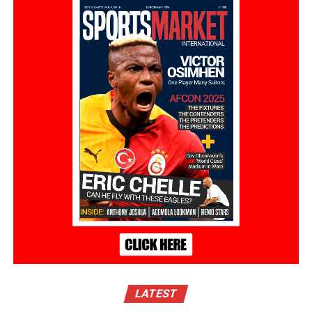
LATEST