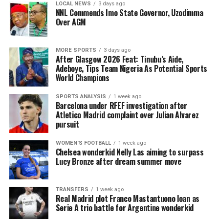
LOCAL NEWS
3 days ago
NNL Commends Imo State Governor, Uzodimma
Over AGM
MORE SPORTS
3 days ago
After Glasgow 2026 Feat: Tinubu’s Aide,
Adeboye, Tips Team Nigeria As Potential Sports
World Champions
SPORTS ANALYSIS
1 week ago
Barcelona under RFEF investigation after
Atletico Madrid complaint over Julian Alvarez
pursuit
WOMEN'S FOOTBALL
1 week ago
Chelsea wonderkid Nelly Las aiming to surpass
Lucy Bronze after dream summer move
TRANSFERS
1 week ago
Real Madrid plot Franco Mastantuono loan as
Serie A trio battle for Argentine wonderkid