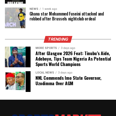
NEWS
1 week ago
Ghana star Mohammed Fuseini attacked and
robbed after Brussels nightclub ordeal
TRENDING
MORE SPORTS
3 days ago
After Glasgow 2026 Feat: Tinubu’s Aide,
Adeboye, Tips Team Nigeria As Potential
Sports World Champions
LOCAL NEWS
3 days ago
NNL Commends Imo State Governor,
Uzodimma Over AGM