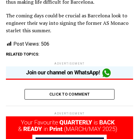
thus making life difficult for Barcelona.
The coming days could be crucial as Barcelona look to
engineer their way into signing the former AS Monaco
starlet this summer.
Post Views:
506
RELATED TOPICS:
ADVERTISEMENT
CLICK TO COMMENT
ADVERTISEMENT