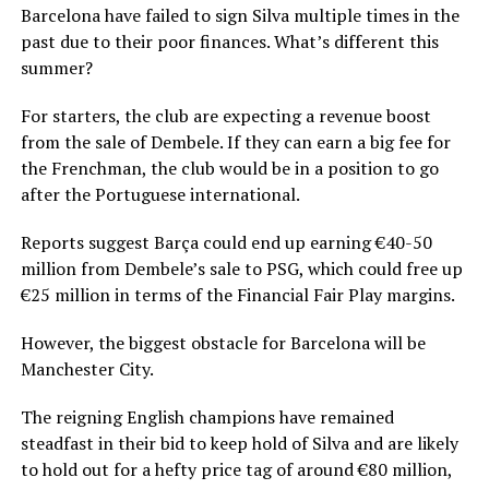
Barcelona have failed to sign Silva multiple times in the
past due to their poor finances. What’s different this
summer?
For starters, the club are expecting a revenue boost
from the sale of Dembele. If they can earn a big fee for
the Frenchman, the club would be in a position to go
after the Portuguese international.
Reports suggest Barça could end up earning €40-50
million from Dembele’s sale to PSG, which could free up
€25 million in terms of the Financial Fair Play margins.
However, the biggest obstacle for Barcelona will be
Manchester City.
The reigning English champions have remained
steadfast in their bid to keep hold of Silva and are likely
to hold out for a hefty price tag of around €80 million,