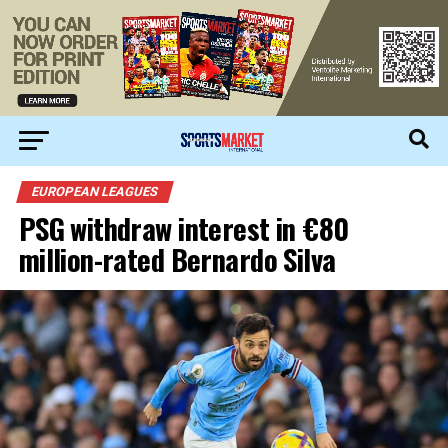
EUROPEAN LEAGUES
PSG withdraw interest in €80
million-rated Bernardo Silva