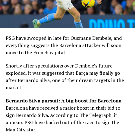
PSG have swooped in late for Ousmane Dembele, and
everything suggests the Barcelona attacker will soon
move to the French capital.
Shortly after speculations over Dembele’s future
exploded, it was suggested that Barça may finally go
after Bernardo Silva, one of their dream targets in the
market.
Bernardo Silva pursuit: A big boost for Barcelona
Barcelona have received a major boost in their bid to
sign Bernardo Silva. According to The Telegraph, it
appears PSG have backed out of the race to sign the
Man City star.