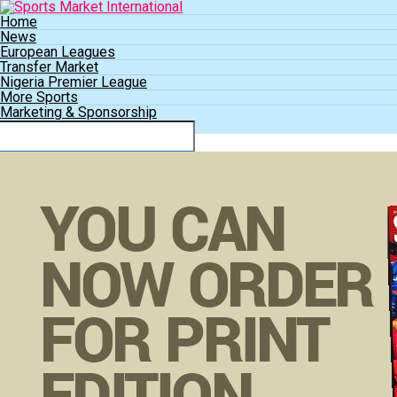
Home
News
European Leagues
Transfer Market
Nigeria Premier League
More Sports
Marketing & Sponsorship
Connect with us