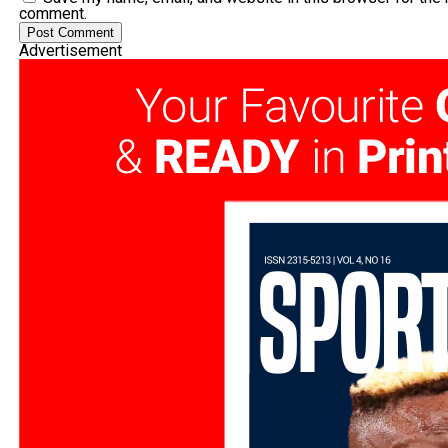
comment.
Advertisement