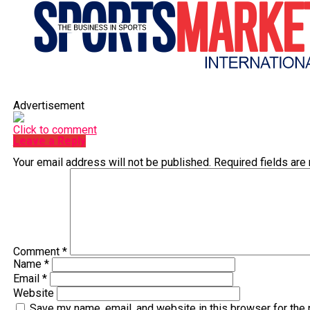
Advertisement
Click to comment
Leave a Reply
Your email address will not be published.
Required fields ar
Comment
*
Name
*
Email
*
Website
Save my name, email, and website in this browser for the 