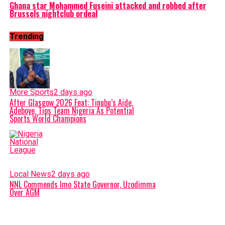
Ghana star Mohammed Fuseini attacked and robbed after
Brussels nightclub ordeal
Trending
More Sports
2 days ago
After Glasgow 2026 Feat: Tinubu’s Aide,
Adeboye, Tips Team Nigeria As Potential
Sports World Champions
Local News
2 days ago
NNL Commends Imo State Governor, Uzodimma
Over AGM