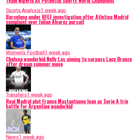
Team Nigeria As Potential Sports World Champions
Sports Analysis
1 week ago
Barcelona under RFEF investigation after Atletico Madrid
complaint over Julian Alvarez pursuit
Women's Football
1 week ago
Chelsea wonderkid Nelly Las aiming to surpass Lucy Bronze
after dream summer move
Transfers
1 week ago
Real Madrid plot Franco Mastantuono loan as Serie A trio
battle for Argentine wonderkid
News
1 week ago