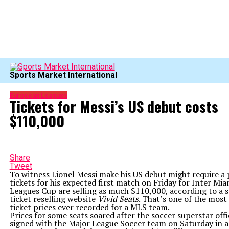
Sports Market International
European Leagues
Tickets for Messi’s US debut costs
$110,000
Share
Tweet
To witness Lionel Messi make his US debut might require a 
tickets for his expected first match on Friday for Inter Mia
Leagues Cup are selling as much $110,000, according to a 
ticket reselling website
Vivid Seats
. That’s one of the most
ticket prices ever recorded for a MLS team.
Prices for some seats soared after the soccer superstar offi
signed with the Major League Soccer team on Saturday in a