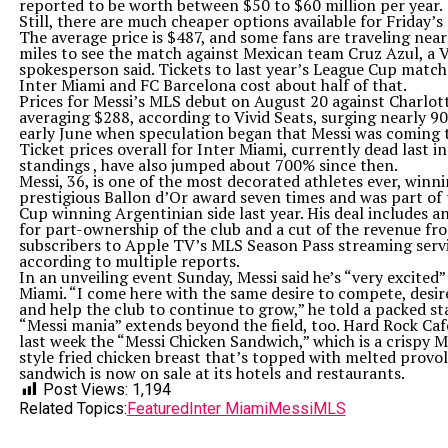
reported to be worth between $50 to $60 million per year.
Still, there are much cheaper options available for Friday’s
The average price is $487, and some fans are traveling near
miles to see the match against Mexican team Cruz Azul, a V
spokesperson said. Tickets to last year’s League Cup matc
Inter Miami and FC Barcelona cost about half of that.
Prices for Messi’s MLS debut on August 20 against Charlot
averaging $288, according to Vivid Seats, surging nearly 9
early June when speculation began that Messi was coming t
Ticket prices overall for Inter Miami, currently dead last in
standings , have also jumped about 700% since then.
Messi, 36, is one of the most decorated athletes ever, winn
prestigious Ballon d’Or award seven times and was part of
Cup winning Argentinian side last year. His deal includes a
for part-ownership of the club and a cut of the revenue f
subscribers to Apple TV’s MLS Season Pass streaming servi
according to multiple reports.
In an unveiling event Sunday, Messi said he’s “very excited” 
Miami. “I come here with the same desire to compete, desir
and help the club to continue to grow,” he told a packed st
“Messi mania” extends beyond the field, too. Hard Rock Caf
last week the “Messi Chicken Sandwich,” which is a crispy M
style fried chicken breast that’s topped with melted provo
sandwich is now on sale at its hotels and restaurants.
Post Views:
1,194
Related Topics:
Featured
Inter Miami
Messi
MLS