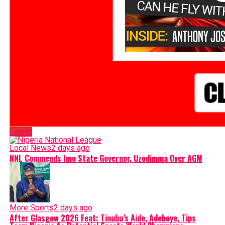
Latest
Local News
2 days ago
NNL Commends Imo State Governor, Uzodimma Over AGM
More Sports
2 days ago
After Glasgow 2026 Feat: Tinubu’s Aide, Adeboye, Tips