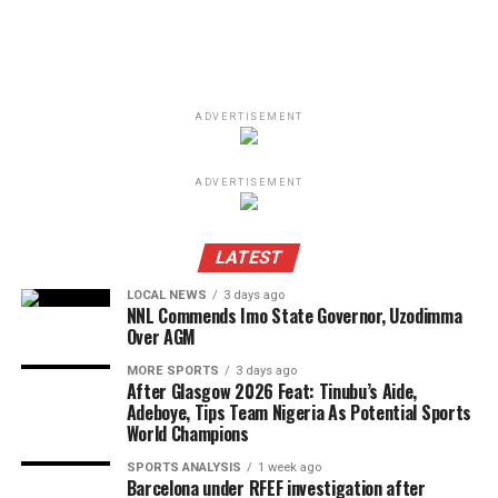
ADVERTISEMENT
ADVERTISEMENT
LATEST
LOCAL NEWS
3 days ago
NNL Commends Imo State Governor, Uzodimma
Over AGM
MORE SPORTS
3 days ago
After Glasgow 2026 Feat: Tinubu’s Aide,
Adeboye, Tips Team Nigeria As Potential Sports
World Champions
SPORTS ANALYSIS
1 week ago
Barcelona under RFEF investigation after