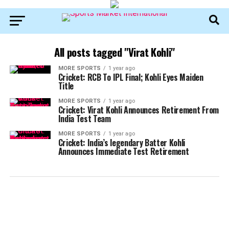
All posts tagged "Virat Kohli"
MORE SPORTS
1 year ago
Cricket: RCB To IPL Final; Kohli Eyes Maiden
Title
MORE SPORTS
1 year ago
Cricket: Virat Kohli Announces Retirement From
India Test Team
MORE SPORTS
1 year ago
Cricket: India’s legendary Batter Kohli
Announces Immediate Test Retirement