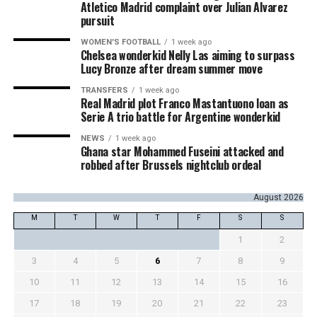
Atletico Madrid complaint over Julian Alvarez
pursuit
WOMEN'S FOOTBALL
1 week ago
Chelsea wonderkid Nelly Las aiming to surpass
Lucy Bronze after dream summer move
TRANSFERS
1 week ago
Real Madrid plot Franco Mastantuono loan as
Serie A trio battle for Argentine wonderkid
NEWS
1 week ago
Ghana star Mohammed Fuseini attacked and
robbed after Brussels nightclub ordeal
August 2026
M
T
W
T
F
S
S
1
2
3
4
5
6
7
8
9
10
11
12
13
14
15
16
17
18
19
20
21
22
23