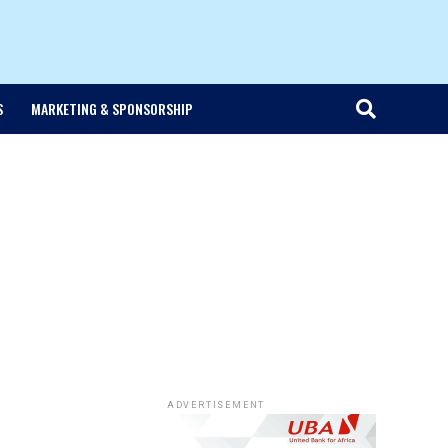
S
MARKETING & SPONSORSHIP
ADVERTISEMENT