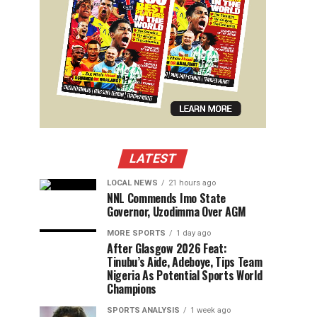
LATEST
LOCAL NEWS
21 hours ago
NNL Commends Imo State
Governor, Uzodimma Over AGM
MORE SPORTS
1 day ago
After Glasgow 2026 Feat:
Tinubu’s Aide, Adeboye, Tips Team
Nigeria As Potential Sports World
Champions
SPORTS ANALYSIS
1 week ago