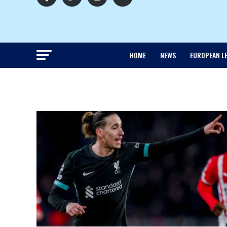
HOME
NEWS
EUROPEAN L