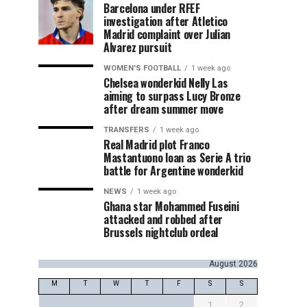
Barcelona under RFEF
investigation after Atletico
Madrid complaint over Julian
Alvarez pursuit
WOMEN'S FOOTBALL
1 week ago
Chelsea wonderkid Nelly Las
aiming to surpass Lucy Bronze
after dream summer move
TRANSFERS
1 week ago
Real Madrid plot Franco
Mastantuono loan as Serie A trio
battle for Argentine wonderkid
NEWS
1 week ago
Ghana star Mohammed Fuseini
attacked and robbed after
Brussels nightclub ordeal
August 2026
M
T
W
T
F
S
S
1
2