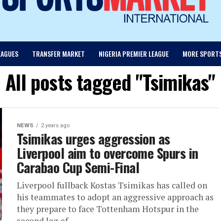
EAGUES
TRANSFER MARKET
NIGERIA PREMIER LEAGUE
MORE SPORT
All posts tagged "Tsimikas"
NEWS
2 years ago
Tsimikas urges aggression as
Liverpool aim to overcome Spurs in
Carabao Cup Semi-Final
Liverpool fullback Kostas Tsimikas has called on
his teammates to adopt an aggressive approach as
they prepare to face Tottenham Hotspur in the
second leg of...