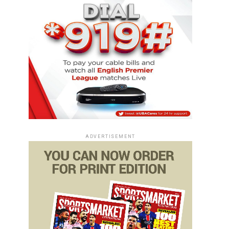
ADVERTISEMENT