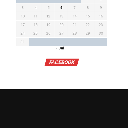
3
4
5
6
7
8
9
10
11
12
13
14
15
16
17
18
19
20
21
22
23
24
25
26
27
28
29
30
31
« Jul
FACEBOOK