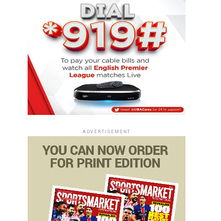
ADVERTISEMENT