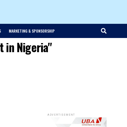
S
MARKETING & SPONSORSHIP
 in Nigeria"
ADVERTISEMENT