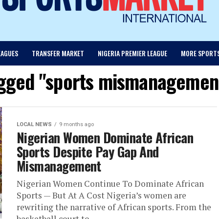
EAGUES
TRANSFER MARKET
NIGERIA PREMIER LEAGUE
MORE SPORT
agged "sports mismanagement
LOCAL NEWS
9 months ago
Nigerian Women Dominate African
Sports Despite Pay Gap And
Mismanagement
Nigerian Women Continue To Dominate African
Sports — But At A Cost Nigeria’s women are
rewriting the narrative of African sports. From the
basketball court to...