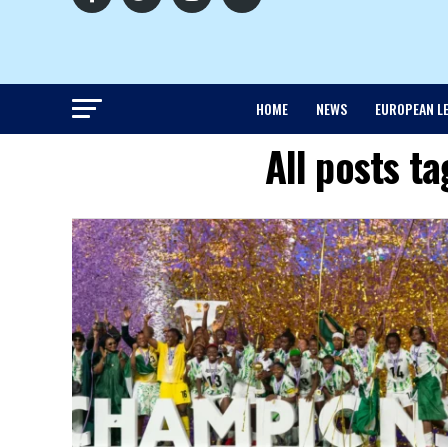
HOME
NEWS
EUROPEAN L
All posts t