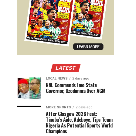
LATEST
LOCAL NEWS
2 days ago
NNL Commends Imo State
Governor, Uzodimma Over AGM
MORE SPORTS
2 days ago
After Glasgow 2026 Feat:
Tinubu’s Aide, Adeboye, Tips Team
Nigeria As Potential Sports World
Champions