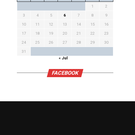
1
2
3
4
5
6
7
8
9
10
11
12
13
14
15
16
17
18
19
20
21
22
23
24
25
26
27
28
29
30
31
« Jul
FACEBOOK