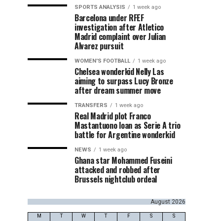
SPORTS ANALYSIS
1 week ago
Barcelona under RFEF
investigation after Atletico
Madrid complaint over Julian
Alvarez pursuit
WOMEN'S FOOTBALL
1 week ago
Chelsea wonderkid Nelly Las
aiming to surpass Lucy Bronze
after dream summer move
TRANSFERS
1 week ago
Real Madrid plot Franco
Mastantuono loan as Serie A trio
battle for Argentine wonderkid
NEWS
1 week ago
Ghana star Mohammed Fuseini
attacked and robbed after
Brussels nightclub ordeal
August 2026
M
T
W
T
F
S
S