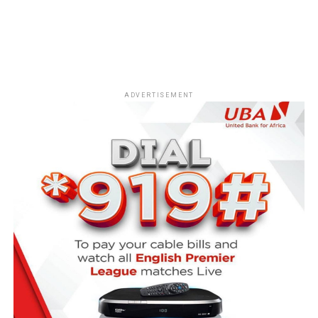
ADVERTISEMENT