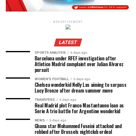
ADVERTISEMENT
LATEST
SPORTS ANALYSIS
6 days ago
Barcelona under RFEF investigation after
Atletico Madrid complaint over Julian Alvarez
pursuit
WOMEN'S FOOTBALL
6 days ago
Chelsea wonderkid Nelly Las aiming to surpass
Lucy Bronze after dream summer move
TRANSFERS
6 days ago
Real Madrid plot Franco Mastantuono loan as
Serie A trio battle for Argentine wonderkid
NEWS
6 days ago
Ghana star Mohammed Fuseini attacked and
robbed after Brussels nightclub ordeal