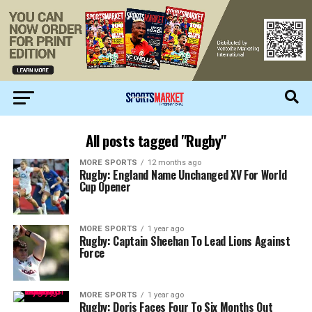
All posts tagged "Rugby"
MORE SPORTS
12 months ago
Rugby: England Name Unchanged XV For World
Cup Opener
MORE SPORTS
1 year ago
Rugby: Captain Sheehan To Lead Lions Against
Force
MORE SPORTS
1 year ago
Rugby: Doris Faces Four To Six Months Out