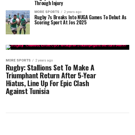
Through Injury
MORE SPORTS
2 years ago
Rugby 7s Breaks Into NUGA Games To Debut As
Scoring Sport At Jos 2025
MORE SPORTS
2 years ago
Rugby: Stallions Set To Make A
Triumphant Return After 5-Year
Hiatus, Line Up For Epic Clash
Against Tunisia