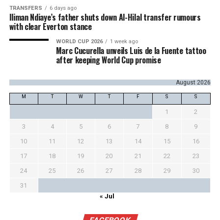
TRANSFERS
6 days ago
Iliman Ndiaye’s father shuts down Al-Hilal transfer rumours
with clear Everton stance
WORLD CUP 2026
1 week ago
Marc Cucurella unveils Luis de la Fuente tattoo
after keeping World Cup promise
August 2026
M
T
W
T
F
S
S
1
2
3
4
5
6
7
8
9
10
11
12
13
14
15
16
17
18
19
20
21
22
23
24
25
26
27
28
29
30
31
« Jul