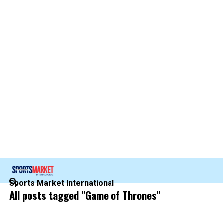
Sports Market International
All posts tagged "Game of Thrones"