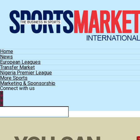
Home
News
European Leagues
Transfer Market
Nigeria Premier League
More Sports
Marketing & Sponsorship
Connect with us