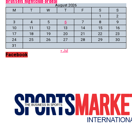
Brussels nightclub ordeal
August 2026
M
T
W
T
F
S
S
1
2
3
4
5
6
7
8
9
10
11
12
13
14
15
16
17
18
19
20
21
22
23
24
25
26
27
28
29
30
31
« Jul
Facebook