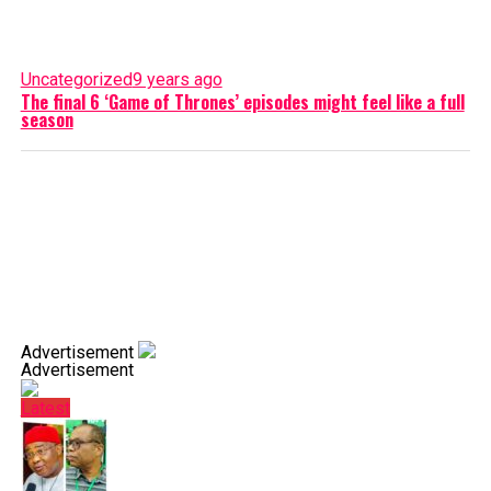
Uncategorized
9 years ago
The final 6 ‘Game of Thrones’ episodes might feel like a full
season
Advertisement
Advertisement
Latest