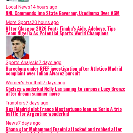
Local News
14 hours ago
NNL Commends Imo State Governor, Uzodimma Over AGM
More Sports
20 hours ago
After Glasgow 2026 Feat: Tinubu’s Aide, Adeboye, Tips
Team Nigeria As Potential Sports World Champions
Sports Analysis
7 days ago
Barcelona under RFEF investigation after Atletico Madrid
complaint over Julian Alvarez pursuit
Women's Football
7 days ago
Chelsea wonderkid Nelly Las aiming to surpass Lucy Bronze
after dream summer move
Transfers
7 days ago
Real Madrid plot Franco Mastantuono loan as Serie A trio
battle for Argentine wonderkid
News
7 days ago
Ghana star Mohammed Fuseini attacked and robbed after