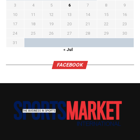
3
4
5
6
7
8
9
10
11
12
13
14
15
16
17
18
19
20
21
22
23
24
25
26
27
28
29
30
31
« Jul
FACEBOOK