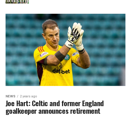
NEWS
2 years ago
Joe Hart: Celtic and former England
goalkeeper announces retirement