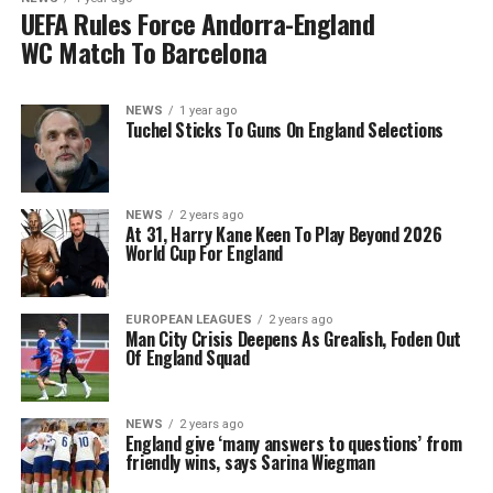
UEFA Rules Force Andorra-England
WC Match To Barcelona
NEWS
1 year ago
Tuchel Sticks To Guns On England Selections
NEWS
2 years ago
At 31, Harry Kane Keen To Play Beyond 2026
World Cup For England
EUROPEAN LEAGUES
2 years ago
Man City Crisis Deepens As Grealish, Foden Out
Of England Squad
NEWS
2 years ago
England give ‘many answers to questions’ from
friendly wins, says Sarina Wiegman