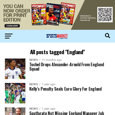
All posts tagged "England"
NEWS
11 months ago
Tuchel Drops Alexander-Arnold From England
Squad
NEWS
1 year ago
Kelly’s Penalty Seals Euro Glory For England
NEWS
1 year ago
Southgate Not Missing England Manager Job