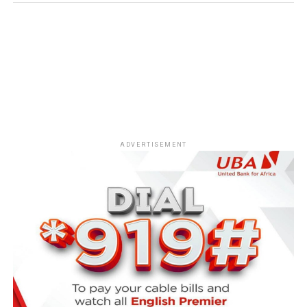
ADVERTISEMENT