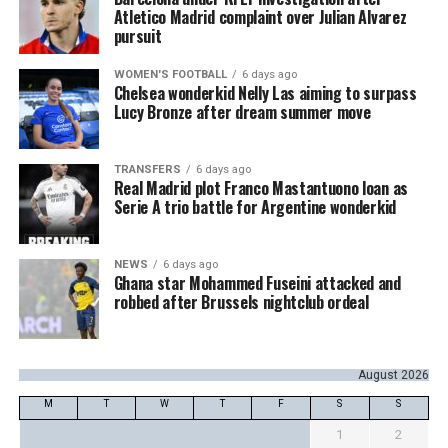
Atletico Madrid complaint over Julian Alvarez
pursuit
WOMEN'S FOOTBALL
6 days ago
Chelsea wonderkid Nelly Las aiming to surpass
Lucy Bronze after dream summer move
TRANSFERS
6 days ago
Real Madrid plot Franco Mastantuono loan as
Serie A trio battle for Argentine wonderkid
NEWS
6 days ago
Ghana star Mohammed Fuseini attacked and
robbed after Brussels nightclub ordeal
August 2026
M
T
W
T
F
S
S
1
2