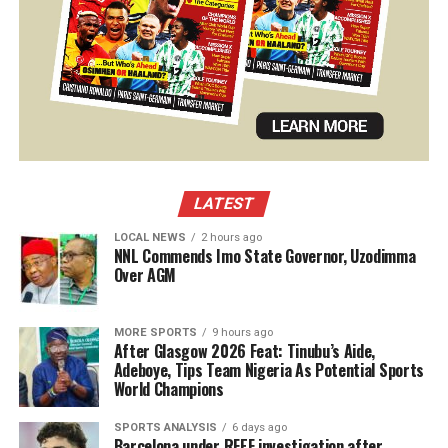
LATEST
LOCAL NEWS
2 hours ago
NNL Commends Imo State Governor, Uzodimma
Over AGM
MORE SPORTS
9 hours ago
After Glasgow 2026 Feat: Tinubu’s Aide,
Adeboye, Tips Team Nigeria As Potential Sports
World Champions
SPORTS ANALYSIS
6 days ago
Barcelona under RFEF investigation after