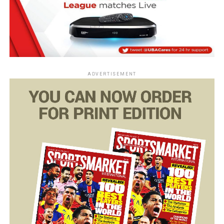
ADVERTISEMENT