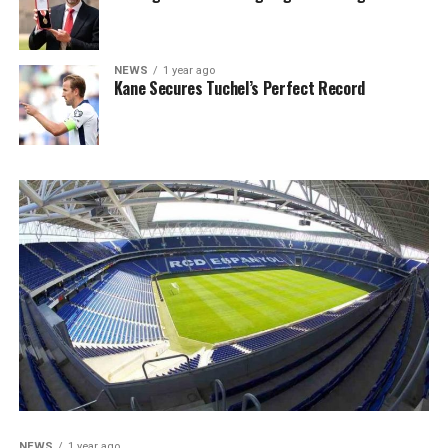
NEWS
1 year ago
Kane Secures Tuchel’s Perfect Record
NEWS
1 year ago