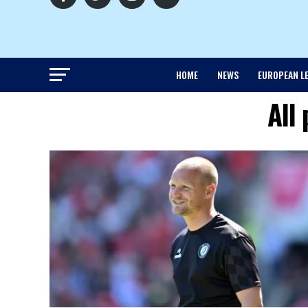
HOME
NEWS
EUROPEAN L
All