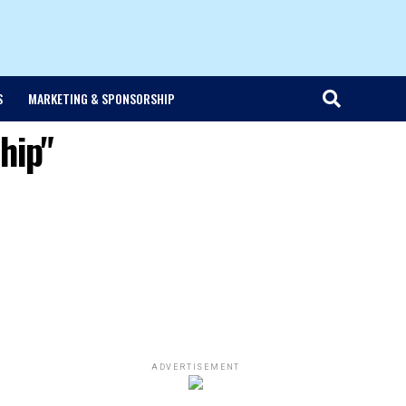
S
MARKETING & SPONSORSHIP
hip"
ADVERTISEMENT