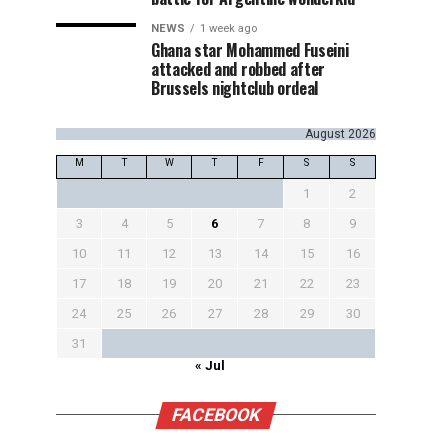
NEWS
1 week ago
Ghana star Mohammed Fuseini
attacked and robbed after
Brussels nightclub ordeal
August 2026
M
T
W
T
F
S
S
1
2
3
4
5
6
7
8
9
10
11
12
13
14
15
16
17
18
19
20
21
22
23
24
25
26
27
28
29
30
31
« Jul
FACEBOOK