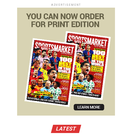
ADVERTISEMENT
LATEST