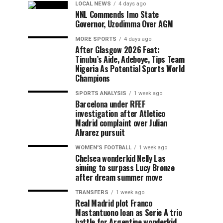
LOCAL NEWS
4 days ago
NNL Commends Imo State
Governor, Uzodimma Over AGM
MORE SPORTS
4 days ago
After Glasgow 2026 Feat:
Tinubu’s Aide, Adeboye, Tips Team
Nigeria As Potential Sports World
Champions
SPORTS ANALYSIS
1 week ago
Barcelona under RFEF
investigation after Atletico
Madrid complaint over Julian
Alvarez pursuit
WOMEN'S FOOTBALL
1 week ago
Chelsea wonderkid Nelly Las
aiming to surpass Lucy Bronze
after dream summer move
TRANSFERS
1 week ago
Real Madrid plot Franco
Mastantuono loan as Serie A trio
battle for Argentine wonderkid