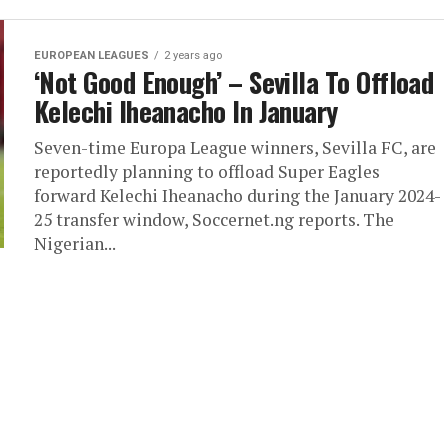
EUROPEAN LEAGUES
2 years ago
‘Not Good Enough’ – Sevilla To Offload
Kelechi Iheanacho In January
Seven-time Europa League winners, Sevilla FC, are
reportedly planning to offload Super Eagles
forward Kelechi Iheanacho during the January 2024-
25 transfer window, Soccernet.ng reports. The
Nigerian...