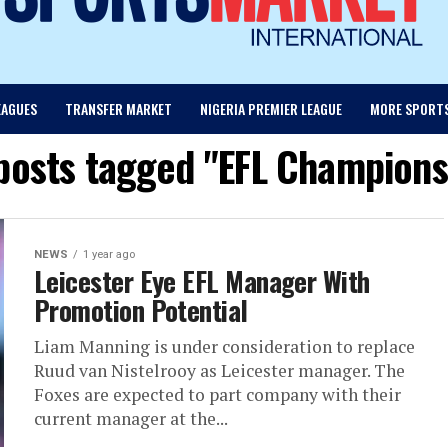
EAGUES
TRANSFER MARKET
NIGERIA PREMIER LEAGUE
MORE SPORT
 posts tagged "EFL Champions
NEWS
1 year ago
Leicester Eye EFL Manager With
Promotion Potential
Liam Manning is under consideration to replace
Ruud van Nistelrooy as Leicester manager. The
Foxes are expected to part company with their
current manager at the...