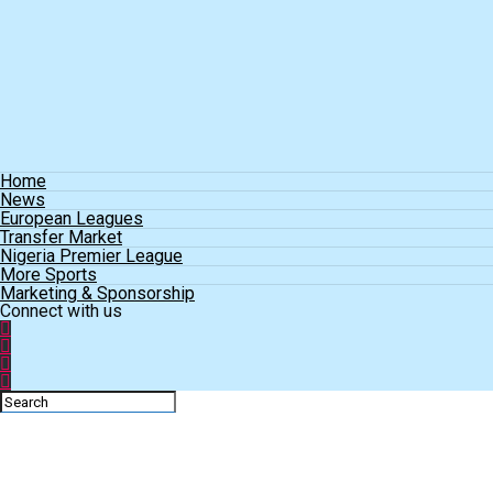
Home
News
European Leagues
Transfer Market
Nigeria Premier League
More Sports
Marketing & Sponsorship
Connect with us