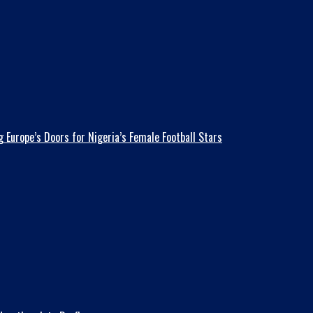
 Europe’s Doors for Nigeria’s Female Football Stars