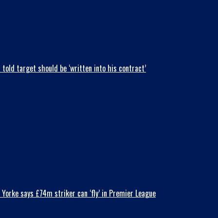
old target should be ‘written into his contract’
Yorke says £74m striker can ‘fly’ in Premier League