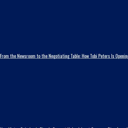
From the Newsroom to the Negotiating Table: How Tobi Peters Is Opening