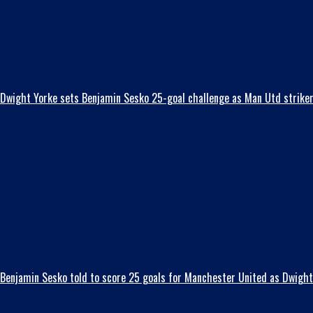
Dwight Yorke sets Benjamin Sesko 25-goal challenge as Man Utd striker t
Benjamin Sesko told to score 25 goals for Manchester United as Dwight 