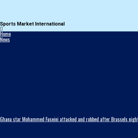
Sports Market International
Home
News
Ghana star Mohammed Fuseini attacked and robbed after Brussels night