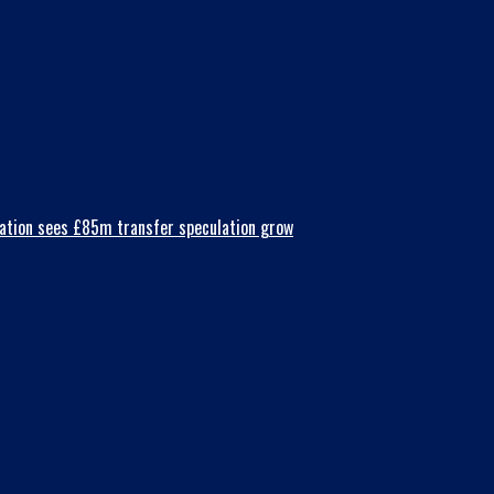
nsation sees £85m transfer speculation grow