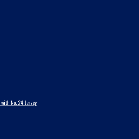
 with No. 24 Jersey