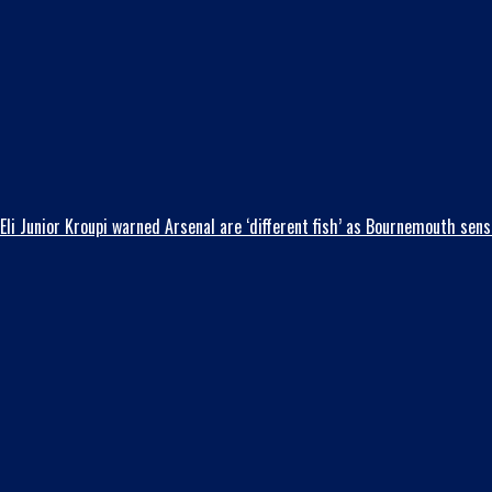
Eli Junior Kroupi warned Arsenal are ‘different fish’ as Bournemouth se