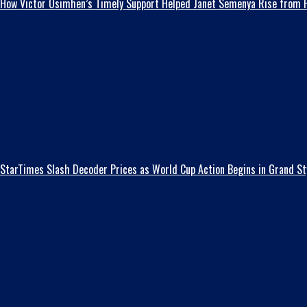
How Victor Osimhen’s Timely Support Helped Janet Semenya Rise from H
StarTimes Slash Decoder Prices as World Cup Action Begins in Grand St