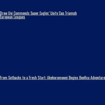
Drew Uyi Commends Super Eagles’ Unity Cup Triumph
European Leagues
From Setbacks to a Fresh Start: Akekoromowei Begins Benfica Adventure