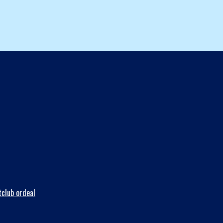
club ordeal