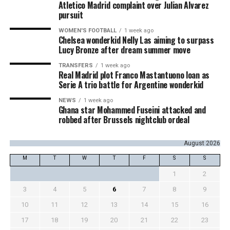
Atletico Madrid complaint over Julian Alvarez
pursuit
WOMEN'S FOOTBALL
1 week ago
Chelsea wonderkid Nelly Las aiming to surpass
Lucy Bronze after dream summer move
TRANSFERS
1 week ago
Real Madrid plot Franco Mastantuono loan as
Serie A trio battle for Argentine wonderkid
NEWS
1 week ago
Ghana star Mohammed Fuseini attacked and
robbed after Brussels nightclub ordeal
August 2026
M
T
W
T
F
S
S
1
2
3
4
5
6
7
8
9
10
11
12
13
14
15
16
17
18
19
20
21
22
23