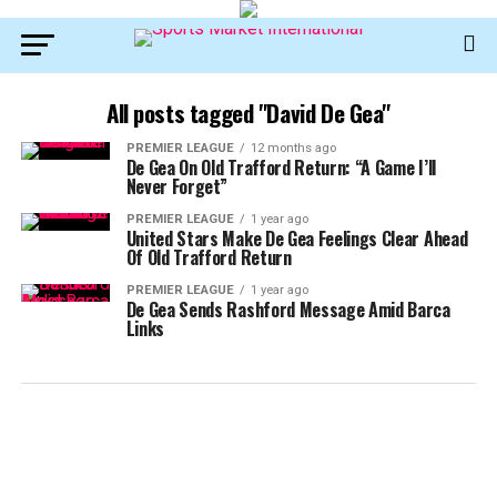
All posts tagged "David De Gea"
PREMIER LEAGUE
12 months ago
De Gea On Old Trafford Return: “A Game I’ll
Never Forget”
PREMIER LEAGUE
1 year ago
United Stars Make De Gea Feelings Clear Ahead
Of Old Trafford Return
PREMIER LEAGUE
1 year ago
De Gea Sends Rashford Message Amid Barca
Links