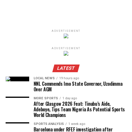
ADVERTISEMENT
ADVERTISEMENT
LATEST
LOCAL NEWS
19 hours ago
NNL Commends Imo State Governor, Uzodimma
Over AGM
MORE SPORTS
1 day ago
After Glasgow 2026 Feat: Tinubu’s Aide,
Adeboye, Tips Team Nigeria As Potential Sports
World Champions
SPORTS ANALYSIS
1 week ago
Barcelona under RFEF investigation after