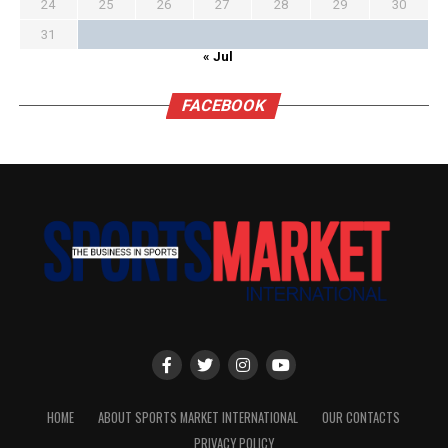
24
25
26
27
28
29
30
31
« Jul
FACEBOOK
HOME
ABOUT SPORTS MARKET INTERNATIONAL
OUR CONTACTS
PRIVACY POLICY