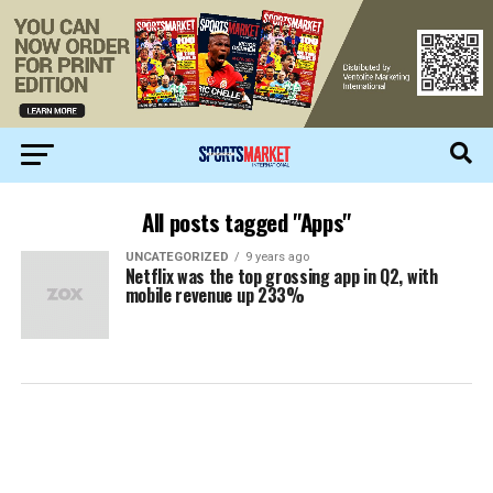
All posts tagged "Apps"
UNCATEGORIZED
9 years ago
Netflix was the top grossing app in Q2, with
mobile revenue up 233%