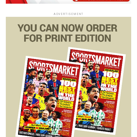
ADVERTISEMENT