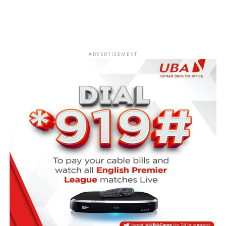
ADVERTISEMENT