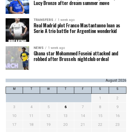
Lucy Bronze after dream summer move
TRANSFERS
1 week ago
Real Madrid plot Franco Mastantuono loan as
Serie A trio battle for Argentine wonderkid
NEWS
1 week ago
Ghana star Mohammed Fuseini attacked and
robbed after Brussels nightclub ordeal
August 2026
M
T
W
T
F
S
S
1
2
3
4
5
6
7
8
9
10
11
12
13
14
15
16
17
18
19
20
21
22
23