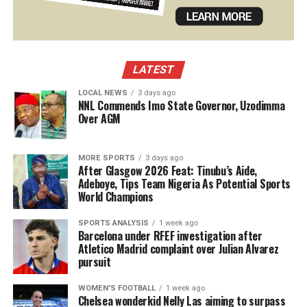
LATEST
LOCAL NEWS
3 days ago
NNL Commends Imo State Governor, Uzodimma
Over AGM
MORE SPORTS
3 days ago
After Glasgow 2026 Feat: Tinubu’s Aide,
Adeboye, Tips Team Nigeria As Potential Sports
World Champions
SPORTS ANALYSIS
1 week ago
Barcelona under RFEF investigation after
Atletico Madrid complaint over Julian Alvarez
pursuit
WOMEN'S FOOTBALL
1 week ago
Chelsea wonderkid Nelly Las aiming to surpass