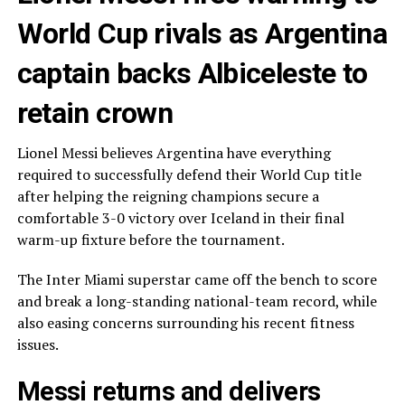
World Cup rivals as Argentina
captain backs Albiceleste to
retain crown
Lionel Messi believes Argentina have everything
required to successfully defend their World Cup title
after helping the reigning champions secure a
comfortable 3-0 victory over Iceland in their final
warm-up fixture before the tournament.
The Inter Miami superstar came off the bench to score
and break a long-standing national-team record, while
also easing concerns surrounding his recent fitness
issues.
Messi returns and delivers