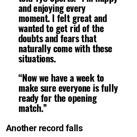
and enjoying every
moment. I felt great and
wanted to get rid of the
doubts and fears that
naturally come with these
situations.
“Now we have a week to
make sure everyone is fully
ready for the opening
match.”
Another record falls