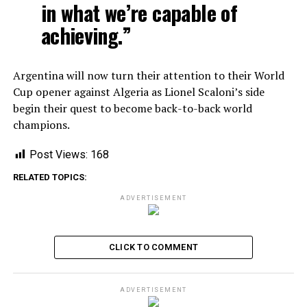
in what we’re capable of
achieving.”
Argentina will now turn their attention to their World
Cup opener against Algeria as Lionel Scaloni’s side
begin their quest to become back-to-back world
champions.
Post Views:
168
RELATED TOPICS:
ADVERTISEMENT
CLICK TO COMMENT
ADVERTISEMENT