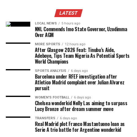
LATEST
LOCAL NEWS
5 hours ago
NNL Commends Imo State Governor, Uzodimma
Over AGM
MORE SPORTS
12 hours ago
After Glasgow 2026 Feat: Tinubu’s Aide,
Adeboye, Tips Team Nigeria As Potential Sports
World Champions
SPORTS ANALYSIS
6 days ago
Barcelona under RFEF investigation after
Atletico Madrid complaint over Julian Alvarez
pursuit
WOMEN'S FOOTBALL
6 days ago
Chelsea wonderkid Nelly Las aiming to surpass
Lucy Bronze after dream summer move
TRANSFERS
6 days ago
Real Madrid plot Franco Mastantuono loan as
Serie A trio battle for Argentine wonderkid