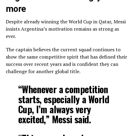
more
Despite already winning the World Cup in Qatar, Messi
insists Argentina’s motivation remains as strong as
ever.
The captain believes the current squad continues to
show the same competitive spirit that has defined their
success over recent years and is confident they can
challenge for another global title.
“Whenever a competition
starts, especially a World
Cup, I’m always very
excited,” Messi said.