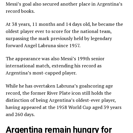
Messi’s goal also secured another place in Argentina’s
record books.
At 38 years, 11 months and 14 days old, he became the
oldest player ever to score for the national team,
surpassing the mark previously held by legendary
forward Angel Labruna since 1957.
The appearance was also Messi’s 199th senior
international match, extending his record as
Argentina’s most-capped player.
While he has overtaken Labruna’s goalscoring age
record, the former River Plate icon still holds the
distinction of being Argentina’s oldest-ever player,
having appeared at the 1958 World Cup aged 39 years
and 260 days.
Argentina remain hungry for