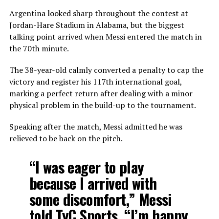
Argentina looked sharp throughout the contest at
Jordan-Hare Stadium in Alabama, but the biggest
talking point arrived when Messi entered the match in
the 70th minute.
The 38-year-old calmly converted a penalty to cap the
victory and register his 117th international goal,
marking a perfect return after dealing with a minor
physical problem in the build-up to the tournament.
Speaking after the match, Messi admitted he was
relieved to be back on the pitch.
“I was eager to play
because I arrived with
some discomfort,” Messi
told TyC Sports. “I’m happy