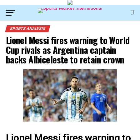
SPORTS ANALYSIS
Lionel Messi fires warning to World
Cup rivals as Argentina captain
backs Albiceleste to retain crown
Lionel Messi fires warning to