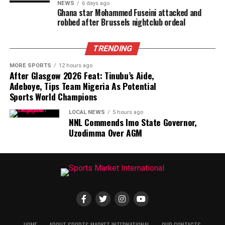
NEWS
6 days ago
Ghana star Mohammed Fuseini attacked and
robbed after Brussels nightclub ordeal
TRENDING
MORE SPORTS
12 hours ago
After Glasgow 2026 Feat: Tinubu’s Aide,
Adeboye, Tips Team Nigeria As Potential
Sports World Champions
LOCAL NEWS
5 hours ago
NNL Commends Imo State Governor,
Uzodimma Over AGM