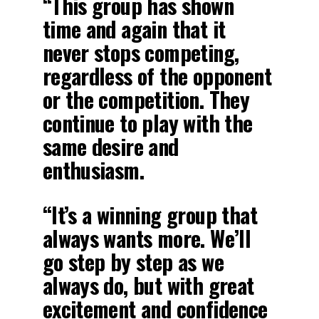
“This group has shown
time and again that it
never stops competing,
regardless of the opponent
or the competition. They
continue to play with the
same desire and
enthusiasm.
“It’s a winning group that
always wants more. We’ll
go step by step as we
always do, but with great
excitement and confidence