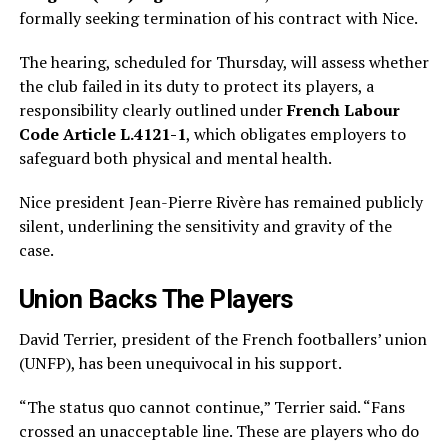
formally seeking termination of his contract with Nice.
The hearing, scheduled for Thursday, will assess whether
the club failed in its duty to protect its players, a
responsibility clearly outlined under
French Labour
Code Article L.4121-1
, which obligates employers to
safeguard both physical and mental health.
Nice president Jean-Pierre Rivère has remained publicly
silent, underlining the sensitivity and gravity of the
case.
Union Backs The Players
David Terrier, president of the French footballers’ union
(UNFP), has been unequivocal in his support.
“The status quo cannot continue,” Terrier said. “Fans
crossed an unacceptable line. These are players who do