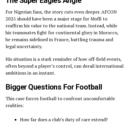
The Super Eagles Angle
For Nigerian fans, the story cuts even deeper. AFCON
2025 should have been a major stage for Moffi to
reaffirm his value to the national team. Instead, while
his teammates fight for continental glory in Morocco,
he remains sidelined in France, battling trauma and
legal uncertainty.
His situation is a stark reminder of how off-field events,
often beyond a player’s control, can derail international
ambitions in an instant.
Bigger Questions For Football
This case forces football to confront uncomfortable
realities:
How far does a club’s duty of care extend?