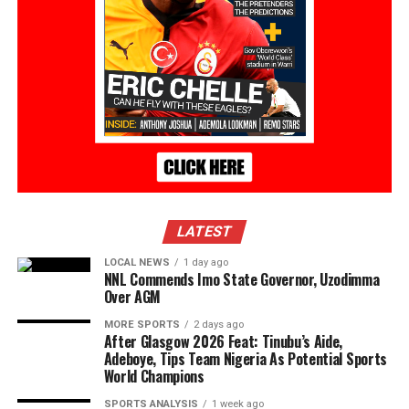
LATEST
LOCAL NEWS
1 day ago
NNL Commends Imo State Governor, Uzodimma
Over AGM
MORE SPORTS
2 days ago
After Glasgow 2026 Feat: Tinubu’s Aide,
Adeboye, Tips Team Nigeria As Potential Sports
World Champions
SPORTS ANALYSIS
1 week ago