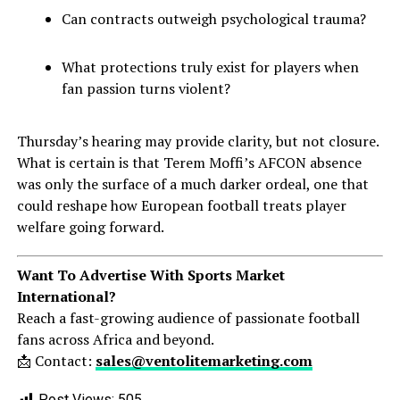
Can contracts outweigh psychological trauma?
What protections truly exist for players when
fan passion turns violent?
Thursday’s hearing may provide clarity, but not closure.
What is certain is that Terem Moffi’s AFCON absence
was only the surface of a much darker ordeal, one that
could reshape how European football treats player
welfare going forward.
Want To Advertise With Sports Market
International?
Reach a fast-growing audience of passionate football
fans across Africa and beyond.
📩 Contact:
sales@ventolitemarketing.com
Post Views:
505