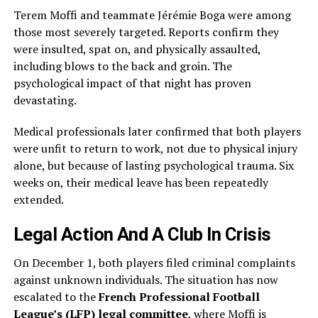
Terem Moffi and teammate Jérémie Boga were among
those most severely targeted. Reports confirm they
were insulted, spat on, and physically assaulted,
including blows to the back and groin. The
psychological impact of that night has proven
devastating.
Medical professionals later confirmed that both players
were unfit to return to work, not due to physical injury
alone, but because of lasting psychological trauma. Six
weeks on, their medical leave has been repeatedly
extended.
Legal Action And A Club In Crisis
On December 1, both players filed criminal complaints
against unknown individuals. The situation has now
escalated to the
French Professional Football
League’s (LFP) legal committee
, where Moffi is