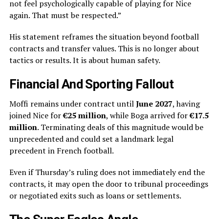
not feel psychologically capable of playing for Nice
again. That must be respected.”
His statement reframes the situation beyond football
contracts and transfer values. This is no longer about
tactics or results. It is about human safety.
Financial And Sporting Fallout
Moffi remains under contract until
June 2027
, having
joined Nice for
€25 million
, while Boga arrived for
€17.5
million
. Terminating deals of this magnitude would be
unprecedented and could set a landmark legal
precedent in French football.
Even if Thursday’s ruling does not immediately end the
contracts, it may open the door to tribunal proceedings
or negotiated exits such as loans or settlements.