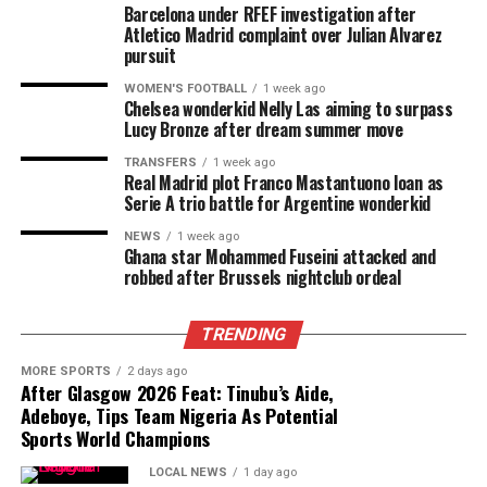
Barcelona under RFEF investigation after
Atletico Madrid complaint over Julian Alvarez
pursuit
WOMEN'S FOOTBALL
1 week ago
Chelsea wonderkid Nelly Las aiming to surpass
Lucy Bronze after dream summer move
TRANSFERS
1 week ago
Real Madrid plot Franco Mastantuono loan as
Serie A trio battle for Argentine wonderkid
NEWS
1 week ago
Ghana star Mohammed Fuseini attacked and
robbed after Brussels nightclub ordeal
TRENDING
MORE SPORTS
2 days ago
After Glasgow 2026 Feat: Tinubu’s Aide,
Adeboye, Tips Team Nigeria As Potential
Sports World Champions
LOCAL NEWS
1 day ago