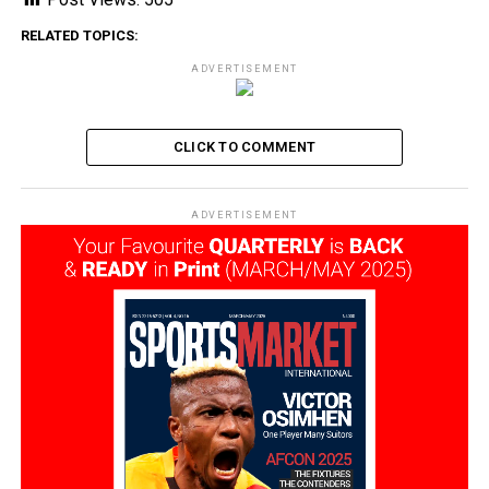
RELATED TOPICS:
ADVERTISEMENT
CLICK TO COMMENT
ADVERTISEMENT