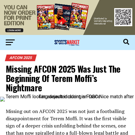
AFCON 2025
Missing AFCON 2025 Was Just The
Beginning Of Terem Moffi’s
Nightmare
Missing out on AFCON 2025 was not just a footballing
disappointment for Terem Moffi. It was the first visible
sign of a deeper crisis unfolding behind the scenes, one
that has now spiralled into a full-blown legal battle and