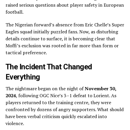
raised serious questions about player safety in European
football.
The Nigerian forward’s absence from Eric Chelle’s Super
Eagles squad initially puzzled fans. Now, as disturbing
details continue to surface, it is becoming clear that
Moffi’s exclusion was rooted in far more than form or
tactical preference.
The Incident That Changed
Everything
The nightmare began on the night of
November 30,
2024
, following OGC Nice’s 3–1 defeat to Lorient. As
players returned to the training centre, they were
confronted by dozens of angry supporters. What should
have been verbal criticism quickly escalated into
violence.