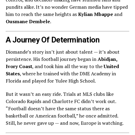
pundits alike. It’s no wonder German media have tipped
him to reach the same heights as
Kylian Mbappe
and
Ousmane Dembele
.
A Journey Of Determination
Diomande’s story isn’t just about talent — it’s about
persistence. His football journey began in
Abidjan,
Ivory Coast
, and took him all the way to the
United
States
, where he trained with the DME Academy in
Florida and played for Yulee High School.
But it wasn’t an easy ride. Trials at MLS clubs like
Colorado Rapids and Charlotte FC didn’t work out.
“Football doesn’t have the same status there as
basketball or American football,” he once admitted.
Still, he never gave up — and now, Europe is watching.