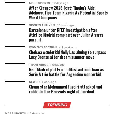
MORE SPORTS
2 days ago
After Glasgow 2026 Feat: Tinubu’s Aide,
Adeboye, Tips Team Nigeria As Potential Sports
World Champions
SPORTS ANALYSIS
1 week ago
Barcelona under RFEF investigation after
Atletico Madrid complaint over Julian Alvarez
pursuit
WOMEN'S FOOTBALL
1 week ago
Chelsea wonderkid Nelly Las aiming to surpass
Lucy Bronze after dream summer move
TRANSFERS
1 week ago
Real Madrid plot Franco Mastantuono loan as
Serie A trio battle for Argentine wonderkid
NEWS
1 week ago
Ghana star Mohammed Fuseini attacked and
robbed after Brussels nightclub ordeal
TRENDING
MORE SPORTS
2 days ago