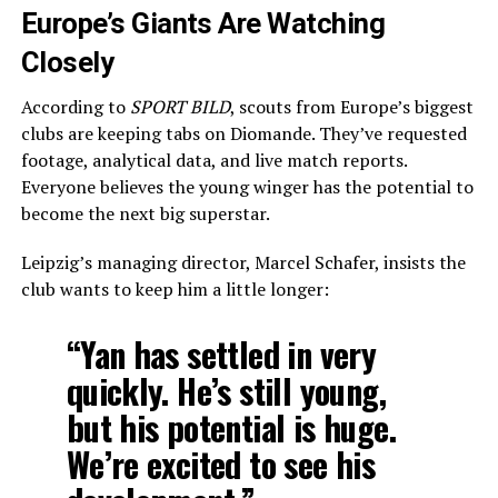
Europe’s Giants Are Watching
Closely
According to
SPORT BILD
, scouts from Europe’s biggest
clubs are keeping tabs on Diomande. They’ve requested
footage, analytical data, and live match reports.
Everyone believes the young winger has the potential to
become the next big superstar.
Leipzig’s managing director, Marcel Schafer, insists the
club wants to keep him a little longer:
“Yan has settled in very
quickly. He’s still young,
but his potential is huge.
We’re excited to see his