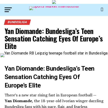
BUNDESLIGA
Yan Diomande: Bundesliga’s Teen
Sensation Catching Eyes Of Europe’s
Elite
Yan Diomande: Bundesliga’s Teen
Sensation Catching Eyes Of
Europe’s Elite
There’s a new star rising fast in European football —
Yan Diomande
, the 18-year-old Ivorian winger dazzling
Bundesliga fans with his pace, flair, and fearless