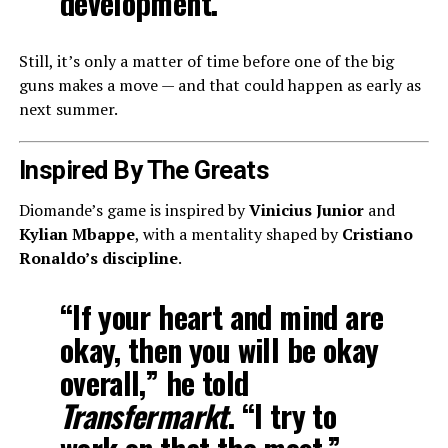
development.”
Still, it’s only a matter of time before one of the big
guns makes a move — and that could happen as early as
next summer.
Inspired By The Greats
Diomande’s game is inspired by
Vinicius Junior
and
Kylian Mbappe
, with a mentality shaped by
Cristiano
Ronaldo’s discipline
.
“If your heart and mind are
okay, then you will be okay
overall,” he told
Transfermarkt
. “I try to