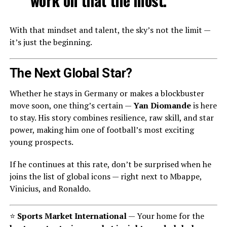
work on that the most.”
With that mindset and talent, the sky’s not the limit —
it’s just the beginning.
The Next Global Star?
Whether he stays in Germany or makes a blockbuster
move soon, one thing’s certain —
Yan Diomande
is here
to stay. His story combines resilience, raw skill, and star
power, making him one of football’s most exciting
young prospects.
If he continues at this rate, don’t be surprised when he
joins the list of global icons — right next to Mbappe,
Vinicius, and Ronaldo.
⭐
Sports Market International
— Your home for the