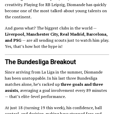
creativity. Playing for RB Leipzig, Diomande has quickly
become one of the most talked-about young talents on
the continent.
And guess what? The biggest clubs in the world —
Liverpool, Manchester City, Real Madrid, Barcelona,
and PSG
— are all sending scouts just to watch him play.
Yes, that’s how hot the hype is!
The Bundesliga Breakout
Since arriving from La Liga in the summer, Diomande
has been unstoppable. In his last three Bundesliga
matches alone, he’s racked up
three goals and three
assists
, averaging a goal involvement every 89 minutes
— that’s elite-level performance.
At just 18 (turning 19 this week), his confidence, ball
control, and decision-making have stunned fans and