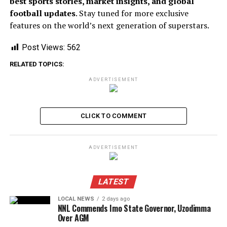
best sports stories, market insights, and global
football updates
. Stay tuned for more exclusive
features on the world’s next generation of superstars.
Post Views:
562
RELATED TOPICS:
ADVERTISEMENT
CLICK TO COMMENT
ADVERTISEMENT
LATEST
LOCAL NEWS
2 days ago
NNL Commends Imo State Governor, Uzodimma
Over AGM