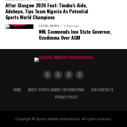
After Glasgow 2026 Feat: Tinubu’s Aide,
Adeboye, Tips Team Nigeria As Potential
Sports World Champions
LOCAL NEWS
2 days ago
NNL Commends Imo State Governor,
Uzodimma Over AGM
HOME
ABOUT SPORTS MARKET INTERNATIONAL
OUR CONTACTS
PRIVACY POLICY
Copyright © Sports Market International. All rights reserved.