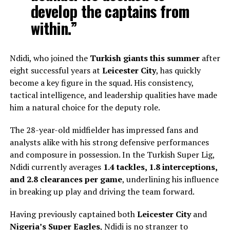
develop the captains from
within.”
Ndidi, who joined the
Turkish giants this summer
after
eight successful years at
Leicester City
, has quickly
become a key figure in the squad. His consistency,
tactical intelligence, and leadership qualities have made
him a natural choice for the deputy role.
The 28-year-old midfielder has impressed fans and
analysts alike with his strong defensive performances
and composure in possession. In the Turkish Super Lig,
Ndidi currently averages
1.4 tackles, 1.8 interceptions,
and 2.8 clearances per game
, underlining his influence
in breaking up play and driving the team forward.
Having previously captained both
Leicester City
and
Nigeria’s Super Eagles
, Ndidi is no stranger to