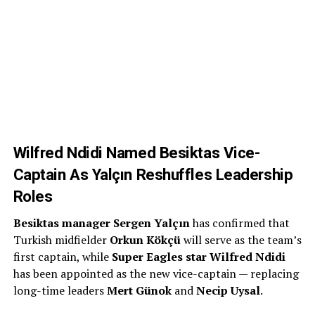
Wilfred Ndidi Named Besiktas Vice-
Captain As Yalçın Reshuffles Leadership
Roles
Besiktas manager Sergen Yalçın
has confirmed that
Turkish midfielder
Orkun Kökçü
will serve as the team’s
first captain, while
Super Eagles star Wilfred Ndidi
has been appointed as the new vice-captain — replacing
long-time leaders
Mert Günok
and
Necip Uysal
.