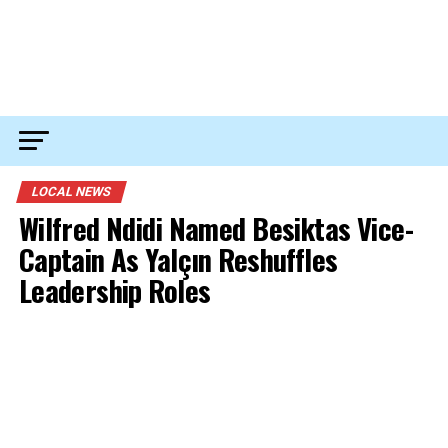
LOCAL NEWS
Wilfred Ndidi Named Besiktas Vice-
Captain As Yalçın Reshuffles
Leadership Roles