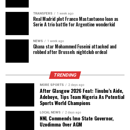
TRANSFERS
1 week ago
Real Madrid plot Franco Mastantuono loan as
Serie A trio battle for Argentine wonderkid
NEWS
1 week ago
Ghana star Mohammed Fuseini attacked and
robbed after Brussels nightclub ordeal
TRENDING
MORE SPORTS
2 days ago
After Glasgow 2026 Feat: Tinubu’s Aide,
Adeboye, Tips Team Nigeria As Potential
Sports World Champions
LOCAL NEWS
2 days ago
NNL Commends Imo State Governor,
Uzodimma Over AGM