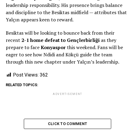
leadership responsibility. His presence brings balance
and discipline to the Besiktas midfield — attributes that
Yalçın appears keen to reward.
Besiktas will be looking to bounce back from their
recent
2-1 home defeat to Gençlerbirliği
as they
prepare to face
Konyaspor
this weekend. Fans will be
eager to see how Ndidi and Kökçü guide the team
through this new chapter under Yalçın’s leadership.
Post Views:
362
RELATED TOPICS:
ADVERTISEMENT
CLICK TO COMMENT