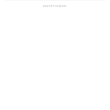
ADVERTISEMENT