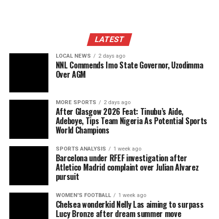
LATEST
LOCAL NEWS
2 days ago
NNL Commends Imo State Governor, Uzodimma
Over AGM
MORE SPORTS
2 days ago
After Glasgow 2026 Feat: Tinubu’s Aide,
Adeboye, Tips Team Nigeria As Potential Sports
World Champions
SPORTS ANALYSIS
1 week ago
Barcelona under RFEF investigation after
Atletico Madrid complaint over Julian Alvarez
pursuit
WOMEN'S FOOTBALL
1 week ago
Chelsea wonderkid Nelly Las aiming to surpass
Lucy Bronze after dream summer move