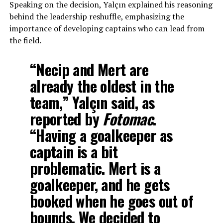
Speaking on the decision, Yalçın explained his reasoning
behind the leadership reshuffle, emphasizing the
importance of developing captains who can lead from
the field.
“Necip and Mert are
already the oldest in the
team,” Yalçın said, as
reported by
Fotomac
.
“Having a goalkeeper as
captain is a bit
problematic. Mert is a
goalkeeper, and he gets
booked when he goes out of
bounds. We decided to