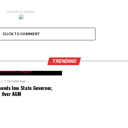
ADVERTISEMENT
CLICK TO COMMENT
TRENDING
7 minutes ago
nds Imo State Governor,
 Over AGM