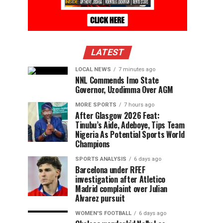
LATEST
LOCAL NEWS
7 minutes ago
NNL Commends Imo State
Governor, Uzodimma Over AGM
MORE SPORTS
7 hours ago
After Glasgow 2026 Feat:
Tinubu’s Aide, Adeboye, Tips Team
Nigeria As Potential Sports World
Champions
SPORTS ANALYSIS
6 days ago
Barcelona under RFEF
investigation after Atletico
Madrid complaint over Julian
Alvarez pursuit
WOMEN'S FOOTBALL
6 days ago