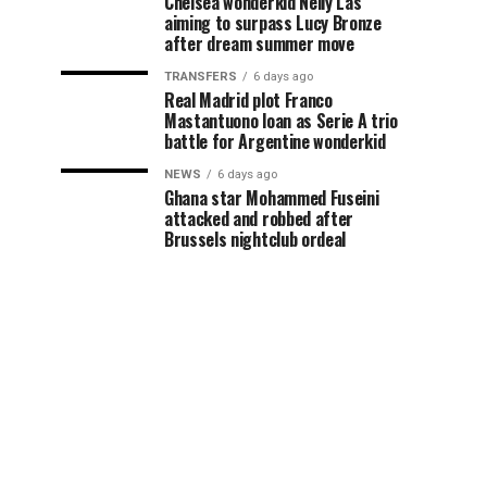
Chelsea wonderkid Nelly Las
aiming to surpass Lucy Bronze
after dream summer move
TRANSFERS
6 days ago
Real Madrid plot Franco
Mastantuono loan as Serie A trio
battle for Argentine wonderkid
NEWS
6 days ago
Ghana star Mohammed Fuseini
attacked and robbed after
Brussels nightclub ordeal