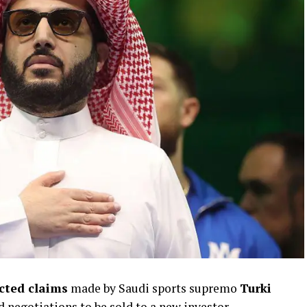
ected claims
made by Saudi sports supremo
Turki
d negotiations to be sold to a new investor.