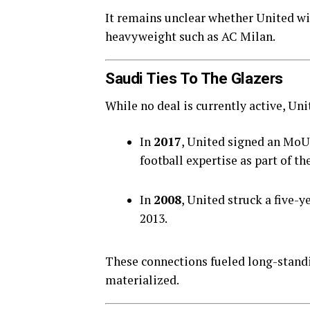
It remains unclear whether United wi
heavyweight such as AC Milan.
Saudi Ties To The Glazers
While no deal is currently active, Un
In
2017
, United signed an MoU
football expertise as part of th
In
2008
, United struck a five-
2013.
These connections fueled long-standi
materialized.