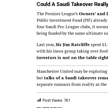
Could A Saudi Takeover Reall
The Premier League’s
Owners’ and D
Public Investment Fund (PIF) alread
four Saudi Pro-League clubs, it seem
being funded by the same ultimate so
Last year,
Sir Jim Ratcliffe
spent £1.
with his Ineos group taking over foot
investors is not on the table rig
Manchester United may be exploring w
but
talks of a Saudi takeover rema
separate rumours from reality as the
Post Views:
761