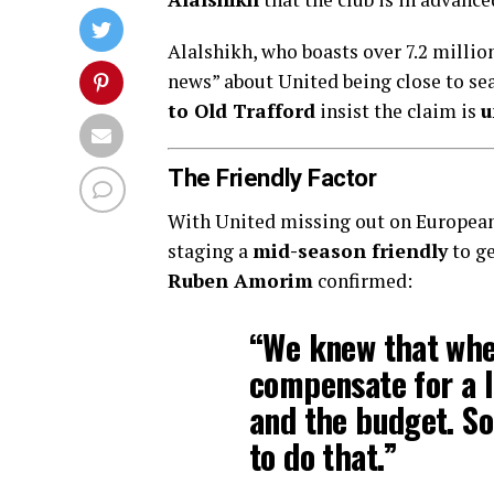
Alalshikh, who boasts over 7.2 millio
news” about United being close to se
to Old Trafford
insist the claim is
u
The Friendly Factor
With United missing out on European 
staging a
mid-season friendly
to ge
Ruben Amorim
confirmed:
“We knew that whe
compensate for a l
and the budget. So
to do that.”