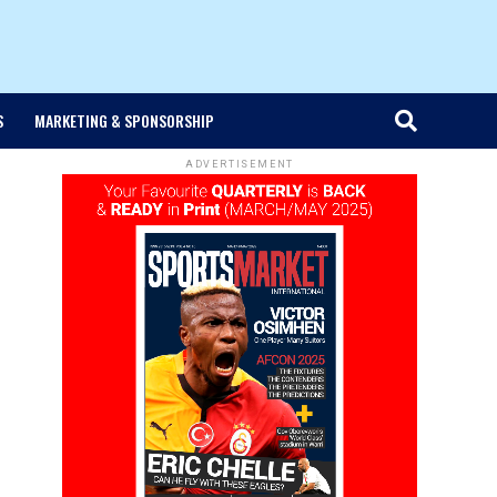
S
MARKETING & SPONSORSHIP
ADVERTISEMENT