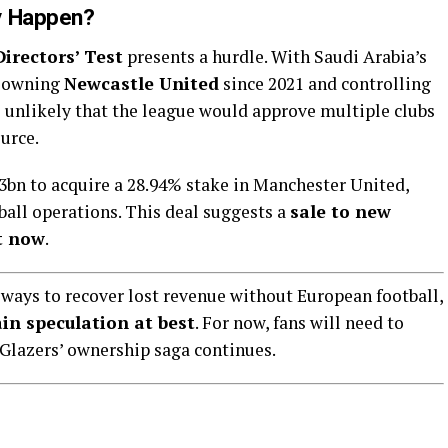
y Happen?
irectors’ Test
presents a hurdle. With Saudi Arabia’s
y owning
Newcastle United
since 2021 and controlling
s unlikely that the league would approve multiple clubs
urce.
3bn to acquire a 28.94% stake in Manchester United,
ball operations. This deal suggests a
sale to new
ht now
.
ays to recover lost revenue without European football,
in speculation at best
. For now, fans will need to
 Glazers’ ownership saga continues.