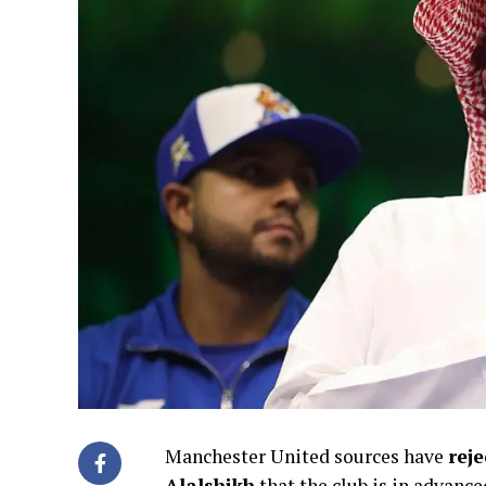
Manchester United sources have
rej
Alalshikh
that the club is in advance