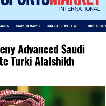
EAGUES
TRANSFER MARKET
NIGERIA PREMIER LEAGUE
MORE SPORT
Deny Advanced Saudi
te Turki Alalshikh