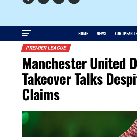
HOME
NEWS
EUROPEAN L
PREMIER LEAGUE
Manchester United 
Takeover Talks Despi
Claims