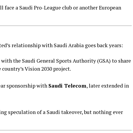
ll face a Saudi Pro-League club or another European
ited’s relationship with Saudi Arabia goes back years:
 with the Saudi General Sports Authority (GSA) to share
e country’s Vision 2030 project.
year sponsorship with
Saudi Telecom
, later extended in
ng speculation of a Saudi takeover, but nothing ever