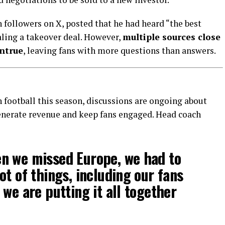
n followers on X, posted that he had heard “the best
aling a takeover deal. However,
multiple sources close
ntrue
, leaving fans with more questions than answers.
football this season, discussions are ongoing about
nerate revenue and keep fans engaged. Head coach
n we missed Europe, we had to
ot of things, including our fans
 we are putting it all together