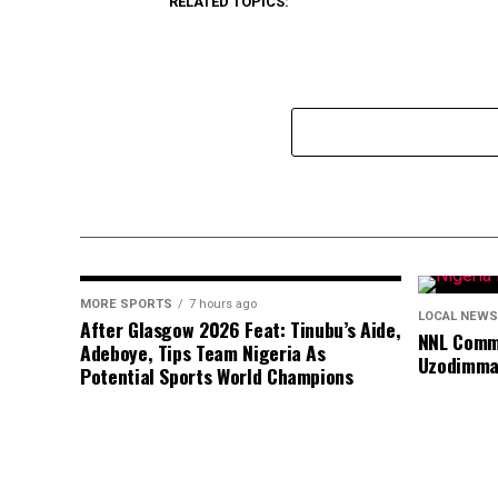
RELATED TOPICS:
MORE SPORTS
7 hours ago
LOCAL NEWS
After Glasgow 2026 Feat: Tinubu’s Aide,
NNL Comme
Adeboye, Tips Team Nigeria As
Uzodimma
Potential Sports World Champions