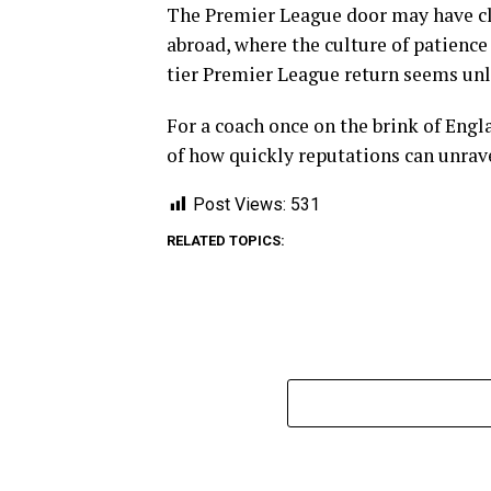
The Premier League door may have clo
abroad, where the culture of patience
tier Premier League return seems unl
For a coach once on the brink of Engl
of how quickly reputations can unrave
Post Views:
531
RELATED TOPICS: