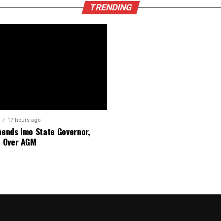
TRENDING
17 hours ago
nds Imo State Governor,
 Over AGM