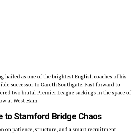
 hailed as one of the brightest English coaches of his
ble successor to Gareth Southgate. Fast forward to
ered two brutal Premier League sackings in the space of
 now at West Ham.
ce to Stamford Bridge Chaos
ion on patience, structure, and a smart recruitment