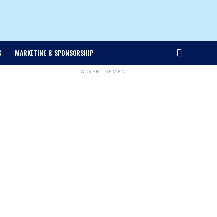
S
MARKETING & SPONSORSHIP
ADVERTISEMENT