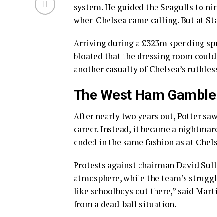
system. He guided the Seagulls to nin
when Chelsea came calling. But at St
Arriving during a £323m spending spr
bloated that the dressing room could
another casualty of Chelsea’s ruthle
The West Ham Gamble
After nearly two years out, Potter sa
career. Instead, it became a nightmare
ended in the same fashion as at Che
Protests against chairman David Sull
atmosphere, while the team’s struggle
like schoolboys out there,” said Mar
from a dead-ball situation.