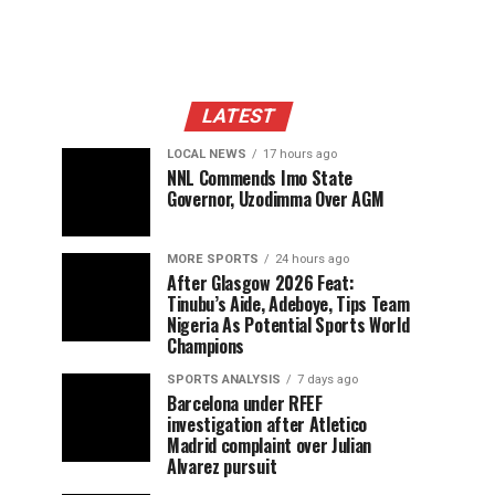
LATEST
LOCAL NEWS
17 hours ago
NNL Commends Imo State
Governor, Uzodimma Over AGM
MORE SPORTS
24 hours ago
After Glasgow 2026 Feat:
Tinubu’s Aide, Adeboye, Tips Team
Nigeria As Potential Sports World
Champions
SPORTS ANALYSIS
7 days ago
Barcelona under RFEF
investigation after Atletico
Madrid complaint over Julian
Alvarez pursuit