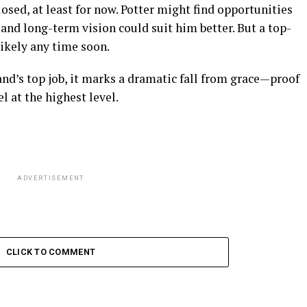
sed, at least for now. Potter might find opportunities
 and long-term vision could suit him better. But a top-
ikely any time soon.
and’s top job, it marks a dramatic fall from grace—proof
l at the highest level.
ADVERTISEMENT
CLICK TO COMMENT