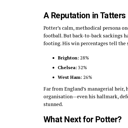
A Reputation in Tatters
Potter’s calm, methodical persona on
football. But back-to-back sackings h
footing. His win percentages tell the 
Brighton:
28%
Chelsea:
32%
West Ham:
26%
Far from England’s managerial heir, he
organisation—even his hallmark, def
stunned.
What Next for Potter?