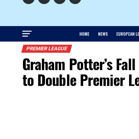
HOME
NEWS
EUROPEAN L
PREMIER LEAGUE
Graham Potter’s Fal
to Double Premier L