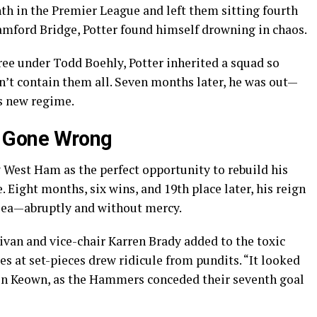
th in the Premier League and left them sitting fourth
amford Bridge, Potter found himself drowning in chaos.
ee under Todd Boehly, Potter inherited a squad so
n’t contain them all. Seven months later, he was out—
ss new regime.
 Gone Wrong
w West Ham as the perfect opportunity to rebuild his
. Eight months, six wins, and 19th place later, his reign
lsea—abruptly and without mercy.
ivan and vice-chair Karren Brady added to the toxic
s at set-pieces drew ridicule from pundits. “It looked
tin Keown, as the Hammers conceded their seventh goal