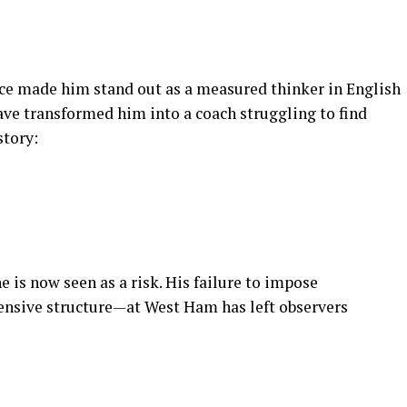
ce made him stand out as a measured thinker in English
ave transformed him into a coach struggling to find
story:
 is now seen as a risk. His failure to impose
ensive structure—at West Ham has left observers