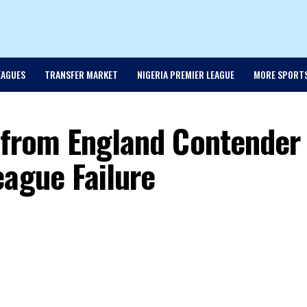
EAGUES
TRANSFER MARKET
NIGERIA PREMIER LEAGUE
MORE SPORT
l from England Contender
eague Failure