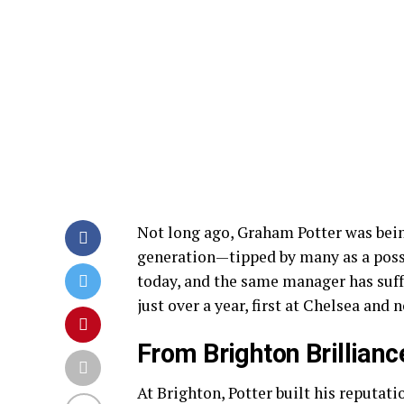
Not long ago, Graham Potter was being
generation—tipped by many as a possi
today, and the same manager has suff
just over a year, first at Chelsea and
From Brighton Brillian
At Brighton, Potter built his reputat