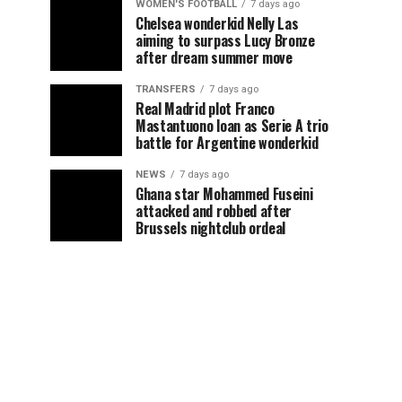
WOMEN'S FOOTBALL
7 days ago
Chelsea wonderkid Nelly Las
aiming to surpass Lucy Bronze
after dream summer move
TRANSFERS
7 days ago
Real Madrid plot Franco
Mastantuono loan as Serie A trio
battle for Argentine wonderkid
NEWS
7 days ago
Ghana star Mohammed Fuseini
attacked and robbed after
Brussels nightclub ordeal