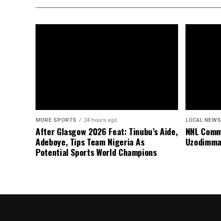
MORE SPORTS
24 hours ago
LOCAL NEWS
After Glasgow 2026 Feat: Tinubu’s Aide,
NNL Comme
Adeboye, Tips Team Nigeria As
Uzodimma
Potential Sports World Champions