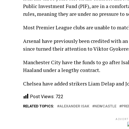
Public Investment Fund (PIF), are in a comforta
rules, meaning they are under no pressure to se
Most Premier League clubs are unable to matc
Arsenal have previously been credited with an 
since turned their attention to Viktor Gyokeres
Manchester City have the funds to go after Isak
Haaland under a lengthy contract.
Chelsea have added strikers Liam Delap and Jo
Post Views:
722
RELATED TOPICS:
ALEXANDER ISAK
NEWCASTLE
PRE
ADVERT