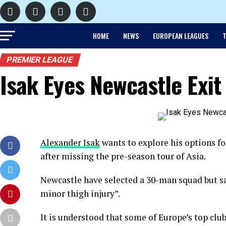
HOME
NEWS
EUROPEAN LEAGUES
T
PREMIER LEAGUE
Isak Eyes Newcastle Exit
Alexander Isak
wants to explore his options 
after missing the pre-season tour of Asia.
Newcastle have selected a 30-man squad but sa
minor thigh injury”.
It is understood that some of Europe’s top clu