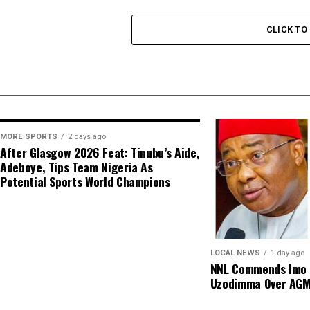
CLICK T
MORE SPORTS
2 days ago
After Glasgow 2026 Feat: Tinubu’s Aide,
Adeboye, Tips Team Nigeria As
Potential Sports World Champions
LOCAL NEWS
1 day ago
NNL Commends Imo S
Uzodimma Over AG