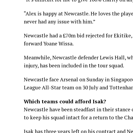
“Alex is happy at Newcastle. He loves the player
never had any issue with him.”
Newcastle had a £70m bid rejected for Ekitike,
forward Yoane Wissa.
Meanwhile, Newcastle defender Lewis Hall, who
injury, has been included in the tour squad.
Newcastle face Arsenal on Sunday in Singapore 
League All-Star team on 30 July and Tottenha
Which teams could afford Isak?
Newcastle have been steadfast in their stanc
to keep his squad intact for a return to the C
Isak has three years left on his contract and 