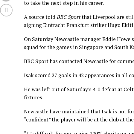
to take the next step in his career.
A source told
BBC Sport
that Liverpool are stil
signing Eintracht Frankfurt striker Hugo Ekitik
On Saturday Newcastle manager Eddie Howe sai
squad for the games in Singapore and South K
BBC Sport has contacted Newcastle for comme
Isak scored 27 goals in 42 appearances in all 
He was left out of Saturday’s 4-0 defeat at Cel
fixtures.
Newcastle have maintained that Isak is not fo
“confident” the player will be at the club at the
“It’s difficult for me to give 100% clarity on a