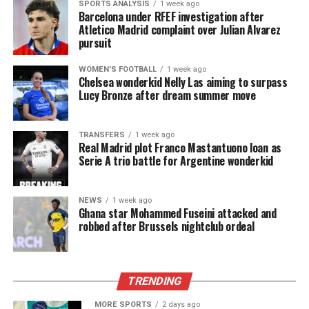
SPORTS ANALYSIS
1 week ago
Barcelona under RFEF investigation after
Atletico Madrid complaint over Julian Alvarez
pursuit
WOMEN'S FOOTBALL
1 week ago
Chelsea wonderkid Nelly Las aiming to surpass
Lucy Bronze after dream summer move
TRANSFERS
1 week ago
Real Madrid plot Franco Mastantuono loan as
Serie A trio battle for Argentine wonderkid
NEWS
1 week ago
Ghana star Mohammed Fuseini attacked and
robbed after Brussels nightclub ordeal
TRENDING
MORE SPORTS
2 days ago