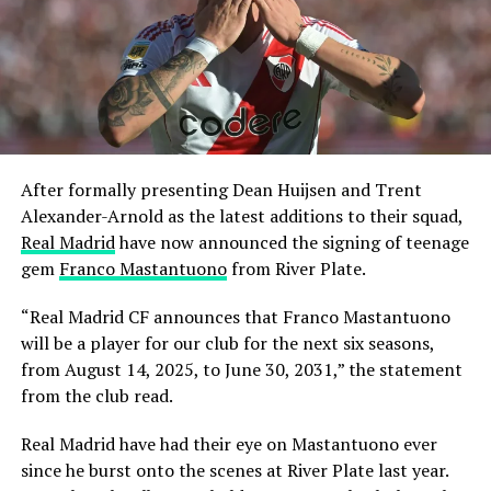
After formally presenting Dean Huijsen and Trent
Alexander-Arnold as the latest additions to their squad,
Real Madrid
have now announced the signing of teenage
gem
Franco Mastantuono
from River Plate.
“Real Madrid CF announces that Franco Mastantuono
will be a player for our club for the next six seasons,
from August 14, 2025, to June 30, 2031,” the statement
from the club read.
Real Madrid have had their eye on Mastantuono ever
since he burst onto the scenes at River Plate last year.