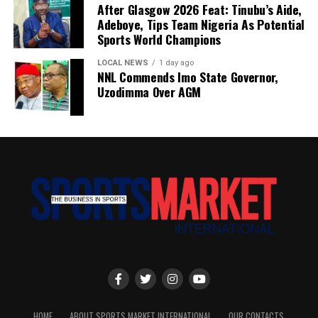
After Glasgow 2026 Feat: Tinubu’s Aide,
Adeboye, Tips Team Nigeria As Potential
Sports World Champions
LOCAL NEWS
1 day ago
NNL Commends Imo State Governor,
Uzodimma Over AGM
HOME
ABOUT SPORTS MARKET INTERNATIONAL
OUR CONTACTS