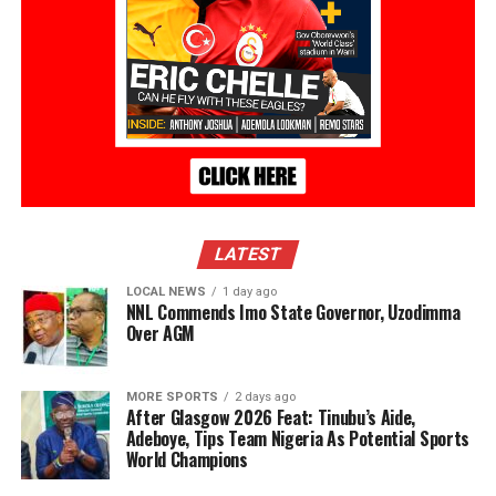
LATEST
LOCAL NEWS
1 day ago
NNL Commends Imo State Governor, Uzodimma
Over AGM
MORE SPORTS
2 days ago
After Glasgow 2026 Feat: Tinubu’s Aide,
Adeboye, Tips Team Nigeria As Potential Sports
World Champions