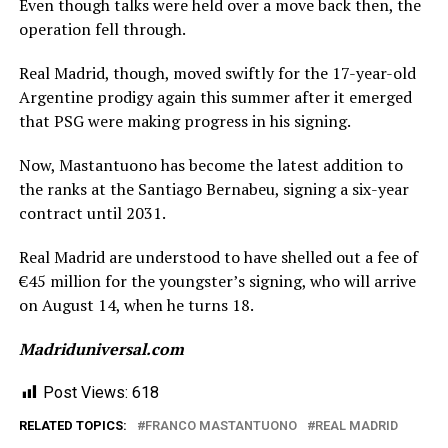
Even though talks were held over a move back then, the
operation fell through.
Real Madrid, though, moved swiftly for the 17-year-old
Argentine prodigy again this summer after it emerged
that PSG were making progress in his signing.
Now, Mastantuono has become the latest addition to
the ranks at the Santiago Bernabeu, signing a six-year
contract until 2031.
Real Madrid are understood to have shelled out a fee of
€45 million for the youngster’s signing, who will arrive
on August 14, when he turns 18.
Madriduniversal.com
Post Views:
618
RELATED TOPICS:
FRANCO MASTANTUONO
REAL MADRID