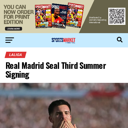
LALIGA
Real Madrid Seal Third Summer
Signing