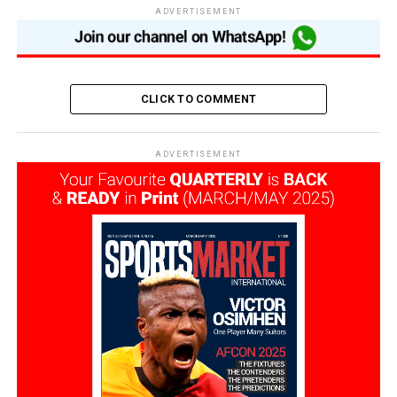
ADVERTISEMENT
CLICK TO COMMENT
ADVERTISEMENT