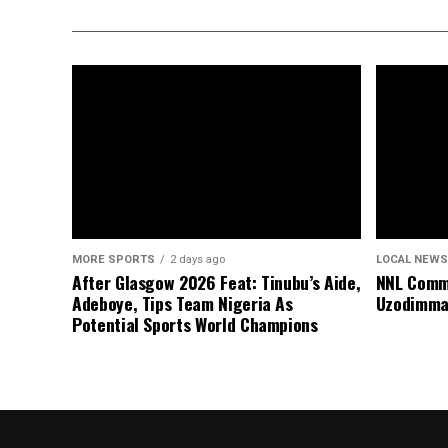
MORE SPORTS
2 days ago
LOCAL NEWS
After Glasgow 2026 Feat: Tinubu’s Aide,
NNL Comme
Adeboye, Tips Team Nigeria As
Uzodimma
Potential Sports World Champions