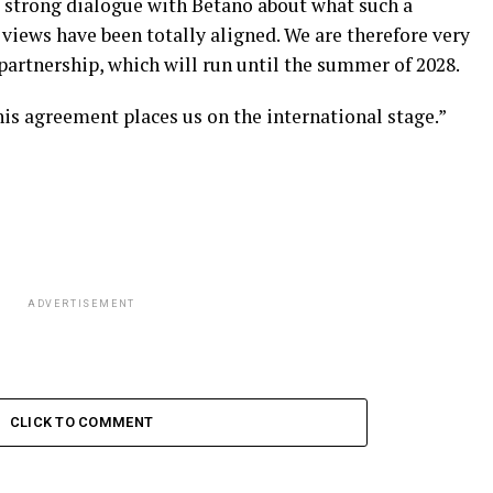
 strong dialogue with Betano about what such a
 views have been totally aligned. We are therefore very
partnership, which will run until the summer of 2028.
his agreement places us on the international stage.”
ADVERTISEMENT
CLICK TO COMMENT