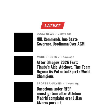
LATEST
LOCAL NEWS
2 days ago
NNL Commends Imo State
Governor, Uzodimma Over AGM
MORE SPORTS
2 days ago
After Glasgow 2026 Feat:
Tinubu’s Aide, Adeboye, Tips Team
Nigeria As Potential Sports World
Champions
SPORTS ANALYSIS
1 week ago
Barcelona under RFEF
investigation after Atletico
Madrid complaint over Julian
Alvarez pursuit