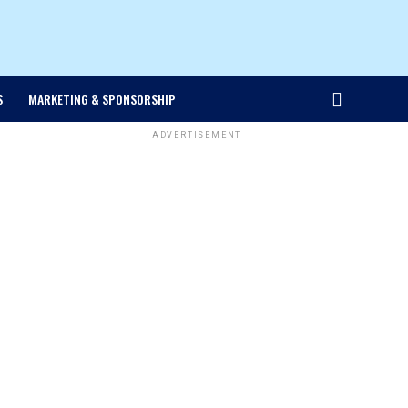
S
MARKETING & SPONSORSHIP
ADVERTISEMENT