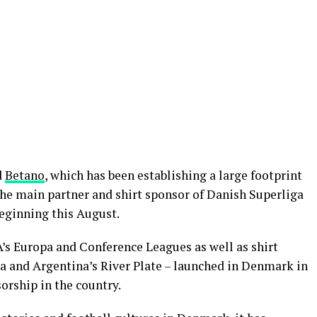
d
Betano
, which has been establishing a large footprint
the main partner and shirt sponsor of Danish Superliga
beginning this August.
A’s Europa and Conference Leagues as well as shirt
a and Argentina’s River Plate – launched in Denmark in
sorship in the country.