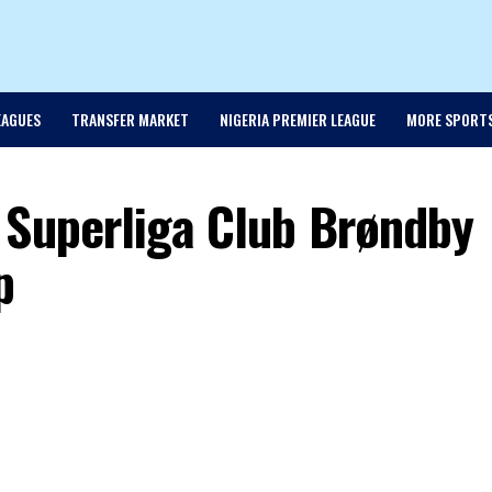
EAGUES
TRANSFER MARKET
NIGERIA PREMIER LEAGUE
MORE SPORT
 Superliga Club Brøndby
p