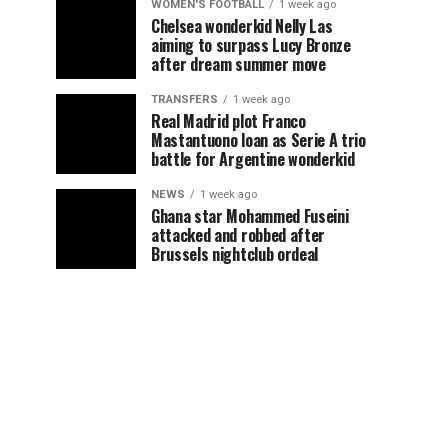
WOMEN'S FOOTBALL
1 week ago
Chelsea wonderkid Nelly Las
aiming to surpass Lucy Bronze
after dream summer move
TRANSFERS
1 week ago
Real Madrid plot Franco
Mastantuono loan as Serie A trio
battle for Argentine wonderkid
NEWS
1 week ago
Ghana star Mohammed Fuseini
attacked and robbed after
Brussels nightclub ordeal