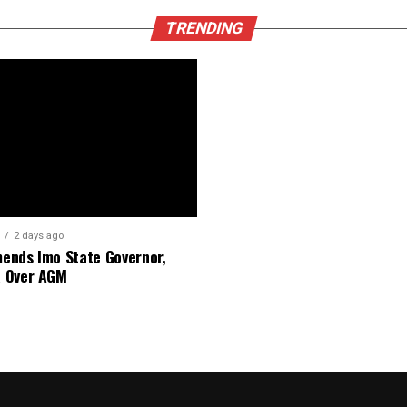
TRENDING
2 days ago
nds Imo State Governor,
 Over AGM