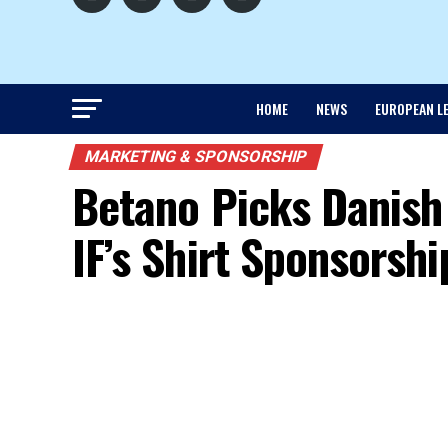
HOME
NEWS
EUROPEAN L
MARKETING & SPONSORSHIP
Betano Picks Danish
IF’s Shirt Sponsorshi