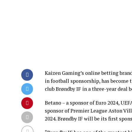
Kaizen Gaming’s online betting bran
in football sponsorship, has become 
club Brøndby IF in a three-year deal 
Betano – a sponsor of Euro 2024, UEF
sponsor of Premier League Aston Vill
2024. Brøndby IF will be its first spon