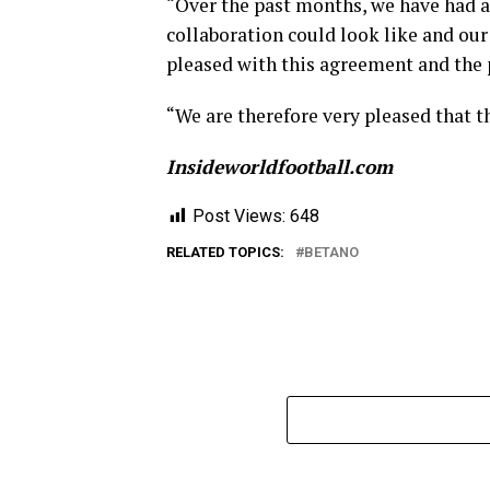
“Over the past months, we have had a
collaboration could look like and our
pleased with this agreement and the 
“We are therefore very pleased that t
Insideworldfootball.com
Post Views:
648
RELATED TOPICS:
BETANO