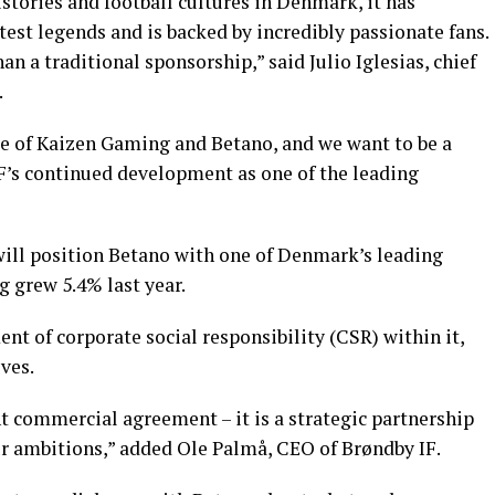
istories and football cultures in Denmark, it has
est legends and is backed by incredibly passionate fans.
an a traditional sponsorship,” said Julio Iglesias, chief
.
se of Kaizen Gaming and Betano, and we want to be a
IF’s continued development as one of the leading
 will position Betano with one of Denmark’s leading
g grew 5.4% last year.
nt of corporate social responsibility (CSR) within it,
ves.
nt commercial agreement – it is a strategic partnership
r ambitions,” added Ole Palmå, CEO of Brøndby IF.