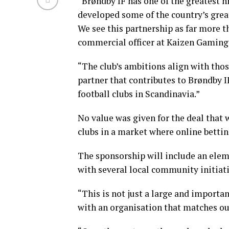
“Brøndby IF has one of the greatest h
developed some of the country’s great
We see this partnership as far more th
commercial officer at Kaizen Gaming
“The club’s ambitions align with tho
partner that contributes to Brøndby 
football clubs in Scandinavia.”
No value was given for the deal that
clubs in a market where online bettin
The sponsorship will include an eleme
with several local community initiati
“This is not just a large and importa
with an organisation that matches ou