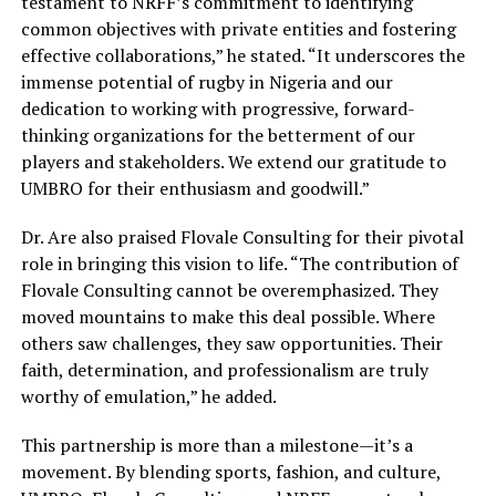
testament to NRFF’s commitment to identifying
common objectives with private entities and fostering
effective collaborations,” he stated. “It underscores the
immense potential of rugby in Nigeria and our
dedication to working with progressive, forward-
thinking organizations for the betterment of our
players and stakeholders. We extend our gratitude to
UMBRO for their enthusiasm and goodwill.”
Dr. Are also praised Flovale Consulting for their pivotal
role in bringing this vision to life. “The contribution of
Flovale Consulting cannot be overemphasized. They
moved mountains to make this deal possible. Where
others saw challenges, they saw opportunities. Their
faith, determination, and professionalism are truly
worthy of emulation,” he added.
This partnership is more than a milestone—it’s a
movement. By blending sports, fashion, and culture,