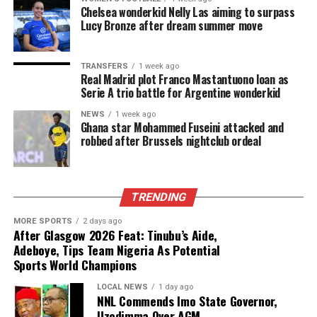
Chelsea wonderkid Nelly Las aiming to surpass
Lucy Bronze after dream summer move
TRANSFERS
1 week ago
Real Madrid plot Franco Mastantuono loan as
Serie A trio battle for Argentine wonderkid
NEWS
1 week ago
Ghana star Mohammed Fuseini attacked and
robbed after Brussels nightclub ordeal
TRENDING
MORE SPORTS
2 days ago
After Glasgow 2026 Feat: Tinubu’s Aide,
Adeboye, Tips Team Nigeria As Potential
Sports World Champions
LOCAL NEWS
1 day ago
NNL Commends Imo State Governor,
Uzodimma Over AGM