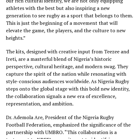
our rich cultural identity, we are not only equipping
athletes with the best but also inspiring a new
generation to see rugby as a sport that belongs to them.
This is just the beginning of a movement that will
elevate the game, the players, and the culture to new
heights.”
The kits, designed with creative input from Teezee and
Ireti, are a masterful blend of Nigeria’s historic
perspective, cultural heritage, and modern swag. They
capture the spirit of the nation while resonating with
style-conscious audiences worldwide. As Nigeria Rugby
steps onto the global stage with this bold new identity,
the collaboration signals a new era of excellence,
representation, and ambition.
Dr. Ademola Are, President of the Nigeria Rugby
Football Federation, emphasized the significance of the
partnership with UMBRO. “This collaboration is a