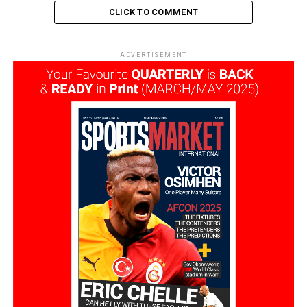
CLICK TO COMMENT
ADVERTISEMENT