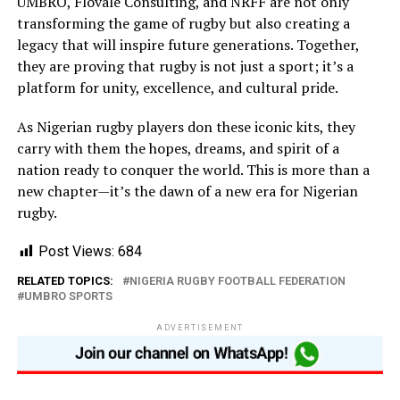
UMBRO, Flovale Consulting, and NRFF are not only
transforming the game of rugby but also creating a
legacy that will inspire future generations. Together,
they are proving that rugby is not just a sport; it’s a
platform for unity, excellence, and cultural pride.
As Nigerian rugby players don these iconic kits, they
carry with them the hopes, dreams, and spirit of a
nation ready to conquer the world. This is more than a
new chapter—it’s the dawn of a new era for Nigerian
rugby.
Post Views:
684
RELATED TOPICS:
NIGERIA RUGBY FOOTBALL FEDERATION
UMBRO SPORTS
ADVERTISEMENT