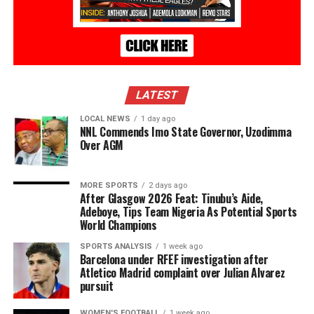
LATEST
LOCAL NEWS
1 day ago
NNL Commends Imo State Governor, Uzodimma
Over AGM
MORE SPORTS
2 days ago
After Glasgow 2026 Feat: Tinubu’s Aide,
Adeboye, Tips Team Nigeria As Potential Sports
World Champions
SPORTS ANALYSIS
1 week ago
Barcelona under RFEF investigation after
Atletico Madrid complaint over Julian Alvarez
pursuit
WOMEN'S FOOTBALL
1 week ago