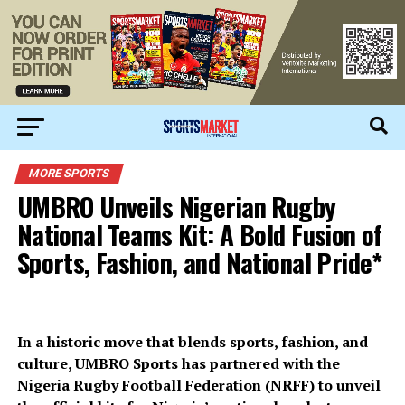
MORE SPORTS
UMBRO Unveils Nigerian Rugby
National Teams Kit: A Bold Fusion of
Sports, Fashion, and National Pride*
In a historic move that blends sports, fashion, and
culture, UMBRO Sports has partnered with the
Nigeria Rugby Football Federation (NRFF) to unveil