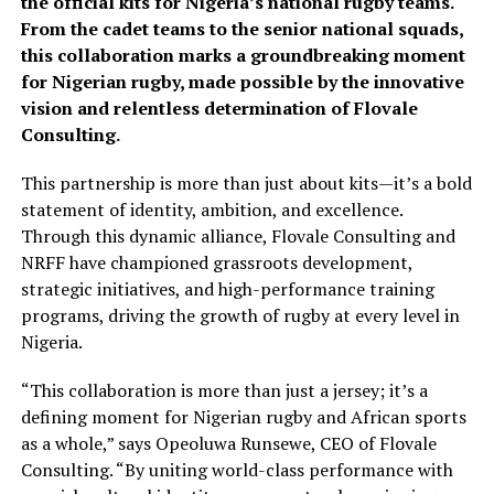
the official kits for Nigeria’s national rugby teams.
From the cadet teams to the senior national squads,
this collaboration marks a groundbreaking moment
for Nigerian rugby, made possible by the innovative
vision and relentless determination of Flovale
Consulting.
This partnership is more than just about kits—it’s a bold
statement of identity, ambition, and excellence.
Through this dynamic alliance, Flovale Consulting and
NRFF have championed grassroots development,
strategic initiatives, and high-performance training
programs, driving the growth of rugby at every level in
Nigeria.
“This collaboration is more than just a jersey; it’s a
defining moment for Nigerian rugby and African sports
as a whole,” says Opeoluwa Runsewe, CEO of Flovale
Consulting. “By uniting world-class performance with