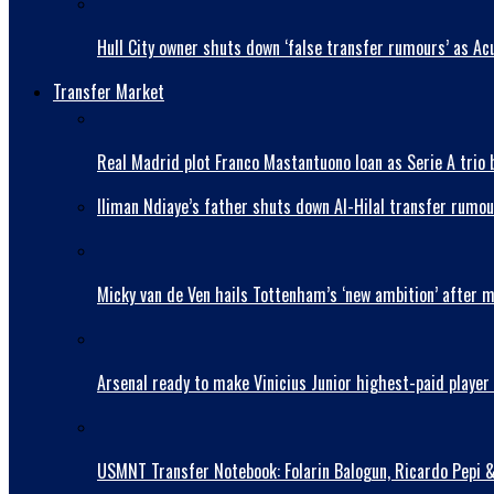
Hull City owner shuts down ‘false transfer rumours’ as Acu
Transfer Market
Real Madrid plot Franco Mastantuono loan as Serie A trio 
Iliman Ndiaye’s father shuts down Al-Hilal transfer rumou
Micky van de Ven hails Tottenham’s ‘new ambition’ after 
Arsenal ready to make Vinicius Junior highest-paid player 
USMNT Transfer Notebook: Folarin Balogun, Ricardo Pepi 