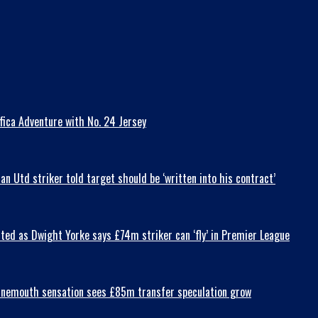
fica Adventure with No. 24 Jersey
 Utd striker told target should be ‘written into his contract’
ted as Dwight Yorke says £74m striker can ‘fly’ in Premier League
Bournemouth sensation sees £85m transfer speculation grow