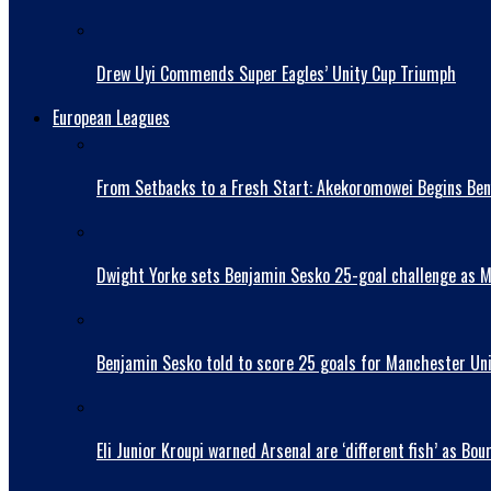
Drew Uyi Commends Super Eagles’ Unity Cup Triumph
European Leagues
From Setbacks to a Fresh Start: Akekoromowei Begins Ben
Dwight Yorke sets Benjamin Sesko 25-goal challenge as Man
Benjamin Sesko told to score 25 goals for Manchester Uni
Eli Junior Kroupi warned Arsenal are ‘different fish’ as 