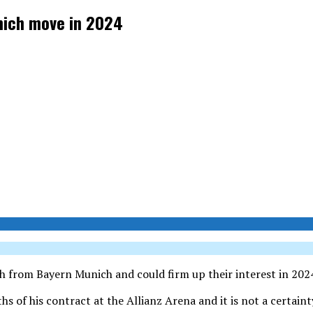
mich move in 2024
h from Bayern Munich and could firm up their interest in 202
 of his contract at the Allianz Arena and it is not a certainty 