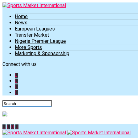
Home
News
European Leagues
Transfer Market
Nigeria Premier League
More Sports
Marketing & Sponsorship
Connect with us