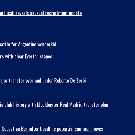
n Ilicali reveals unusual recruitment update
battle for Argentine wonderkid
rs with clear Everton stance
major transfer overhaul under Roberto De Zerbi
in club history with blockbuster Real Madrid transfer plan
& Sebastian Berhalter headline potential summer moves