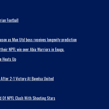
ian Football
guson as Man Utd boss receives longevity prediction
on Heats Up
fter 2-1 Victory At Bayelsa United
ad Of NPFL Clash With Shooting Stars