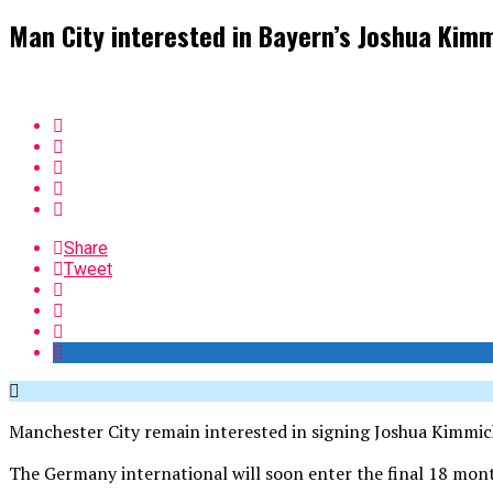
Man City interested in Bayern’s Joshua Kim
Share
Tweet
Manchester City remain interested in signing Joshua Kimmic
The Germany international will soon enter the final 18 months