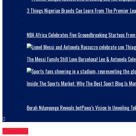
3 Things Nigerian Brands Can Learn From The Premier Le
NBA Africa Celebrates Five Groundbreaking Startups From
The Messi Family Still Love Barcelona! Leo & Antonela Ce
Inside The Sports Market: Why The Best Sport Blog Is Mo
Borah Ndanyungu Reveals betPawa’s Vision In Unveiling Te
Transfers