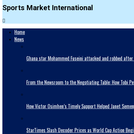
Sports Market International
Home
News
Ghana star Mohammed Fuseini attacked and robbed after 
From the Newsroom to the Negotiating Table: How Tobi Pet
How Victor Osimhen’s Timely Support Helped Janet Semen
StarTimes Slash Decoder Prices as World Cup Action Begi