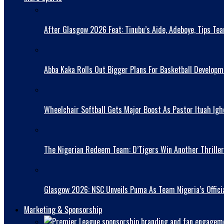
After Glasgow 2026 Feat: Tinubu’s Aide, Adeboye, Tips Te
Abba Kaka RolIs Out Bigger Plans For Basketball Developm
Wheelchair Softball Gets Major Boost As Pastor Ituah Igh
The Nigerian Redeem Team: D’Tigers Win Another Thriller
Glasgow 2026: NSC Unveils Puma As Team Nigeria’s Officia
Marketing & Sponsorship