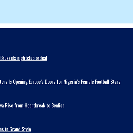
Brussels nightclub ordeal
ers Is Opening Europe’s Doors for Nigeria’s Female Football Stars
ya Rise from Heartbreak to Benfica
ns in Grand Style