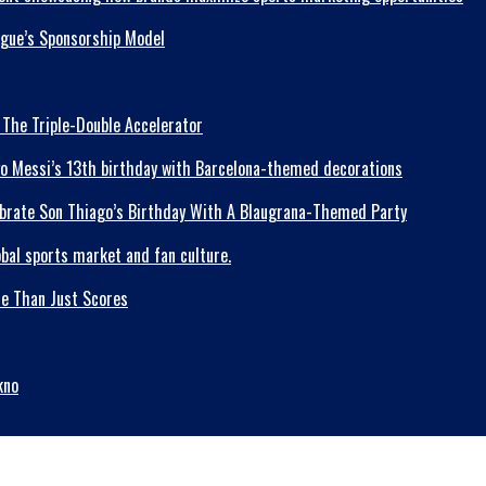
ague’s Sponsorship Model
 The Triple-Double Accelerator
lebrate Son Thiago’s Birthday With A Blaugrana-Themed Party
re Than Just Scores
kno