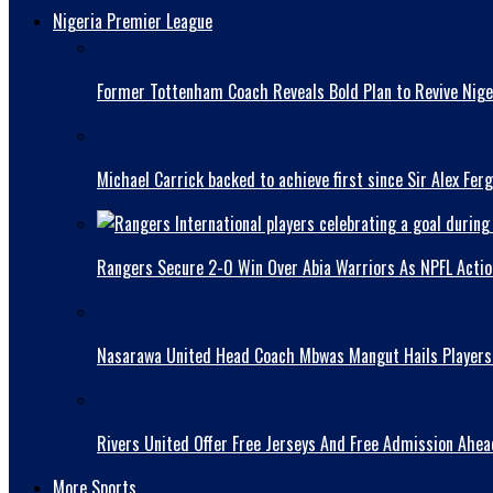
Nigeria Premier League
Former Tottenham Coach Reveals Bold Plan to Revive Niger
Michael Carrick backed to achieve first since Sir Alex Fer
Rangers Secure 2-0 Win Over Abia Warriors As NPFL Acti
Nasarawa United Head Coach Mbwas Mangut Hails Players A
Rivers United Offer Free Jerseys And Free Admission Ahe
More Sports