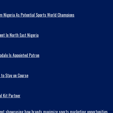
am Nigeria As Potential Sports World Champions
ent In North East Nigeria
odalo Is Appointed Patron
 to Stay on Course
l Kit Partner