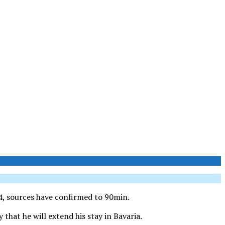
4, sources have confirmed to 90min.
that he will extend his stay in Bavaria.