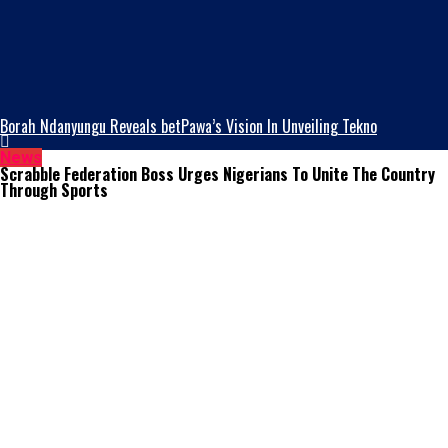
Borah Ndanyungu Reveals betPawa’s Vision In Unveiling Tekno
News
Scrabble Federation Boss Urges Nigerians To Unite The Country
Through Sports