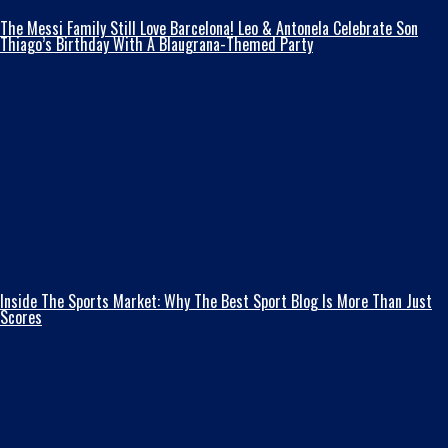
The Messi Family Still Love Barcelona! Leo & Antonela Celebrate Son
Thiago’s Birthday With A Blaugrana-Themed Party
Inside The Sports Market: Why The Best Sport Blog Is More Than Just
Scores