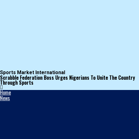
Sports Market International
Scrabble Federation Boss Urges Nigerians To Unite The Country
Through Sports
Home
News