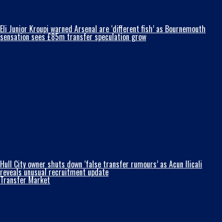
Eli Junior Kroupi warned Arsenal are ‘different fish’ as Bournemouth
sensation sees £85m transfer speculation grow
Hull City owner shuts down ‘false transfer rumours’ as Acun Ilicali
reveals unusual recruitment update
Transfer Market