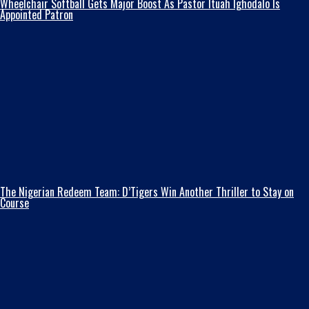
Wheelchair Softball Gets Major Boost As Pastor Ituah Ighodalo Is
Appointed Patron
The Nigerian Redeem Team: D’Tigers Win Another Thriller to Stay on
Course