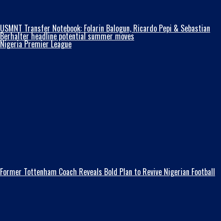
USMNT Transfer Notebook: Folarin Balogun, Ricardo Pepi & Sebastian
Berhalter headline potential summer moves
Nigeria Premier League
Former Tottenham Coach Reveals Bold Plan to Revive Nigerian Football