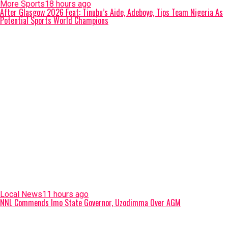
More Sports
18 hours ago
After Glasgow 2026 Feat: Tinubu’s Aide, Adeboye, Tips Team Nigeria As
Potential Sports World Champions
Local News
11 hours ago
NNL Commends Imo State Governor, Uzodimma Over AGM