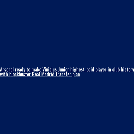
Arsenal ready to make Vinicius Junior highest-paid player in club history
with blockbuster Real Madrid transfer plan