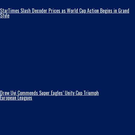
StarTimes Slash Decoder Prices as World Cup Action Begins in Grand
Style
Drew Uyi Commends Super Eagles’ Unity Cup Triumph
European Leagues