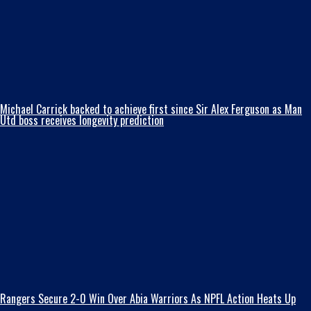
Michael Carrick backed to achieve first since Sir Alex Ferguson as Man
Utd boss receives longevity prediction
Rangers Secure 2-0 Win Over Abia Warriors As NPFL Action Heats Up