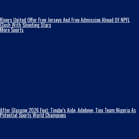
Rivers United Offer Free Jerseys And Free Admission Ahead Of NPFL
Clash With Shooting Stars
More Sports
After Glasgow 2026 Feat: Tinubu’s Aide, Adeboye, Tips Team Nigeria As
Potential Sports World Champions