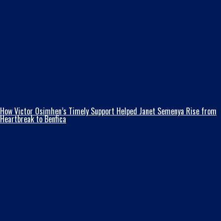
How Victor Osimhen’s Timely Support Helped Janet Semenya Rise from
Heartbreak to Benfica