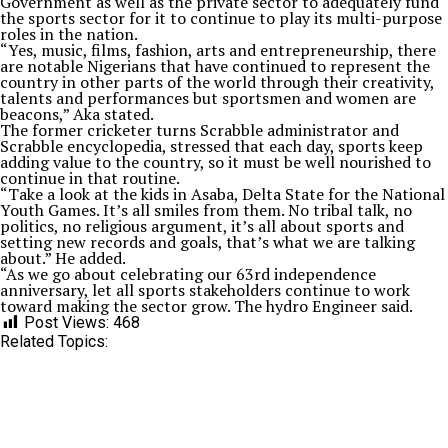
Government as well as the private sector to adequately fund
the sports sector for it to continue to play its multi-purpose
roles in the nation.
“Yes, music, films, fashion, arts and entrepreneurship, there
are notable Nigerians that have continued to represent the
country in other parts of the world through their creativity,
talents and performances but sportsmen and women are
beacons,” Aka stated.
The former cricketer turns Scrabble administrator and
Scrabble encyclopedia, stressed that each day, sports keep
adding value to the country, so it must be well nourished to
continue in that routine.
“Take a look at the kids in Asaba, Delta State for the National
Youth Games. It’s all smiles from them. No tribal talk, no
politics, no religious argument, it’s all about sports and
setting new records and goals, that’s what we are talking
about.” He added.
“As we go about celebrating our 63rd independence
anniversary, let all sports stakeholders continue to work
toward making the sector grow. The hydro Engineer said.
Post Views:
468
Related Topics: