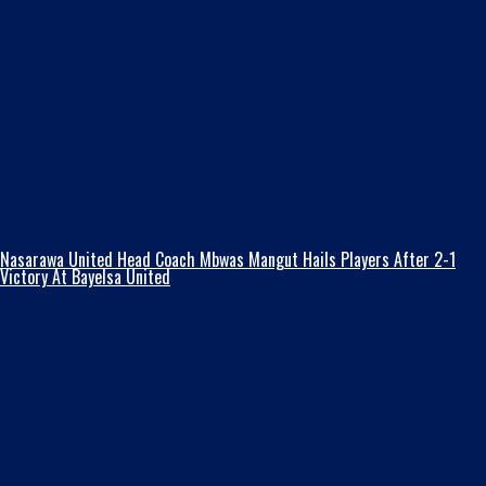
Nasarawa United Head Coach Mbwas Mangut Hails Players After 2-1
Victory At Bayelsa United