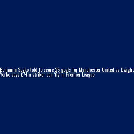
Benjamin Sesko told to score 25 goals for Manchester United as Dwight
Yorke says £74m striker can ‘fly’ in Premier League