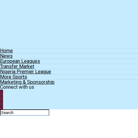
Home
News
European Leagues
Transfer Market
Nigeria Premier League
More Sports
Marketing & Sponsorship
Connect with us