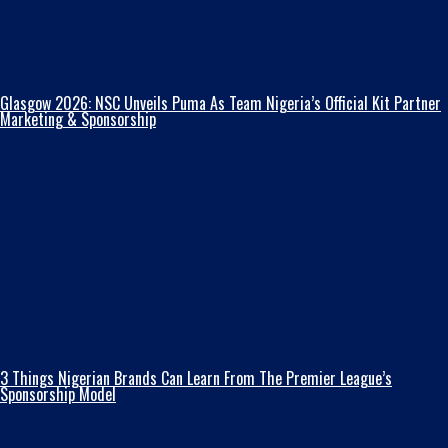
Glasgow 2026: NSC Unveils Puma As Team Nigeria’s Official Kit Partner
Marketing & Sponsorship
3 Things Nigerian Brands Can Learn From The Premier League’s
Sponsorship Model