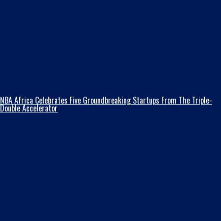
NBA Africa Celebrates Five Groundbreaking Startups From The Triple-
Double Accelerator