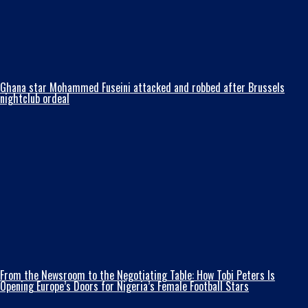
Ghana star Mohammed Fuseini attacked and robbed after Brussels
nightclub ordeal
From the Newsroom to the Negotiating Table: How Tobi Peters Is
Opening Europe’s Doors for Nigeria’s Female Football Stars