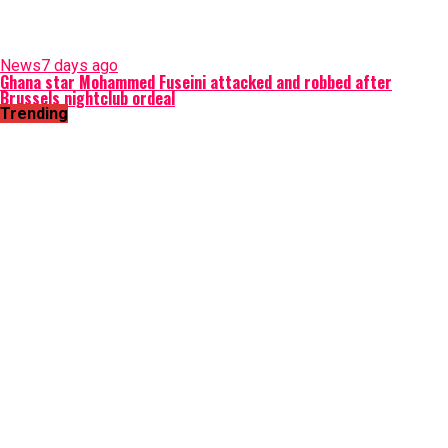
News
7 days ago
Ghana star Mohammed Fuseini attacked and robbed after
Brussels nightclub ordeal
Trending