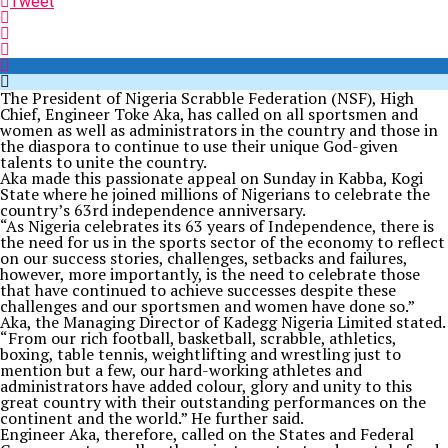
Tweet
The President of Nigeria Scrabble Federation (NSF), High
Chief, Engineer Toke Aka, has called on all sportsmen and
women as well as administrators in the country and those in
the diaspora to continue to use their unique God-given
talents to unite the country.
Aka made this passionate appeal on Sunday in Kabba, Kogi
State where he joined millions of Nigerians to celebrate the
country’s 63rd independence anniversary.
“As Nigeria celebrates its 63 years of Independence, there is
the need for us in the sports sector of the economy to reflect
on our success stories, challenges, setbacks and failures,
however, more importantly, is the need to celebrate those
that have continued to achieve successes despite these
challenges and our sportsmen and women have done so.”
Aka, the Managing Director of Kadegg Nigeria Limited stated.
“From our rich football, basketball, scrabble, athletics,
boxing, table tennis, weightlifting and wrestling just to
mention but a few, our hard-working athletes and
administrators have added colour, glory and unity to this
great country with their outstanding performances on the
continent and the world.” He further said.
Engineer Aka, therefore, called on the States and Federal