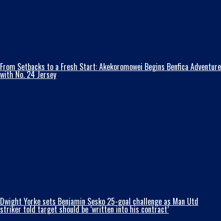
From Setbacks to a Fresh Start: Akekoromowei Begins Benfica Adventure
with No. 24 Jersey
Dwight Yorke sets Benjamin Sesko 25-goal challenge as Man Utd
striker told target should be ‘written into his contract’