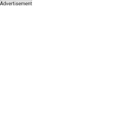
Advertisement