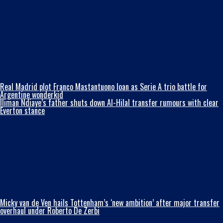
Real Madrid plot Franco Mastantuono loan as Serie A trio battle for
Argentine wonderkid
Iliman Ndiaye’s father shuts down Al-Hilal transfer rumours with clear
Everton stance
Micky van de Ven hails Tottenham’s ‘new ambition’ after major transfer
overhaul under Roberto De Zerbi