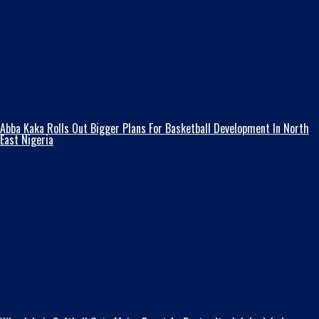
Abba Kaka RolIs Out Bigger Plans For Basketball Development In North
East Nigeria