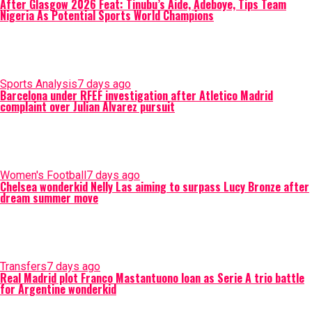
After Glasgow 2026 Feat: Tinubu’s Aide, Adeboye, Tips Team
Nigeria As Potential Sports World Champions
Sports Analysis
7 days ago
Barcelona under RFEF investigation after Atletico Madrid
complaint over Julian Alvarez pursuit
Women's Football
7 days ago
Chelsea wonderkid Nelly Las aiming to surpass Lucy Bronze after
dream summer move
Transfers
7 days ago
Real Madrid plot Franco Mastantuono loan as Serie A trio battle
for Argentine wonderkid