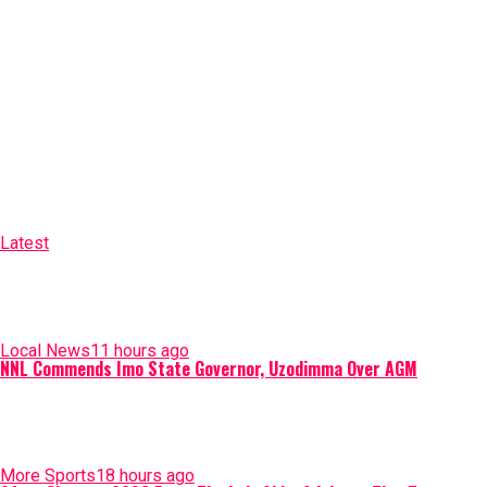
Latest
Local News
11 hours ago
NNL Commends Imo State Governor, Uzodimma Over AGM
More Sports
18 hours ago