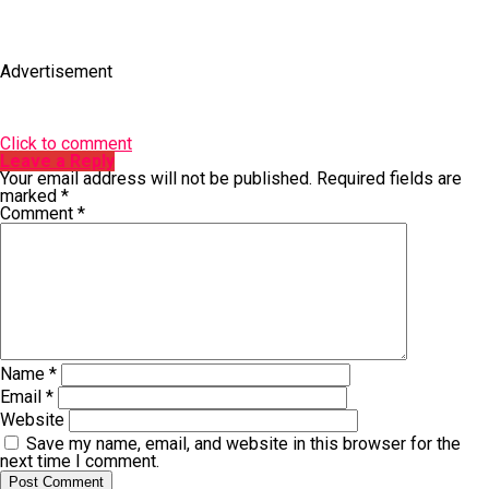
Advertisement
Click to comment
Leave a Reply
Your email address will not be published.
Required fields are
marked
*
Comment
*
Name
*
Email
*
Website
Save my name, email, and website in this browser for the
next time I comment.